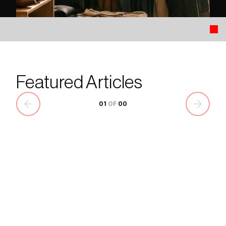
Featured Articles
01
 OF 
00