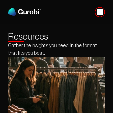
Resources
Gather the insights you need, in the format 
that fits you best.