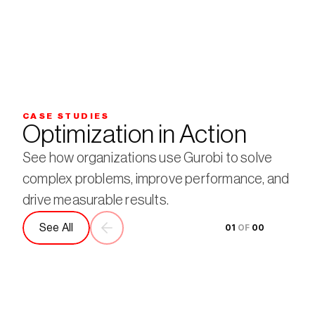
CASE STUDIES
Optimization in Action
See how organizations use Gurobi to solve 
complex problems, improve performance, and 
drive measurable results.
See All
01
 OF 
00