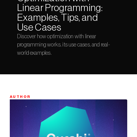
Linear Programming: 
Examples, Tips, and 
Use Cases
Discover how optimization with linear 
programming works, its use cases, and real-
world examples.
AUTHOR
Bio