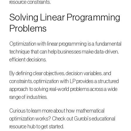
resource constraints.
Solving Linear Programming 
Problems
Optimization with linear programming is a fundamental 
technique that can help businesses make data-driven, 
efficient decisions.  
By defining clear objectives, decision variables, and 
constraints, optimization with LP provides a structured 
approach to solving real-world problems across a wide 
range of industries.  
Curious to learn more about how mathematical 
optimization works? Check out Gurobi’s educational 
resource hub to get started.  