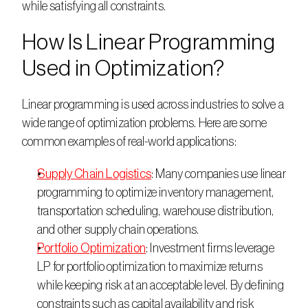
while satisfying all constraints. 
How Is Linear Programming 
Used in Optimization?
Linear programming is used across industries to solve a 
wide range of optimization problems. Here are some 
common examples of real-world applications:  
Supply Chain Logistics
: Many companies use linear 
programming to optimize inventory management, 
transportation scheduling, warehouse distribution, 
and other supply chain operations. 
Portfolio Optimization
: Investment firms leverage 
LP for portfolio optimization to maximize returns 
while keeping risk at an acceptable level. By defining 
constraints such as capital availability and risk 