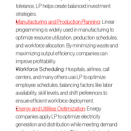
tolerance, LP helps create balanced investment 
strategies. 
Manufacturing and Production Planning
: Linear 
programming is widely used in manufacturing to 
optimize resource utilization, production schedules, 
and workforce allocation. By minimizing waste and 
maximizing output efficiency, companies can 
improve profitability. 
Workforce Scheduling
: Hospitals, airlines, call 
centers, and many others use LP to optimize 
employee schedules, balancing factors like labor 
availability, skill levels, and shift preferences to 
ensure efficient workforce deployment. 
Energy and Utilities Optimization
: Energy 
companies apply LP to optimize electricity 
generation and distribution while meeting demand 