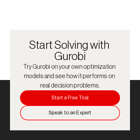
Start Solving with 
Gurobi
Try Gurobi on your own optimization 
models and see how it performs on 
real decision problems.
Start a Free Trial
Speak to an Expert