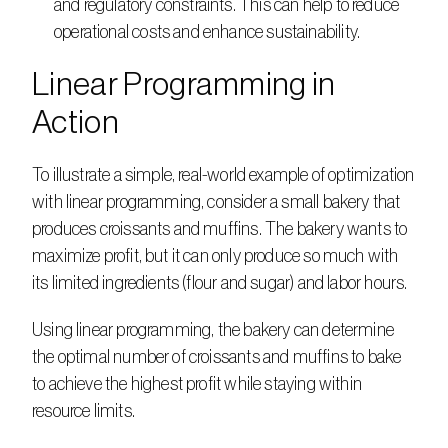
and regulatory constraints. This can help to reduce 
operational costs and enhance sustainability. 
Linear Programming in 
Action
To illustrate a simple, real-world example of optimization 
with linear programming, consider a small bakery that 
produces croissants and muffins. The bakery wants to 
maximize profit, but it can only produce so much with 
its limited ingredients (flour and sugar) and labor hours.   
Using linear programming, the bakery can determine 
the optimal number of croissants and muffins to bake 
to achieve the highest profit while staying within 
resource limits. 