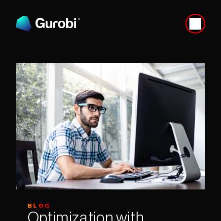
BLOG
Optimization with 