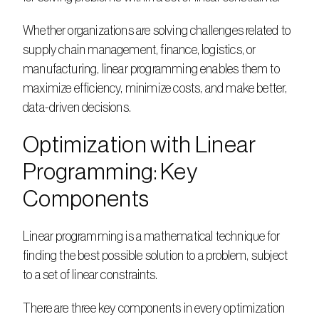
Whether organizations are solving challenges related to 
supply chain management, finance, logistics, or 
manufacturing, linear programming enables them to 
maximize efficiency, minimize costs, and make better, 
data-driven decisions.  
Optimization with Linear 
Programming: Key 
Components
Linear programming is a mathematical technique for 
finding the best possible solution to a problem, subject 
to a set of linear constraints.  
There are three key components in every optimization 