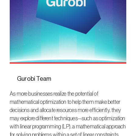
Gurobi Team
As more businesses realize the potential of 
mathematical optimization to help them make better 
decisions and allocate resources more efficiently, they 
may explore different techniques—such as optimization 
with linear programming (LP), a mathematical approach 
for solving problems within a set of linear constraints.  