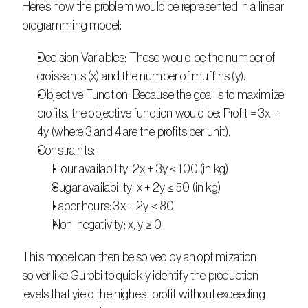
Here’s how the problem would be represented in a linear 
programming model: 
Decision Variables: These would be the number of 
croissants (x) and the number of muffins (y). 
Objective Function: Because the goal is to maximize 
profits, the objective function would be: Profit = 3x + 
4y (where 3 and 4 are the profits per unit). 
Constraints:
Flour availability: 2x + 3y ≤ 100 (in kg)
Sugar availability: x + 2y ≤ 50 (in kg)
Labor hours: 3x + 2y ≤ 80
Non-negativity: x, y ≥ 0 
This model can then be solved by an optimization 
solver like Gurobi to quickly identify the production 
levels that yield the highest profit without exceeding 