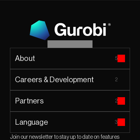
About
5
Careers & Development
2
Partners
2
Language
3
Join our newsletter to stay up to date on features 