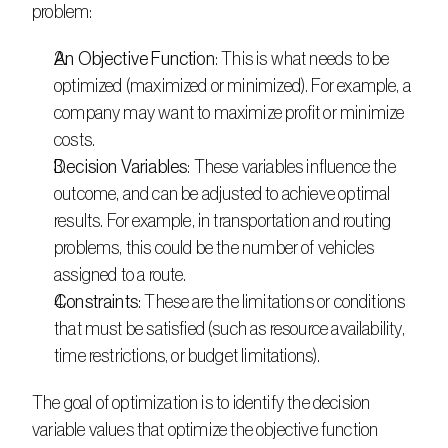
problem: 
An Objective Function
: This is what needs to be 
optimized (maximized or minimized). For example, a 
company may want to maximize profit or minimize 
costs.
Decision Variables
: These variables influence the 
outcome, and can be adjusted to achieve optimal 
results. For example, in transportation and routing 
problems, this could be the number of vehicles 
assigned to a route.
Constraints
: These are the limitations or conditions 
that must be satisfied (such as resource availability, 
time restrictions, or budget limitations).
The goal of optimization is to identify the decision 
variable values that optimize the objective function 