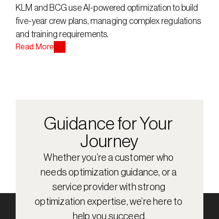
KLM and BCG use AI-powered optimization to build 
five-year crew plans, managing complex regulations 
and training requirements.
Read More
Guidance for Your 
Journey
Whether you’re a customer who 
needs optimization guidance, or a 
service provider with strong 
optimization expertise, we’re here to 
help you succeed.