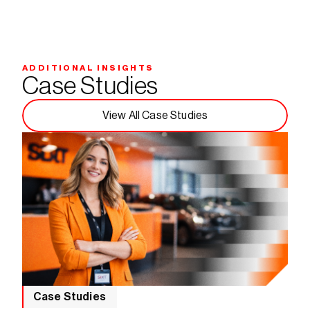
ADDITIONAL INSIGHTS
Case Studies
View All Case Studies
Case Studies