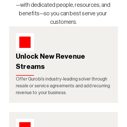
—with dedicated people, resources, and 
benefits—so you can best serve your 
customers.
Unlock New Revenue 
Streams
Offer Gurobi’s industry-leading solver through 
resale or service agreements and add recurring 
revenue to your business.