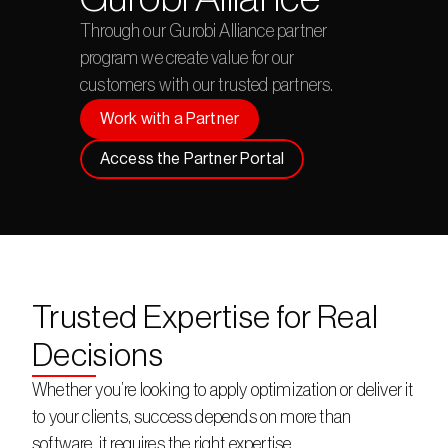
Through our Gurobi Alliance partner 
program we create value for our 
customers with our trusted partners.
Work with a Partner
Access the Partner Portal
Trusted Expertise for Real
Decisions
Whether you’re looking to apply optimization or deliver it 
to your clients, success depends on more than 
software, it requires the right expertise.