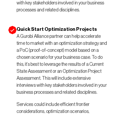
with key stakeholders involved in your business 
processes and related disciplines.
Quick Start Optimization Projects
A Gurobi Alliance partner can help accelerate 
time to market with an optimization strategy and 
a PoC (proof-of-concept) model based on a 
chosen scenario for your business case. To do 
this, it’s best to leverage the results of a Current 
State Assessment or an Optimization Project 
Assessment. This will include extensive 
interviews with key stakeholders involved in your 
business processes and related disciplines.
Services could include efficient frontier 
considerations, optimization scenarios, 