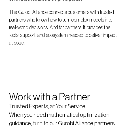
The Gurobi Alliance connects customers with trusted 
partners who know how to turn complex models into 
real-world decisions. And for partners, it provides the 
tools, support, and ecosystem needed to deliver impact 
at scale.
Work with a Partner
Trusted Experts, at Your Service.
When you need mathematical optimization 
guidance, turn to our Gurobi Alliance partners. 