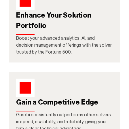
Enhance Your Solution 
Portfolio
Boost your advanced analytics, AI, and 
decision management offerings with the solver 
trusted by the Fortune 500.
Gain a Competitive Edge
Gurobi consistently outperforms other solvers 
in speed, scalability, and reliability, giving your 
firm a clear technical advantage.