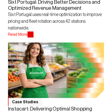
Sixt Portugal: Driving Better Decisions and
Optimized Revenue Management
Sixt Portugal uses real-time optimization to improve 
pricing and fleet rotation across 42 stations 
nationwide.
Read More
Case Studies
Instacart: Delivering Optimal Shopping