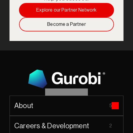
Explore our Partner Network
Become a Partner
About
5
Careers & Development
2