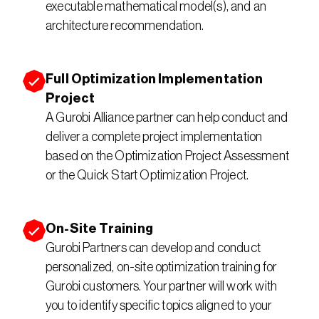
executable mathematical model(s), and an 
architecture recommendation.
Full Optimization Implementation 
Project
A Gurobi Alliance partner can help conduct and 
deliver a complete project implementation 
based on the Optimization Project Assessment 
or the Quick Start Optimization Project.
On-Site Training
Gurobi Partners can develop and conduct 
personalized, on-site optimization training for 
Gurobi customers. Your partner will work with 
you to identify specific topics aligned to your 