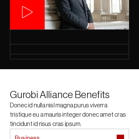
Gurobi Alliance Benefits
Donec id nulla nisl magna purus viverra 
tristique eu a mauris integer donec amet cras 
tincidunt id risus cras ipsum.
Business