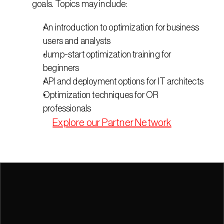
goals. Topics may include:
An introduction to optimization for business 
users and analysts
Jump-start optimization training for 
beginners
API and deployment options for IT architects
Optimization techniques for OR 
professionals
Explore our Partner Network