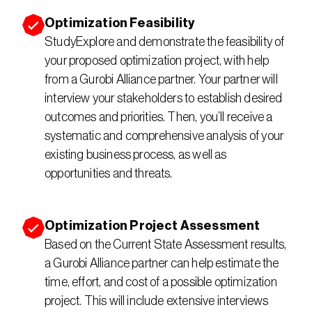
Optimization Feasibility 
StudyExplore and demonstrate the feasibility of 
your proposed optimization project, with help 
from a Gurobi Alliance partner. Your partner will 
interview your stakeholders to establish desired 
outcomes and priorities. Then, you’ll receive a 
systematic and comprehensive analysis of your 
existing business process, as well as 
opportunities and threats.
Optimization Project Assessment
Based on the Current State Assessment results, 
a Gurobi Alliance partner can help estimate the 
time, effort, and cost of a possible optimization 
project. This will include extensive interviews 