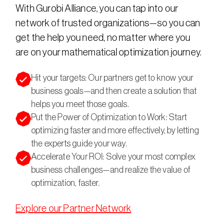
With Gurobi Alliance, you can tap into our 
network of trusted organizations—so you can 
get the help you need, no matter where you 
are on your mathematical optimization journey.
Hit your targets: Our partners get to know your
business goals—and then create a solution that
helps you meet those goals.
Put the Power of Optimization to Work: Start
optimizing faster and more effectively, by letting
the experts guide your way.
Accelerate Your ROI: Solve your most complex
business challenges—and realize the value of
optimization, faster.
Explore our Partner Network