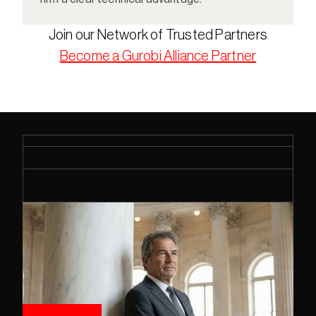
Join our Network of Trusted Partners
Become a Gurobi Alliance Partner