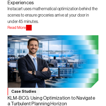
Experiences
Instacart uses mathematical optimization behind the 
scenes to ensure groceries arrive at your door in 
under 45 minutes.
Read More
Case Studies
KLM-BCG: Using Optimization to Navigate
a Turbulent Planning Horizon