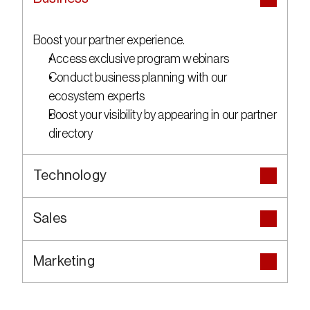
Boost your partner experience.
Access exclusive program webinars
Conduct business planning with our 
ecosystem experts
Boost your visibility by appearing in our partner 
directory
Technology
Sales
Marketing