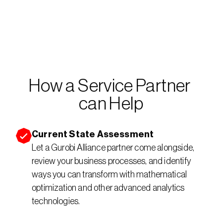
How a Service Partner 
can Help
Current State Assessment
Let a Gurobi Alliance partner come alongside, 
review your business processes, and identify 
ways you can transform with mathematical 
optimization and other advanced analytics 
technologies.