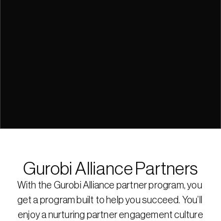
Gurobi Alliance Partners
With the Gurobi Alliance partner program, you 
get a program built to help you succeed. You’ll 
enjoy a nurturing partner engagement culture