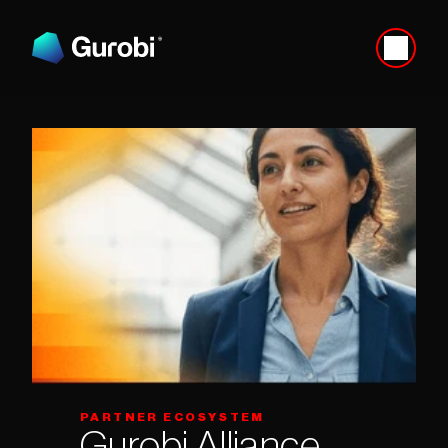
PARTNER ECOSYSTEM
Gurobi Alliance