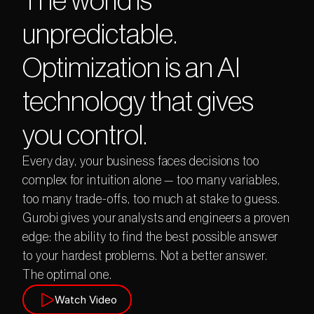
The world is 
unpredictable. 
Optimization is an AI 
technology that gives 
you control.
E
v
e
r
y
d
a
y
,
y
o
u
r
b
u
s
i
n
e
s
s
f
a
c
e
s
d
e
c
i
s
i
o
n
s
t
o
o
c
o
m
p
l
e
x
f
o
r
i
n
t
u
i
t
i
o
n
a
l
o
n
e
—
t
o
o
m
a
n
y
v
a
r
i
a
b
l
e
s
,
t
o
o
m
a
n
y
t
r
a
d
e
-
o
f
f
s
,
t
o
o
m
u
c
h
a
t
s
t
a
k
e
t
o
g
u
e
s
s
.
G
u
r
o
b
i
g
i
v
e
s
y
o
u
r
a
n
a
l
y
s
t
s
a
n
d
e
n
g
i
n
e
e
r
s
a
p
r
o
v
e
n
e
d
g
e
:
t
h
e
a
b
i
l
i
t
y
t
o
f
i
n
d
t
h
e
b
e
s
t
p
o
s
s
i
b
l
e
a
n
s
w
e
r
t
o
y
o
u
r
h
a
r
d
e
s
t
p
r
o
b
l
e
m
s
.
N
o
t
a
b
e
t
t
e
r
a
n
s
w
e
r
.
T
h
e
o
p
t
i
m
a
l
o
n
e
.
Watch Video