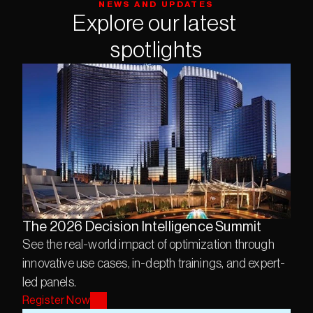
NEWS AND UPDATES
Explore our latest 
spotlights
The 2026 Decision Intelligence Summit
See the real-world impact of optimization through 
innovative use cases, in-depth trainings, and expert-
led panels.
Register Now