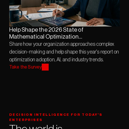
Help Shape the 2026 State of
Mathematical Optimization
Description
Share how your organization approaches complex 
decision-making and help shape this year's report on 
optimization adoption, AI, and industry trends.
Take the Survey
DECISION INTELLIGENCE FOR TODAY'S 
ENTERPRISES