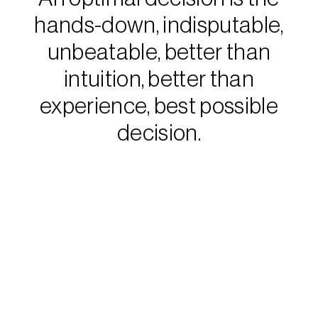
hands-down, indisputable,
unbeatable, better than
intuition, better than
experience, best possible
decision.