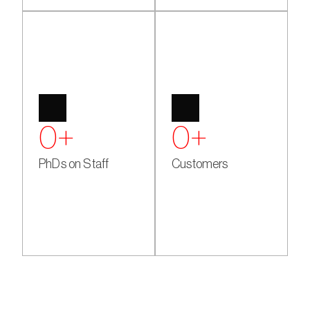
0
+
0
+
PhDs on Staff
Customers