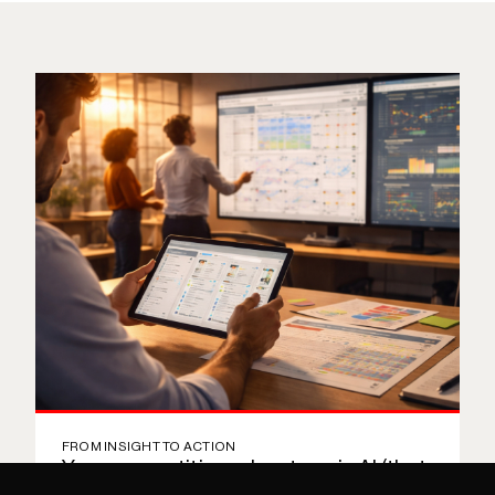
Bio
FROM INSIGHT TO ACTION
Your competitive advantage is AI (that