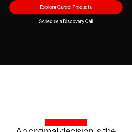
Explore Gurobi Products
Schedule a Discovery Call
An optimal decision is the