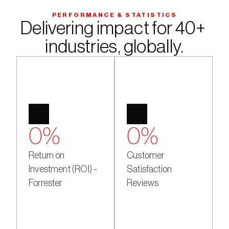
PERFORMANCE & STATISTICS
Delivering impact for 40+ 
industries, globally.
0
%
0
%
Return on
Customer
Investment (ROI) -
Satisfaction
Forrester
Reviews