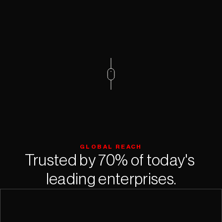
GLOBAL REACH
Trusted by 70% of today's 
leading enterprises.