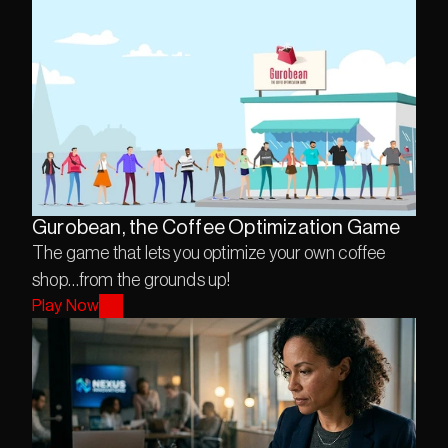
Gurobean, the Coffee Optimization Game
The game that lets you optimize your own coffee 
Play Now