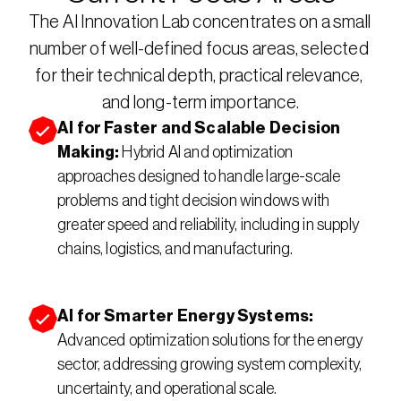
The AI Innovation Lab concentrates on a small 
number of well-defined focus areas, selected 
for their technical depth, practical relevance, 
and long-term importance.
AI for Faster and Scalable Decision 
Making: 
Hybrid AI and optimization 
approaches designed to handle large-scale 
problems and tight decision windows with 
greater speed and reliability, including in supply 
chains, logistics, and manufacturing.
AI for Smarter Energy Systems: 
Advanced optimization solutions for the energy 
sector, addressing growing system complexity, 
uncertainty, and operational scale.