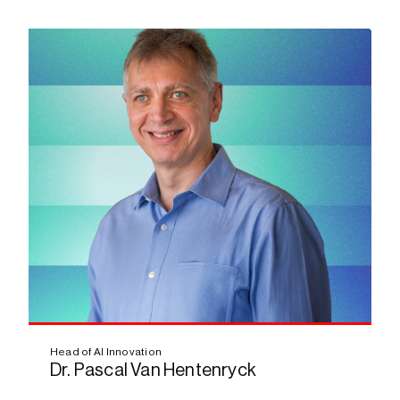
Bio
Head of AI Innovation
Dr. Pascal Van Hentenryck