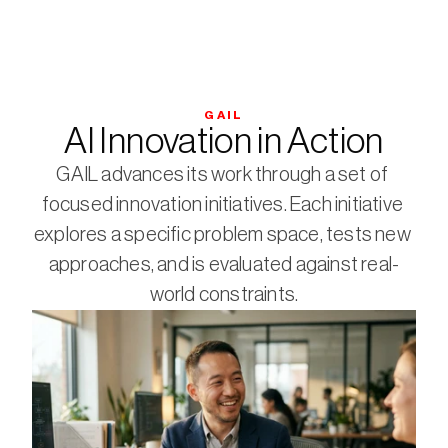
GAIL
AI Innovation in Action
GAIL advances its work through a set of 
focused innovation initiatives. Each initiative 
explores a specific problem space, tests new 
approaches, and is evaluated against real-
world constraints.