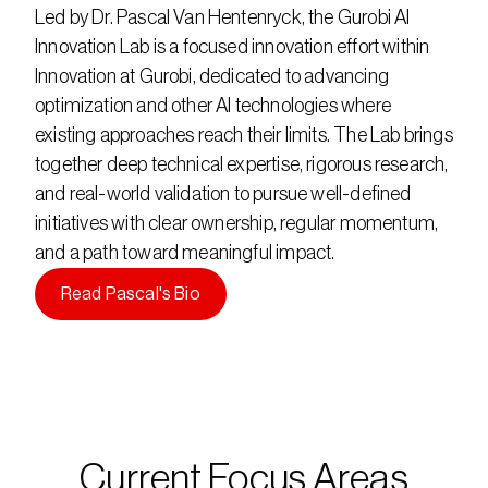
Led by Dr. Pascal Van Hentenryck, the Gurobi AI
Innovation Lab is a focused innovation effort within
Innovation at Gurobi, dedicated to advancing
optimization and other AI technologies where
existing approaches reach their limits. The Lab brings
together deep technical expertise, rigorous research,
and real-world validation to pursue well-defined
initiatives with clear ownership, regular momentum,
and a path toward meaningful impact.
Read Pascal's Bio
Current Focus Areas