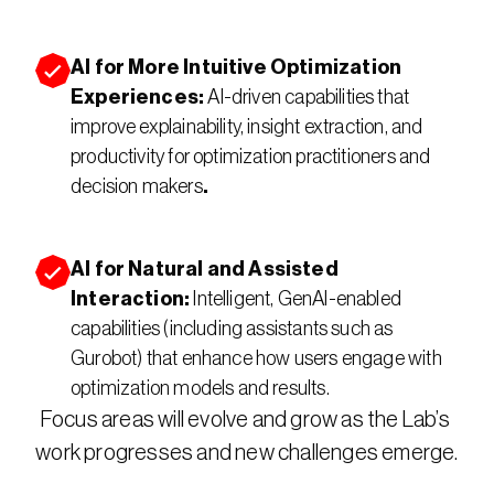
AI for More Intuitive Optimization 
Experiences: 
AI-driven capabilities that 
improve explainability, insight extraction, and 
productivity for optimization practitioners and 
decision makers
.
AI for Natural and Assisted 
Interaction: 
Intelligent, GenAI-enabled 
capabilities (including assistants such as 
Gurobot) that enhance how users engage with 
optimization models and results.
Focus areas will evolve and grow as the Lab’s 
work progresses and new challenges emerge.