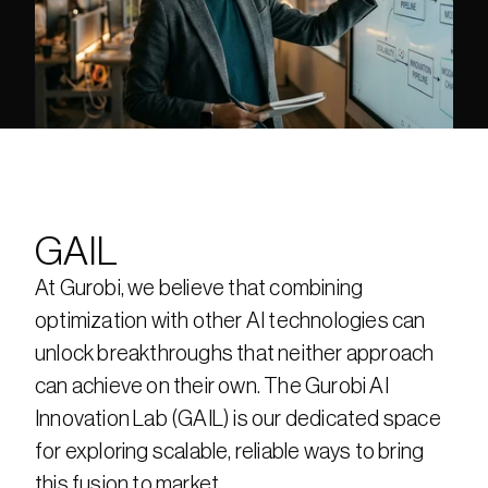
GAIL
At Gurobi, we believe that combining 
optimization with other AI technologies can 
unlock breakthroughs that neither approach 
can achieve on their own. The Gurobi AI 
Innovation Lab (GAIL) is our dedicated space 
for exploring scalable, reliable ways to bring 
this fusion to market.