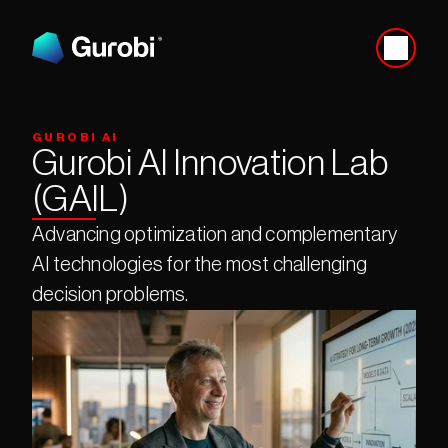
GUROBI AI
Gurobi AI Innovation Lab 
(GAIL)
Advancing optimization and complementary 
AI technologies for the most challenging 
decision problems.