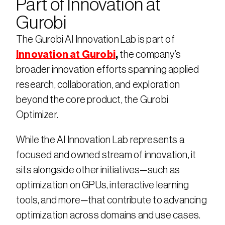
Part of Innovation at 
Gurobi
The Gurobi AI Innovation Lab is part of 
Innovation at Gurobi
,
 the company’s 
broader innovation efforts spanning applied 
research, collaboration, and exploration 
beyond the core product, the Gurobi 
Optimizer.
While the AI Innovation Lab represents a 
focused and owned stream of innovation, it 
sits alongside other initiatives—such as 
optimization on GPUs, interactive learning 
tools, and more—that contribute to advancing 
optimization across domains and use cases.