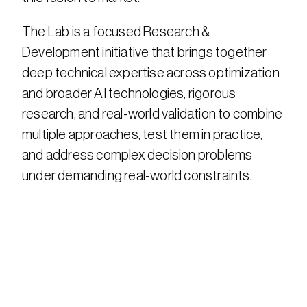
The Lab is a focused Research & 
Development initiative that brings together 
deep technical expertise across optimization 
and broader AI technologies, rigorous 
research, and real-world validation to combine 
multiple approaches, test them in practice, 
and address complex decision problems 
under demanding real-world constraints.