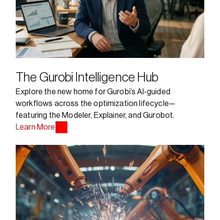
The Gurobi Intelligence Hub
Explore the new home for Gurobi’s AI-guided 
workflows across the optimization lifecycle—
featuring the Modeler, Explainer, and Gurobot.
Learn More