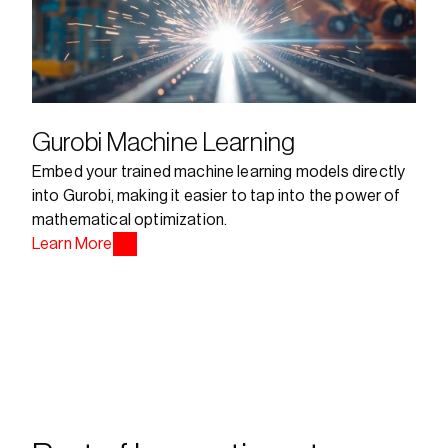
Gurobi Machine Learning
Embed your trained machine learning models directly 
into Gurobi, making it easier to tap into the power of 
mathematical optimization.
Learn More