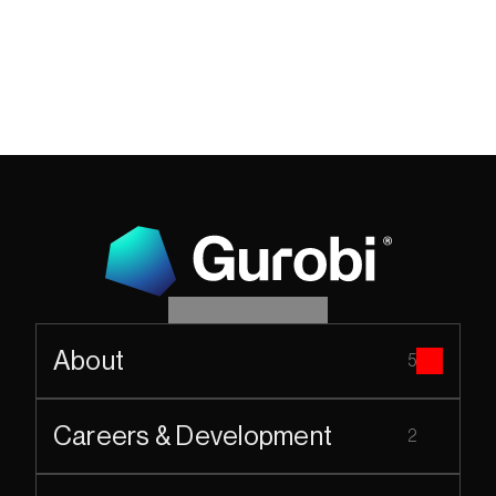
About
5
Careers & Development
2