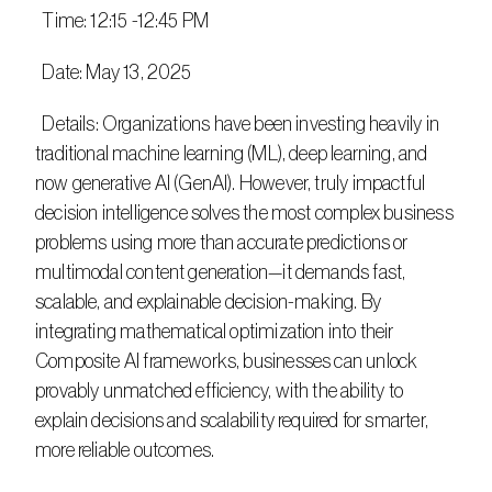
  Time: 12:15 -12:45 PM
  Date: May 13, 2025
  Details: Organizations have been investing heavily in 
traditional machine learning (ML), deep learning, and 
now generative AI (GenAI). However, truly impactful 
decision intelligence solves the most complex business 
problems using more than accurate predictions or 
multimodal content generation—it demands fast, 
scalable, and explainable decision-making. By 
integrating mathematical optimization into their 
Composite AI frameworks, businesses can unlock 
provably unmatched efficiency, with the ability to 
explain decisions and scalability required for smarter, 
more reliable outcomes. ​​