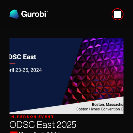
IN-PERSON EVENT
ODSC East 2025