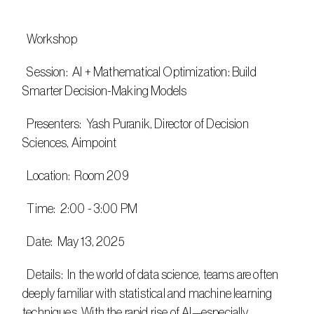
  Workshop
  Session:  AI + Mathematical Optimization: Build 
Smarter Decision-Making Models​
  Presenters:  Yash Puranik, Director of Decision 
Sciences, Aimpoint
  Location:  Room 209
  Time:  2:00 - 3:00 PM
  Date:  May 13, 2025
  Details:  In the world of data science, teams are often 
deeply familiar with statistical and machine learning 
techniques. With the rapid rise of AI—especially 