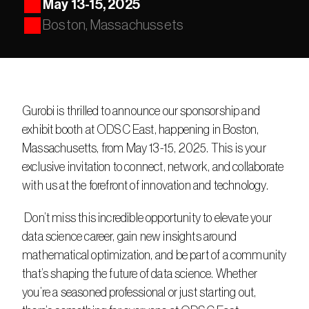
May 13-15, 2025
Boston, Massachussets
Gurobi is thrilled to announce our sponsorship and 
exhibit booth at ODSC East, happening in Boston, 
Massachusetts, from May 13-15, 2025. This is your 
exclusive invitation to connect, network, and collaborate 
with us at the forefront of innovation and technology.
 Don’t miss this incredible opportunity to elevate your 
data science career, gain new insights around 
mathematical optimization, and be part of a community 
that’s shaping the future of data science. Whether 
you’re a seasoned professional or just starting out, 