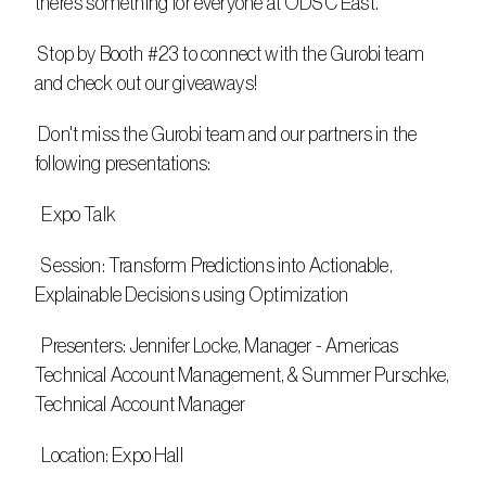
there’s something for everyone at ODSC East.
 Stop by Booth #23 to connect with the Gurobi team 
and check out our giveaways!
 Don't miss the Gurobi team and our partners in the 
following presentations:
  Expo Talk
  Session: Transform Predictions into Actionable, 
Explainable Decisions using Optimization​
  Presenters: Jennifer Locke, Manager - Americas 
Technical Account Management, & Summer Purschke, 
Technical Account Manager
  Location: Expo Hall