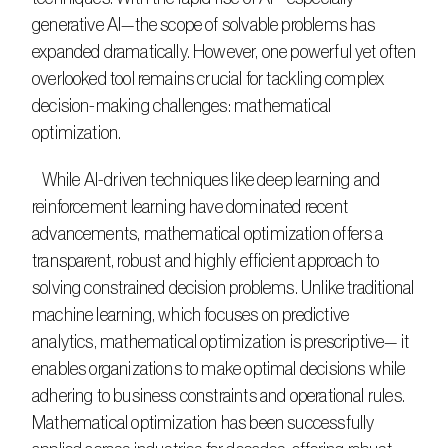
generative AI—the scope of solvable problems has 
expanded dramatically. However, one powerful yet often 
overlooked tool remains crucial for tackling complex 
decision-making challenges: mathematical 
optimization.​
   While AI-driven techniques like deep learning and 
reinforcement learning have dominated recent 
advancements, mathematical optimization offers a 
transparent, robust and highly efficient approach to 
solving constrained decision problems. Unlike traditional 
machine learning, which focuses on predictive 
analytics, mathematical optimization is prescriptive— it 
enables organizations to make optimal decisions while 
adhering to business constraints and operational rules. 
Mathematical optimization has been successfully 