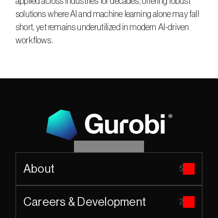
applied across industries for decades, offering robust 
solutions where AI and machine learning alone may fall 
short, yet remains underutilized in modern AI-driven 
workflows.​
About
5
Careers & Development
2