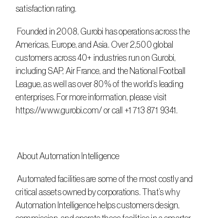
satisfaction rating.
 Founded in 2008, Gurobi has operations across the 
Americas, Europe, and Asia. Over 2,500 global 
customers across 40+ industries run on Gurobi, 
including SAP, Air France, and the National Football 
League, as well as over 80% of the world’s leading 
enterprises. For more information, please visit 
https://www.gurobi.com/ or call +1 713 871 9341.
 About Automation Intelligence
 Automated facilities are some of the most costly and 
critical assets owned by corporations. That’s why 
Automation Intelligence helps customers design, 