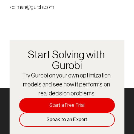
 colman@gurobi.com
Start Solving with 
Gurobi
Try Gurobi on your own optimization 
models and see how it performs on 
real decision problems.
Start a Free Trial
Speak to an Expert