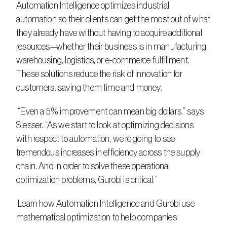
Automation Intelligence optimizes industrial 
automation so their clients can get the most out of what 
they already have without having to acquire additional 
resources—whether their business is in manufacturing, 
warehousing, logistics, or e-commerce fulfillment. 
These solutions reduce the risk of innovation for 
customers, saving them time and money.
 “Even a 5% improvement can mean big dollars,” says 
Siesser. “As we start to look at optimizing decisions 
with respect to automation, we’re going to see 
tremendous increases in efficiency across the supply 
chain. And in order to solve these operational 
optimization problems, Gurobi is critical.”
 Learn how Automation Intelligence and Gurobi use 
mathematical optimization to help companies 