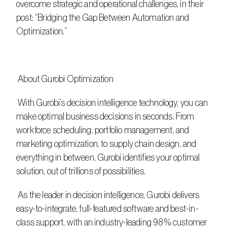
overcome strategic and operational challenges, in their 
post: “Bridging the Gap Between Automation and 
Optimization.”
 About Gurobi Optimization
 With Gurobi’s decision intelligence technology, you can 
make optimal business decisions in seconds. From 
workforce scheduling, portfolio management, and 
marketing optimization, to supply chain design, and 
everything in between, Gurobi identifies your optimal 
solution, out of trillions of possibilities.
 As the leader in decision intelligence, Gurobi delivers 
easy-to-integrate, full-featured software and best-in-
class support, with an industry-leading 98% customer 