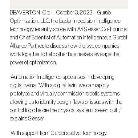
BEAVERTON, Ore. – October 3, 2023 – Gurobi 
Optimization, LLC, the leader in decision intelligence 
technology, recently spoke with Ari Siesser, Co-Founder 
and Chief Scientist of Automation Intelligence, a Gurobi 
Alliance Partner, to discuss how the two companies 
work together to help other businesses leverage the 
power of optimization.
 Automation Intelligence specializes in developing 
digital twins. “With a digital twin, we can rapidly 
prototype and virtually commission robotic systems, 
allowing us to identify design flaws or issues with the 
control logic before the physical system is even built,” 
explains Siesser.
 With support from Gurobi’s solver technology, 