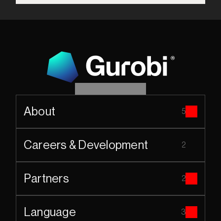
About
5
Careers & Development
2
Partners
2
Language
3