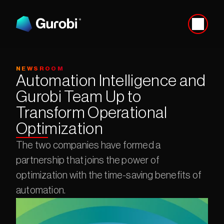
NEWSROOM
Automation Intelligence and 
Gurobi Team Up to 
Transform Operational 
Optimization
The two companies have formed a 
partnership that joins the power of 
optimization with the time-saving benefits of 
automation.