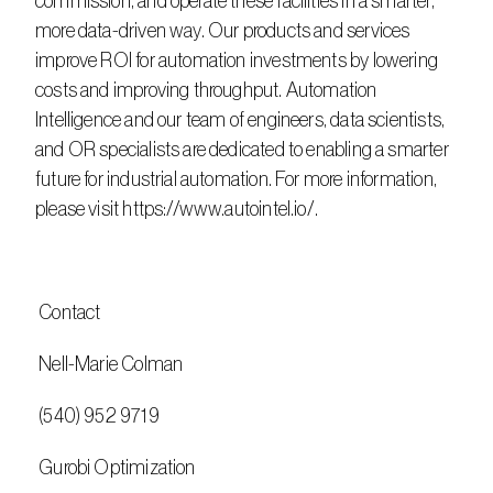
commission, and operate these facilities in a smarter, 
more data-driven way. Our products and services 
improve ROI for automation investments by lowering 
costs and improving throughput. Automation 
Intelligence and our team of engineers, data scientists, 
and OR specialists are dedicated to enabling a smarter 
future for industrial automation. For more information, 
please visit https://www.autointel.io/.
 Contact
 Nell-Marie Colman
 (540) 952 9719
 Gurobi Optimization