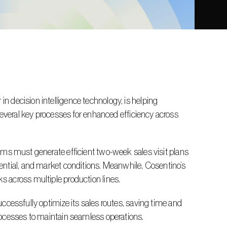
several key processes for enhanced efficiency across 
ntial, and market conditions. Meanwhile, Cosentino’s 
 across multiple production lines.
rocesses to maintain seamless operations.