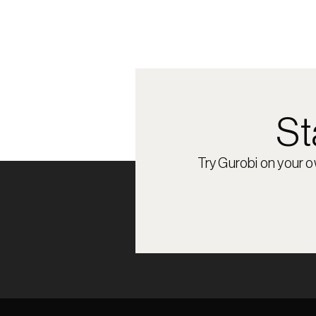
St
Try Gurobi on your 