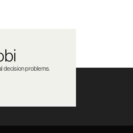
obi
l decision problems.