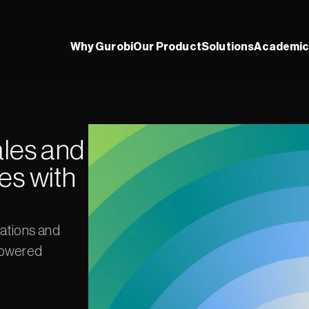
Why Gurobi
Our Product
Solutions
Academic
les and 
s with 
ations and 
owered 