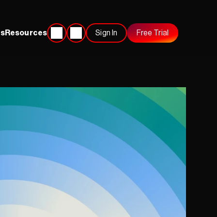
s
Resources
Sign In
Free Trial