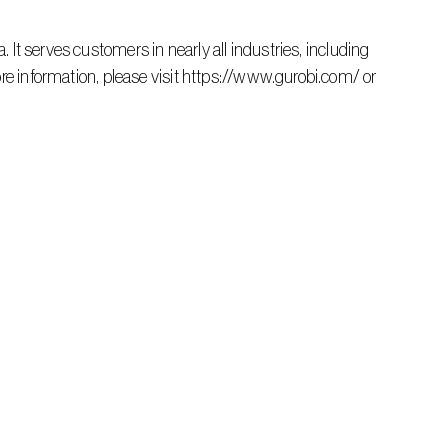
re information, please visit https://www.gurobi.com/ or 