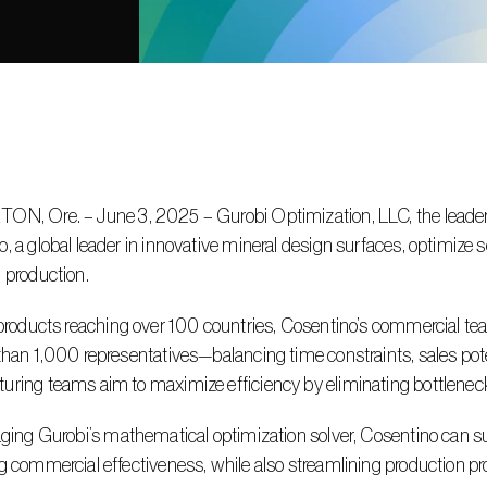
, a global leader in innovative mineral design surfaces, optimize 
 production.
than 1,000 representatives—balancing time constraints, sales pote
ring teams aim to maximize efficiency by eliminating bottlenecks
g commercial effectiveness, while also streamlining production p