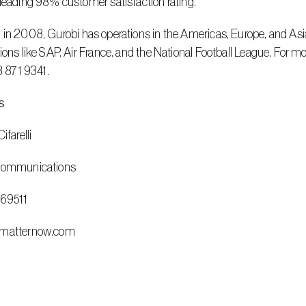
leading 98% customer satisfaction rating.
ions like SAP, Air France, and the National Football League. For mo
13 871 9341.
s
ifarelli
 Communications
669511
@matternow.com