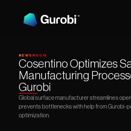
NEWSROOM
Cosentino Optimizes Sa
Manufacturing Processe
Gurobi
Global surface manufacturer streamlines oper
prevents bottlenecks with help from Gurobi-p
optimization.