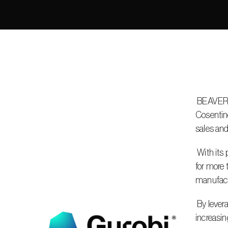
 BEAVERTON, Ore. – June 3, 2025 – Gurobi Optimization, LLC, the leader in decision intelligence technology, is helping 
Cosentino
sales and
 With its products reaching over 100 countries, Cosentino’s commercial teams must generate efficient two-week sales visit plans 
for more 
manufactu
 By leveraging Gurobi’s mathematical optimization solver, Cosentino can successfully optimize its sales routes, saving time and 
increasin