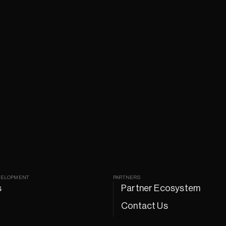
VELOPMENT
PARTNERS
s
Partner Ecosystem
Contact Us