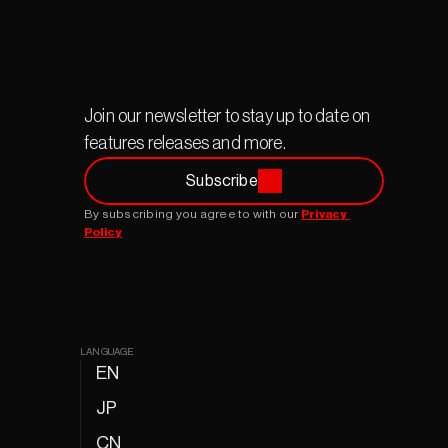
Join our newsletter to stay up to date on 
features releases and more.
Subscribe
By subscribing you agree to with our 
Privacy 
Policy
LANGUAGE
EN
JP
CN