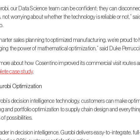
 not worrying about whether the technology is reliable or not,” sai
o.
ging the power of mathematical optimization,” said Duke Perrucci
n more about how Cosentino improved its commercial visit routes a
lete case study
.
urobi Optimization
g and portfolio optimization to supply chain design and everything 
s of possibilities.