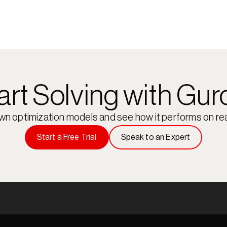
art Solving with Gur
own optimization models and see how it performs on rea
Start a Free Trial
Speak to an Expert