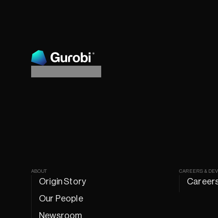
ABOUT
CAREERS & DE
Origin Story
Career
Our People
Newsroom