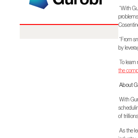
 “With Gurobi, our Data Science team can be confident; they can disconnect at the end of the day, and they can focus on solving 
problems,
Cosentin
 “From smarter sales planning to optimized manufacturing, we’re proud to help innovative companies like Cosentino drive impact 
by levera
 To lear
the comp
 About G
 With Gurobi’s decision intelligence technology, customers can make optimal business decisions in seconds. From workforce 
schedulin
of trillion
 As the leader in decision intelligence, Gurobi delivers easy-to-integrate, full-featured software and best-in-class support, with an 