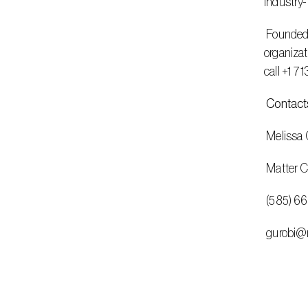
industry-
 Founded in 2008, Gurobi has operations in the Americas, Europe, and Asia. It serves customers in nearly all industries, including 
organizat
call +1 7
Contact
 Melissa C
 Matter
 (585) 6
 gurobi