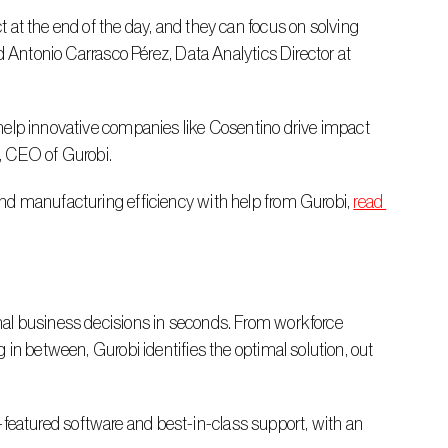
d Antonio Carrasco Pérez, Data Analytics Director at 
, CEO of Gurobi.
nd manufacturing efficiency with help from Gurobi, 
read 
in between, Gurobi identifies the optimal solution, out 