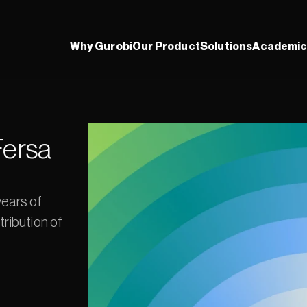
Why Gurobi
Our Product
Solutions
Academic
ersa 
ears of 
ribution of 