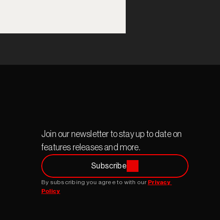
Join our newsletter to stay up to date on 
features releases and more.
Subscribe
By subscribing you agree to with our 
Privacy 
Policy