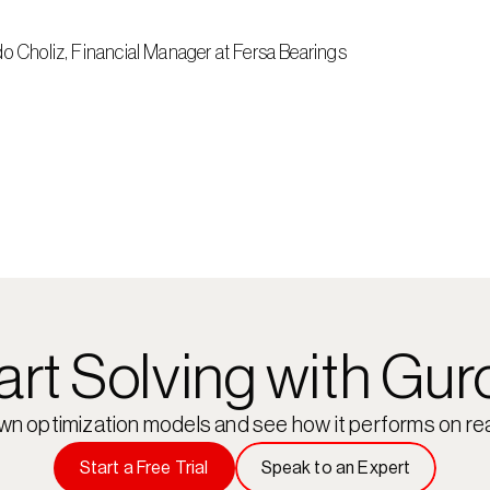
do Choliz, Financial Manager at Fersa Bearings
art Solving with Gur
own optimization models and see how it performs on rea
Start a Free Trial
Speak to an Expert