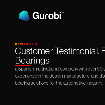
NEWSROOM
Customer Testimonial: F
Bearings
a Spanish multinational company with over 50 y
experience in the design, manufacture, and dist
bearing solutions for the automotive industry