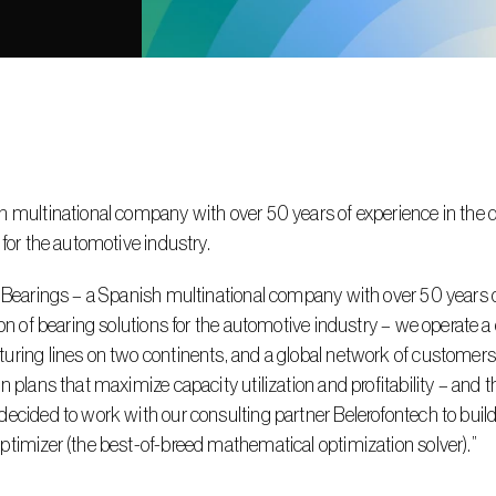
 multinational company with over 50 years of experience in the de
 for the automotive industry.
 Bearings – a Spanish multinational company with over 50 years o
ion of bearing solutions for the automotive industry – we operate a 
ring lines on two continents, and a global network of customers. 
n plans that maximize capacity utilization and profitability – and 
ecided to work with our consulting partner Belerofontech to build
timizer (the best-of-breed mathematical optimization solver).”