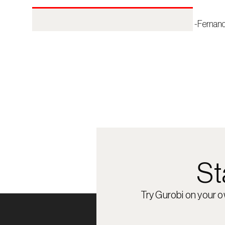
 -Fernan
St
Try Gurobi on your 