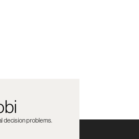
obi
l decision problems.