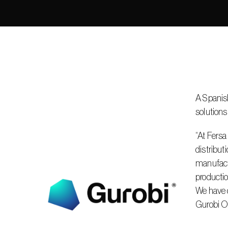
A Spanish
solutions
“At Fersa
distribut
manufactu
productio
We have d
Gurobi Op