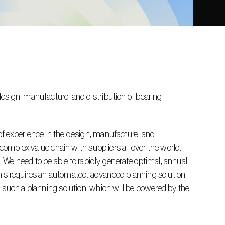
sign, manufacture, and distribution of bearing 
f experience in the design, manufacture, and 
complex value chain with suppliers all over the world, 
We need to be able to rapidly generate optimal, annual 
this requires an automated, advanced planning solution. 
 such a planning solution, which will be powered by the 