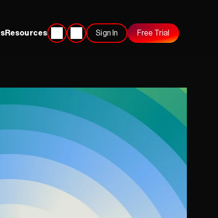
s
Resources
Sign In
Free Trial