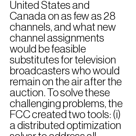
United States and 
Canada on as few as 28 
channels, and what new 
channel assignments 
would be feasible 
substitutes for television 
broadcasters who would 
remain on the air after the 
auction. To solve these 
challenging problems, the 
FCC created two tools: (i) 
a distributed optimization 