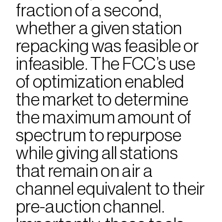
fraction of a second, 
whether a given station 
repacking was feasible or 
infeasible. The FCC’s use 
of optimization enabled 
the market to determine 
the maximum amount of 
spectrum to repurpose 
while giving all stations 
that remain on air a 
channel equivalent to their 
pre-auction channel. 