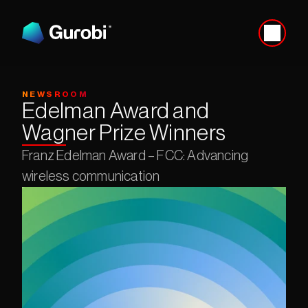
NEWSROOM
Edelman Award and 
Wagner Prize Winners
Franz Edelman Award – FCC: Advancing 
wireless communication