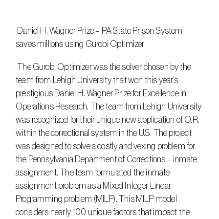
 Daniel H. Wagner Prize – PA State Prison System 
saves millions using Gurobi Optimizer
 The Gurobi Optimizer was the solver chosen by the 
team from Lehigh University that won this year’s 
prestigious Daniel H. Wagner Prize for Excellence in 
Operations Research. The team from Lehigh University 
was recognized for their unique new application of O.R. 
within the correctional system in the U.S. The project 
was designed to solve a costly and vexing problem for 
the Pennsylvania Department of Corrections – inmate 
assignment. The team formulated the inmate 
assignment problem as a Mixed Integer Linear 
Programming problem (MILP). This MILP model 
considers nearly 100 unique factors that impact the 