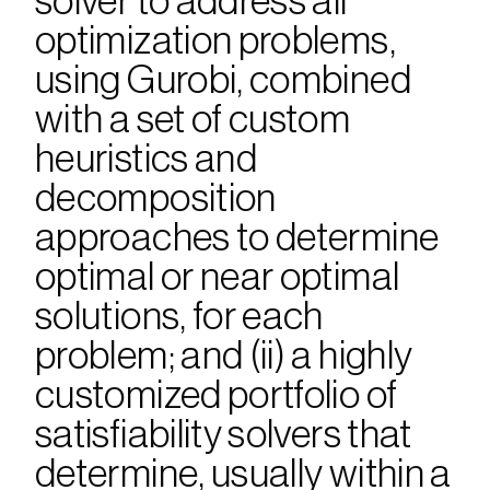
solver to address all 
optimization problems, 
using Gurobi, combined 
with a set of custom 
heuristics and 
decomposition 
approaches to determine 
optimal or near optimal 
solutions, for each 
problem; and (ii) a highly 
customized portfolio of 
satisfiability solvers that 
determine, usually within a 