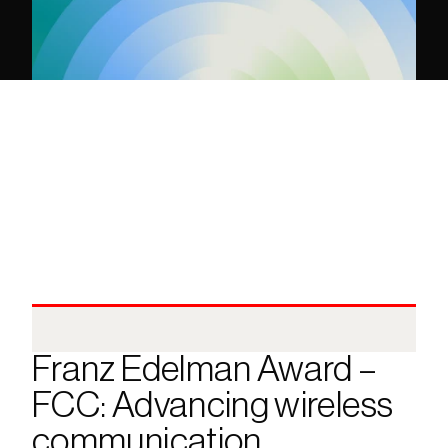
Franz Edelman Award – 
FCC: Advancing wireless 
communication