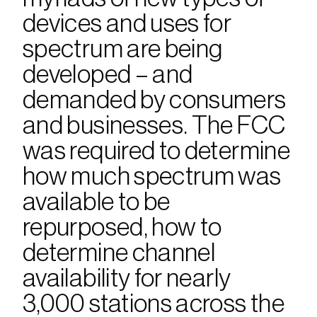
devices and uses for 
spectrum are being 
developed – and 
demanded by consumers 
and businesses. The FCC 
was required to determine 
how much spectrum was 
available to be 
repurposed, how to 
determine channel 
availability for nearly 
3,000 stations across the 