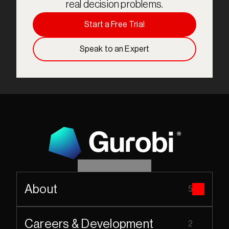
real decision problems.
Start a Free Trial
Speak to an Expert
About
5
Careers & Development
2