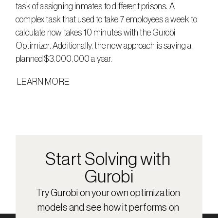
task of assigning inmates to different prisons. A 
complex task that used to take 7 employees a week to 
calculate now takes 10 minutes with the Gurobi 
Optimizer. Additionally, the new approach is saving a 
planned $3,000,000 a year.
 LEARN MORE
Start Solving with 
Gurobi
Try Gurobi on your own optimization 
models and see how it performs on 