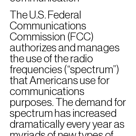
The U.S. Federal 
Communications 
Commission (FCC) 
authorizes and manages 
the use of the radio 
frequencies (“spectrum”) 
that Americans use for 
communications 
purposes. The demand for 
spectrum has increased 
dramatically every year as 
myriads of new types of 