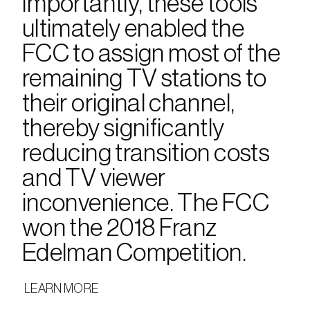
Importantly, these tools 
ultimately enabled the 
FCC to assign most of the 
remaining TV stations to 
their original channel, 
thereby significantly 
reducing transition costs 
and TV viewer 
inconvenience. The FCC 
won the 2018 Franz 
Edelman Competition.
 LEARN MORE