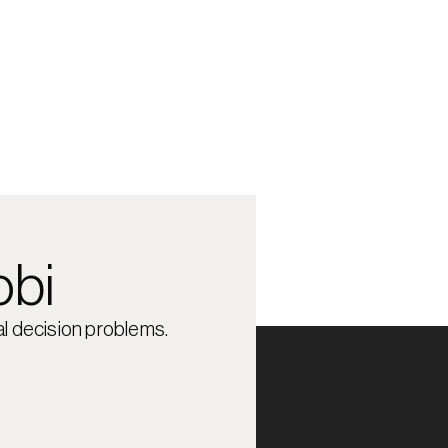
obi
l decision problems.