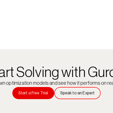
art Solving with Gur
own optimization models and see how it performs on rea
Start a Free Trial
Speak to an Expert