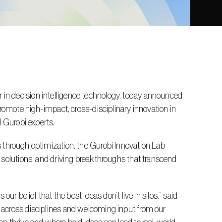
n decision intelligence technology, today announced 
romote high-impact, cross-disciplinary innovation in 
d Gurobi experts.
 solutions, and driving breakthroughs that transcend 
across disciplines and welcoming input from our 