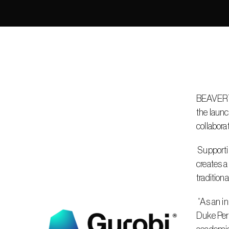
BEAVERTON
the launc
collabora
 Supporting Gurobi’s mission to solve the world’s most complex challenges through optimization, the Gurobi Innovation Lab 
creates a
tradition
 “As an innovation-obsessed organization, the Gurobi Innovation Lab reflects our belief that the best ideas don’t live in silos,” said 
Duke Perr