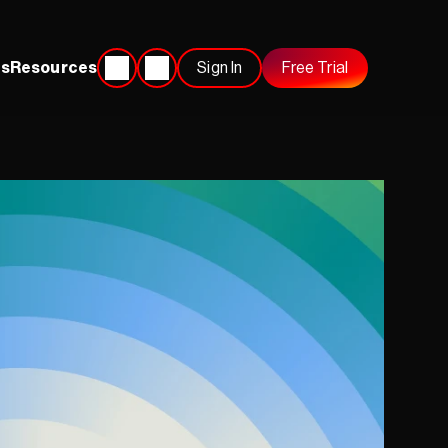
s
Resources
Sign In
Free Trial