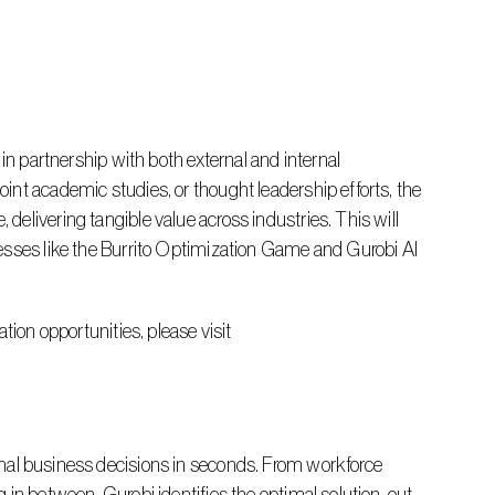
nt academic studies, or thought leadership efforts, the 
elivering tangible value across industries. This will 
esses like the Burrito Optimization Game and Gurobi AI 
 For more information about the Gurobi Innovation Lab or to explore collaboration opportunities, please visit 