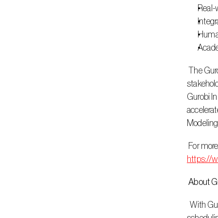
Real-
Integr
Human
Acade
 The Gurobi Innovation Lab will actively identify and incubate opportunities in partnership with both external and internal 
stakehold
Gurobi In
accelerat
Modeling
https://
 About G
  With Gurobi’s decision intelligence technology, customers can make optimal business decisions in seconds. From workforce 