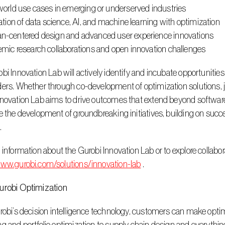
world use cases in emerging or underserved industries
ation of data science, AI, and machine learning with optimization
-centered design and advanced user experience innovations
mic research collaborations and open innovation challenges
ers. Whether through co-development of optimization solutions, joi
novation Lab aims to drive outcomes that extend beyond software, d
e the development of groundbreaking initiatives, building on succ
.
www.gurobi.com/solutions/innovation-lab
 .
urobi Optimization 