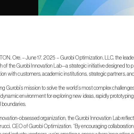
, Ore. – June 17, 2025 – Gurobi Optimization, LLC, the leader i
h of the Gurobi Innovation Lab—a strategic initiative designed to p
tion with customers, academic institutions, strategic partners, an
 dynamic environment for exploring new ideas, rapidly prototyping
al boundaries.
ucci, CEO of Gurobi Optimization. “By encouraging collaboration 