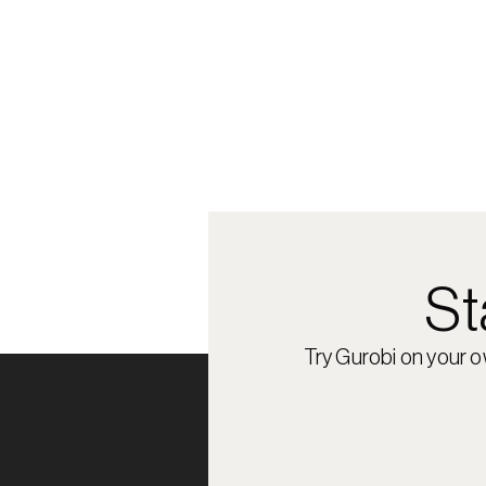
St
Try Gurobi on your 