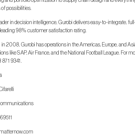
g and portfolio optimization to supply chain design and everything 
s of possibilities.
leading 98% customer satisfaction rating.
ions like SAP, Air France, and the National Football League. For mo
13 871 9341.
s
ifarelli
 Communications
669511
@matternow.com