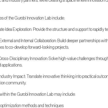
and industry partners, we’re creating a space where innovation can
es of the Gurobi Innovation Lab include:
erate Idea Exploration: Provide the structure and support to rapidly 
ties to co-develop forward-looking projects.
d applications.
tion community.
s within the Gurobi Innovation Lab may include:
 optimization methods and techniques