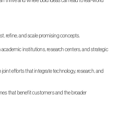
 thrive and where bold ideas can lead to real-world 
test, refine, and scale promising concepts.