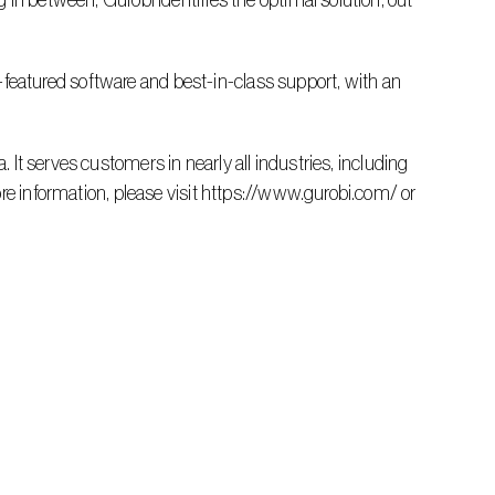
in between, Gurobi identifies the optimal solution, out 
re information, please visit https://www.gurobi.com/ or 