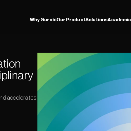
Why Gurobi
Our Product
Solutions
Academic
tion 
plinary 
and accelerates 