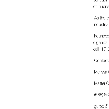
schedulin
of trillion
 As the leader in decision intelligence, Gurobi delivers easy-to-integrate, full-featured software and best-in-class support, with an 
industry-
 Founded in 2008, Gurobi has operations in the Americas, Europe, and Asia. It serves customers in nearly all industries, including 
organizat
call +1 7
 Contact
 Melissa C
 Matter
 (585) 6
 gurobi