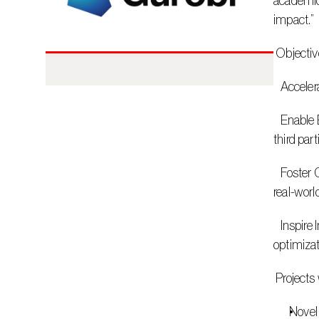
academic 
impact.”
 Objectiv
   Accel
   Enable External and Internal Collaboration: Build deeper partnerships with academic institutions, research centers, and strategic 
third par
   Foster Cross-Disciplinary Innovation: Solve high-value challenges through joint efforts that integrate technology, research, and 
real-worl
   Inspire Industry Impact: Translate innovative thinking into practical outcomes that benefit customers and the broader 
optimiza
 Project
Novel