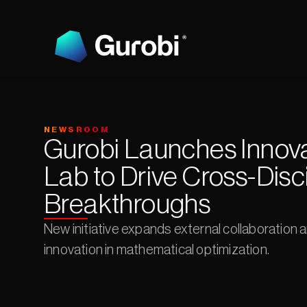
NEWSROOM
Gurobi Launches Innova
Lab to Drive Cross-Disci
Breakthroughs
New initiative expands external collaboration 
innovation in mathematical optimization.