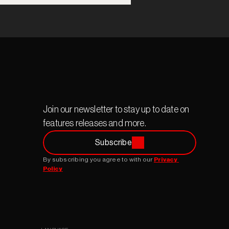
Join our newsletter to stay up to date on 
features releases and more.
Subscribe
By subscribing you agree to with our 
Privacy 
Policy