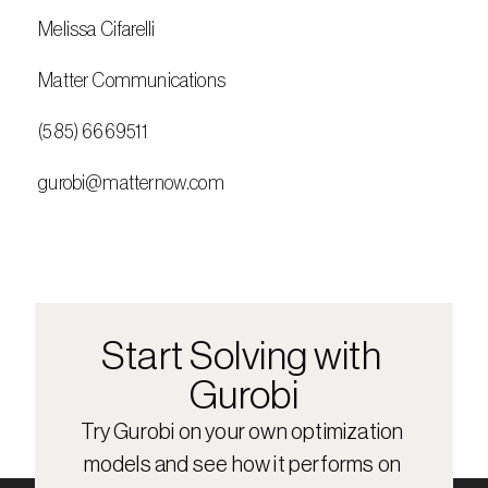
 Melissa Cifarelli
 Matter Communications
 (585) 6669511
 gurobi@matternow.com
Start Solving with 
Gurobi
Try Gurobi on your own optimization 
models and see how it performs on 