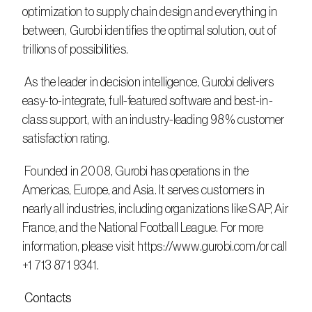
optimization to supply chain design and everything in 
between, Gurobi identifies the optimal solution, out of 
trillions of possibilities.
 As the leader in decision intelligence, Gurobi delivers 
easy-to-integrate, full-featured software and best-in-
class support, with an industry-leading 98% customer 
satisfaction rating.
 Founded in 2008, Gurobi has operations in the 
Americas, Europe, and Asia. It serves customers in 
nearly all industries, including organizations like SAP, Air 
France, and the National Football League. For more 
information, please visit https://www.gurobi.com/or call 
+1 713 871 9341.
 Contacts