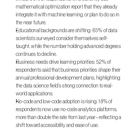
mathematical optimization report that they already 
integrate it with machine learning, or plan to do so in 
the near future.
Educational backgrounds are shifting: 65% of data 
scientists surveyed consider themselves self-
taught, while the number holding advanced degrees 
continues to decline.
Business needs drive learning priorities: 52% of 
respondents said that business priorities shape their 
annual professional development plans, highlighting 
the data science field’s strong connection to real-
world applications.
No-code and low-code adoption is rising: 18% of 
respondents now use no-code analytics platforms, 
more than double the rate from last year—reflecting a 
shift toward accessibility and ease of use.