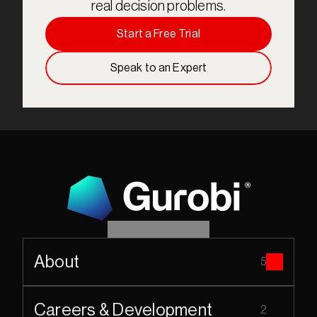
real decision problems.
Start a Free Trial
Speak to an Expert
About
5
Careers & Development
2