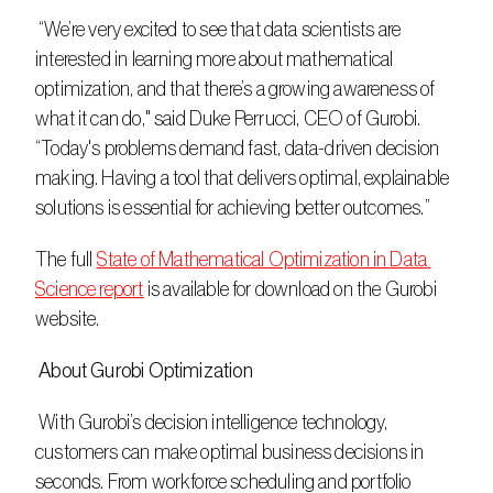
 “We’re very excited to see that data scientists are 
interested in learning more about mathematical 
optimization, and that there’s a growing awareness of 
what it can do," said Duke Perrucci, CEO of Gurobi. 
“Today's problems demand fast, data-driven decision 
making. Having a tool that delivers optimal, explainable 
solutions is essential for achieving better outcomes.”
The full 
State of Mathematical Optimization in Data 
Science report
 is available for download on the Gurobi 
website.
 About Gurobi Optimization
 With Gurobi’s decision intelligence technology, 
customers can make optimal business decisions in 
seconds. From workforce scheduling and portfolio 