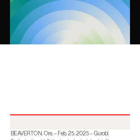
 BEAVERTON, Ore. – Feb. 25, 2025 – Gurobi 