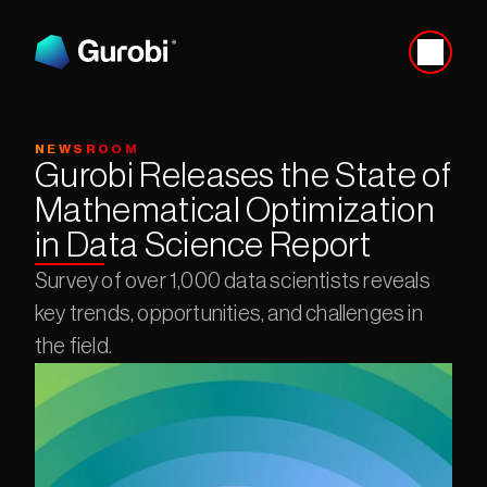
NEWSROOM
Gurobi Releases the State of 
Mathematical Optimization 
in Data Science Report
Survey of over 1,000 data scientists reveals 
key trends, opportunities, and challenges in 
the field.