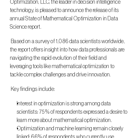
Optimization, LLC, the leader in decision intelligence 
technology, is pleased to announce the release of its 
annual State of Mathematical Optimization in Data 
Science report.
 Based on a survey of 1,086 data scientists worldwide, 
the report offers insight into how data professionals are 
navigating the rapid evolution of their field and 
leveraging tools like mathematical optimization to 
tackle complex challenges and drive innovation.
 Key findings include:
Interest in optimization is strong among data 
scientists: 75% of respondents expressed a desire to 
learn more about mathematical optimization.
Optimization and machine learning remain closely 
linked: 66% of respondents who currently use 