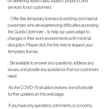
on delivering world-class support, products, and 
services to our customers.
   Offer free temporary licenses to existing commercial 
customers who are experiencing difficulties accessing 
the Gurobi Optimizer – to help our users adapt to 
changes in their work environments with minimal 
disruption. Please click the link here to request your 
temporary license.
   Be available to answer any questions, address any 
issues, and provide any assistance that our customers 
need.
 As the COVID-19 situation evolves, we will provide 
further updates on this web page.
 If you have any questions, comments or concerns, 