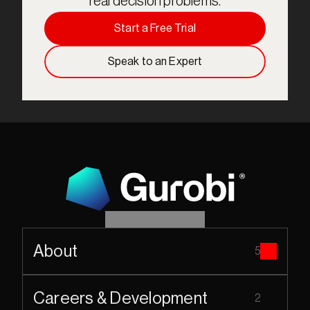
real decision problems.
Start a Free Trial
Speak to an Expert
About
5
Careers & Development
2