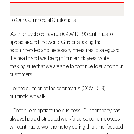
To Our Commercial Customers,
 As the novel coronavirus (COVID-19) continues to 
spread around the world, Gurobi is taking the 
recommended and necessary measures to safeguard 
the health and wellbeing of our employees, while 
making sure that we are able to continue to support our 
customers.
 For the duration of the coronavirus (COVID-19) 
outbreak, we will:
   Continue to operate the business. Our company has 
always had a distributed workforce, so our employees 
will continue to work remotely during this time, focused 