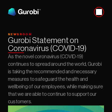
NEWSROOM
Gurobi Statement on 
Coronavirus (COVID-19)
As the novel coronavirus (COVID-19) 
continues to spread around the world, Gurobi 
is taking the recommended and necessary 
measures to safeguard the health and 
wellbeing of our employees, while making sure 
that we are able to continue to support our 
customers.