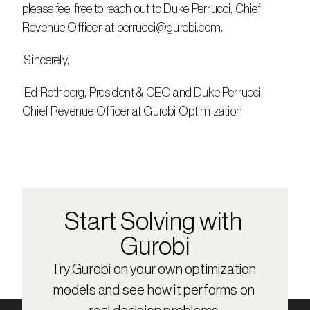
please feel free to reach out to Duke Perrucci, Chief 
Revenue Officer, at perrucci@gurobi.com.
 Sincerely,
 Ed Rothberg, President & CEO and Duke Perrucci, 
Chief Revenue Officer at Gurobi Optimization
Start Solving with 
Gurobi
Try Gurobi on your own optimization 
models and see how it performs on 