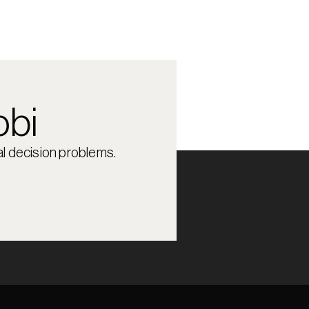
obi
l decision problems.