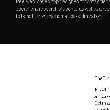
free, web-based app designed for data scienc
operations research students, as well as any
to benefit from mathematical optimization.
 The Bur
 BEAVERTON, Ore. – June 2, 2022 – Gurobi Optimization, LLC, creator of the world’s fastest mathematical optimization solver, 
announced
Optimizat
stands to