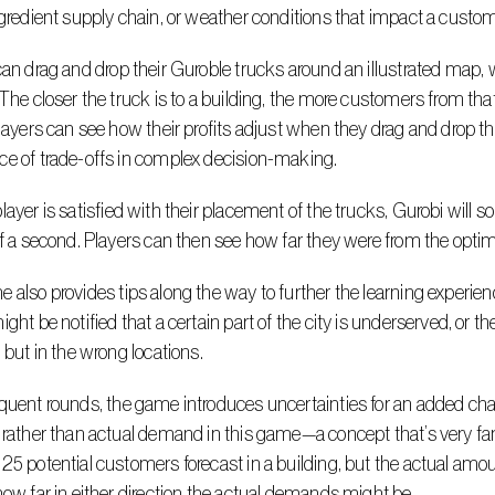
ngredient supply chain, or weather conditions that impact a custome
 The closer the truck is to a building, the more customers from that b
Players can see how their profits adjust when they drag and drop the 
e of trade-offs in complex decision-making.
of a second. Players can then see how far they were from the optimal 
ight be notified that a certain part of the city is underserved, or th
, but in the wrong locations.
 rather than actual demand in this game—a concept that’s very fami
25 potential customers forecast in a building, but the actual amoun
how far in either direction the actual demands might be.