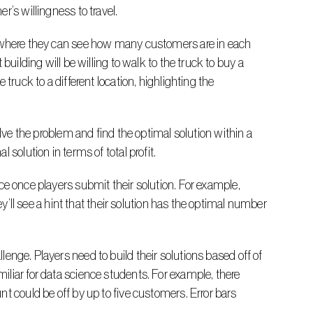
r’s willingness to travel.
uilding will be willing to walk to the truck to buy a 
truck to a different location, highlighting the 
solution in terms of total profit.
ey’ll see a hint that their solution has the optimal number 
liar for data science students. For example, there 
t could be off by up to five customers. Error bars 