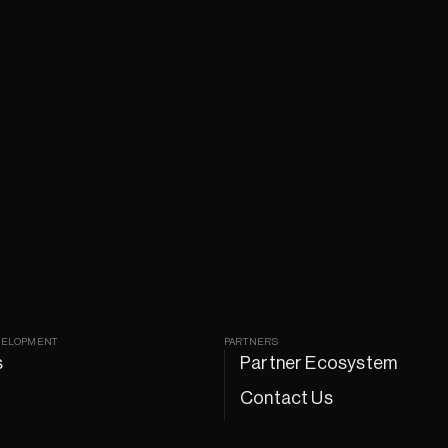
VELOPMENT
PARTNERS
s
Partner Ecosystem
Contact Us