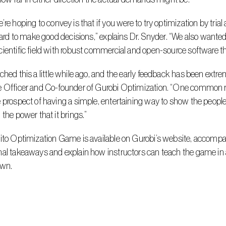
 hard to make good decisions,” explains Dr. Snyder. “We also wanted t
ientific field with robust commercial and open-source software th
e Officer and Co-founder of Gurobi Optimization. “One common re
 prospect of having a simple, entertaining way to show the people
 the power that it brings.”
al takeaways and explain how instructors can teach the game in 
own.