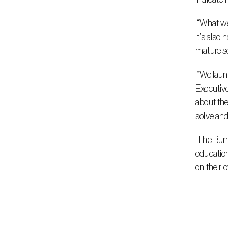
 “What we’re hoping to convey is that if you were to try optimization by trial and error, it’s not only tedious and time-consuming, but 
it’s also
mature sc
 “We launched this a little while ago, and the early feedback has been extremely positive,” explained Dr. Edward Rothberg, Chief 
Executiv
about the
solve and
 The Burrito Optimization Game is available on Gurobi’s website, accompanied by a series of resources that highlight intended 
education
on their 