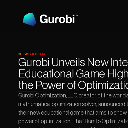
NEWSROOM
Gurobi Unveils New Inter
Educational Game Highl
the Power of Optimizati
Gurobi Optimization, LLC, creator of the world’s
mathematical optimization solver, announced t
their new educational game that aims to show 
power of optimization. The “Burrito Optimizatio