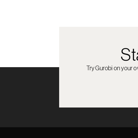
St
Try Gurobi on your 