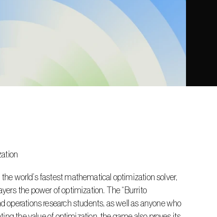
zation
ers the power of optimization. The “Burrito 
d operations research students, as well as anyone who 
ing the value of optimization, the game also proves its 