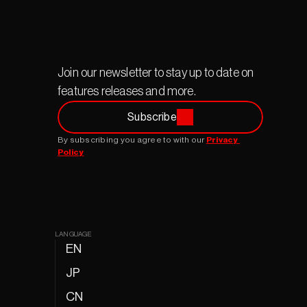
Join our newsletter to stay up to date on 
features releases and more.
Subscribe
By subscribing you agree to with our 
Privacy 
Policy
LANGUAGE
EN
JP
CN