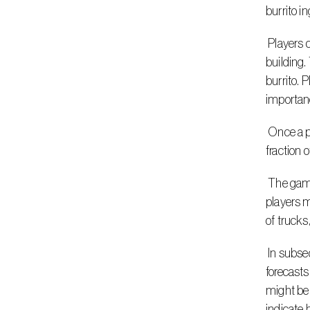
burrito i
 Players can drag and drop their Guroble trucks around an illustrated map, where they can see how many customers are in each 
building.
burrito. 
importanc
 Once a player is satisfied with their placement of the trucks, Gurobi will solve the problem and find the optimal solution within a 
fraction 
 The game also provides tips along the way to further the learning experience once players submit their solution. For example, 
players m
of trucks
 In subsequent rounds, the game introduces uncertainties for an added challenge. Players need to build their solutions based off of 
forecasts
might be 
indicate 