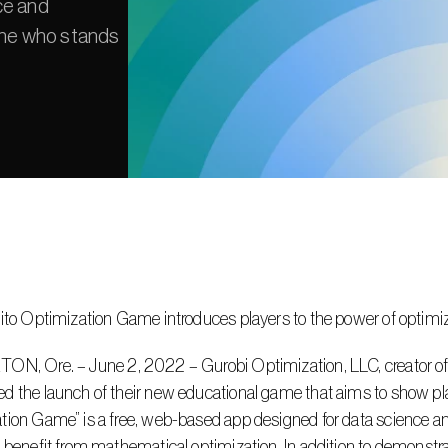
e and 
one who stands 
rito Optimization Game introduces players to the power of optimi
 the launch of their new educational game that aims to show play
ion Game” is a free, web-based app designed for data science an
 benefit from mathematical optimization. In addition to demonstrat