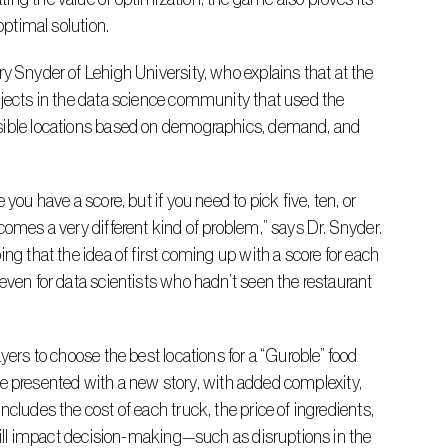
optimal solution.
ojects in the data science community that used the 
ssible locations based on demographics, demand, and 
comes a very different kind of problem,” says Dr. Snyder. 
ng that the idea of first coming up with a score for each 
even for data scientists who hadn’t seen the restaurant 
 are presented with a new story, with added complexity, 
cludes the cost of each truck, the price of ingredients, 
 will impact decision-making—such as disruptions in the 