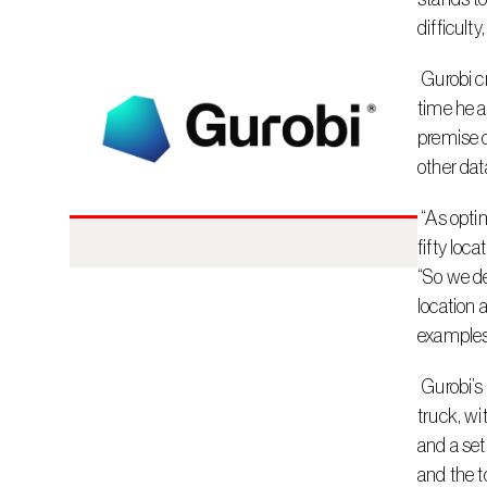
difficult
 Gurobi created the Burrito Optimization Game in collaboration with Dr. Larry Snyder of Lehigh University, who explains that at the 
time he a
premise o
other dat
 “As optimizers, we know it can be easy to pick the single best location once you have a score, but if you need to pick five, ten, or 
fifty loc
“So we de
location 
examples
 Gurobi’s game is based on a classic facility location problem and allows players to choose the best locations for a “Guroble” food 
truck, wi
and a set
and the t