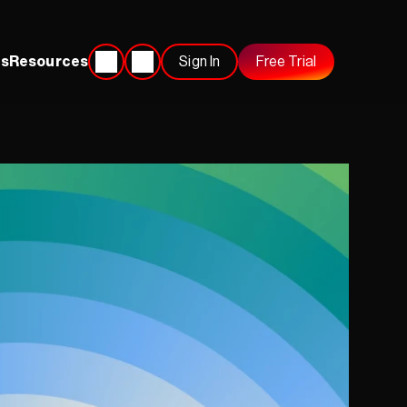
s
Resources
Sign In
Free Trial