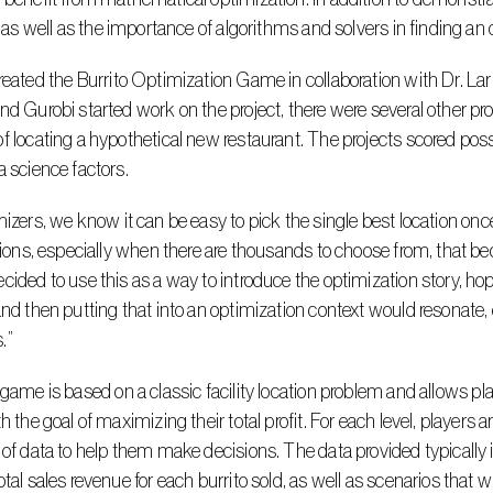
y, as well as the importance of algorithms and solvers in finding an 
nd Gurobi started work on the project, there were several other pr
f locating a hypothetical new restaurant. The projects scored po
a science factors.
ations, especially when there are thousands to choose from, that be
cided to use this as a way to introduce the optimization story, hopi
and then putting that into an optimization context would resonate, 
.”
th the goal of maximizing their total profit. For each level, players
 of data to help them make decisions. The data provided typically in
otal sales revenue for each burrito sold, as well as scenarios that