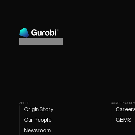
ABOUT
CAREERS & DE
Origin Story
Career
Our People
GEMS
Newsroom