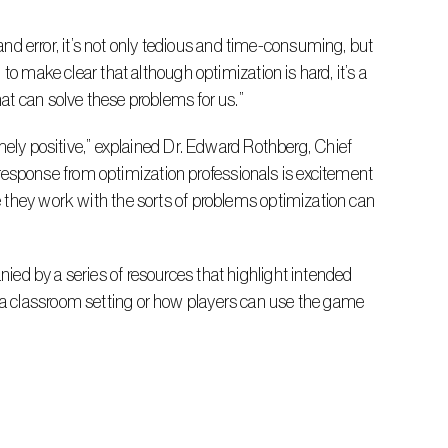
o make clear that although optimization is hard, it’s a 
at can solve these problems for us.”
sponse from optimization professionals is excitement 
 they work with the sorts of problems optimization can 
a classroom setting or how players can use the game 