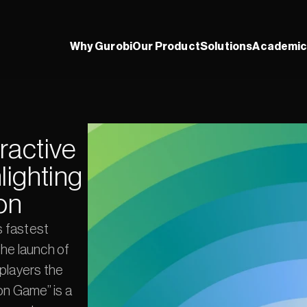
Why Gurobi
Our Product
Solutions
Academic
active 
ighting 
on
 fastest 
he launch of 
players the 
n Game” is a 