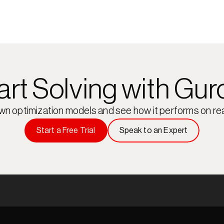
art Solving with Gur
own optimization models and see how it performs on rea
Start a Free Trial
Speak to an Expert