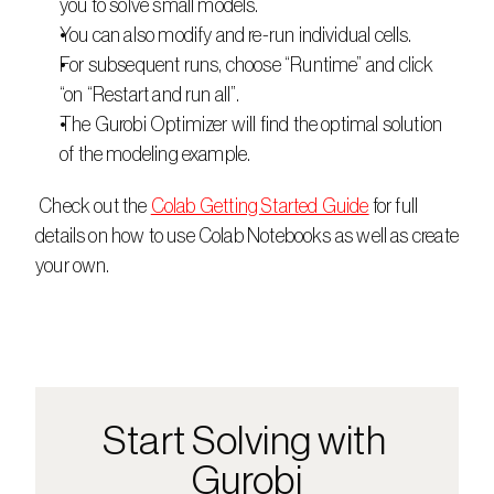
you to solve small models.
You can also modify and re-run individual cells.
For subsequent runs, choose “Runtime” and click 
“on “Restart and run all”.
The Gurobi Optimizer will find the optimal solution 
of the modeling example.
 Check out the 
Colab Getting Started Guide
 for full 
details on how to use Colab Notebooks as well as create 
your own.
Start Solving with 
Gurobi