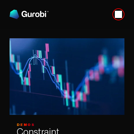
DEMOS
Constraint 