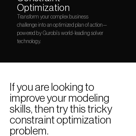
Optimization
Transform your complex business 
challenge into an optimized plan of action—
powered by Gurobi’s world-leading solver 
technology.
If you are looking to 
improve your modeling 
skills, then try this tricky 
constraint optimization 
problem. 