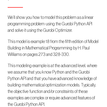
We’ll show you how to model this problem as a linear 
programming problem using the Gurobi Python API 
and solve it using the Gurobi Optimizer.
This model is example 18 from the fifth edition of Model 
Building in Mathematical Programming by H. Paul 
Williams on pages 273 and 328-330.
This modeling example is at the advanced level, where 
we assume that you know Python and the Gurobi 
Python API and that you have advanced knowledge of 
building mathematical optimization models. Typically, 
the objective function and/or constraints of these 
examples are complex or require advanced features of 
the Gurobi Python API.