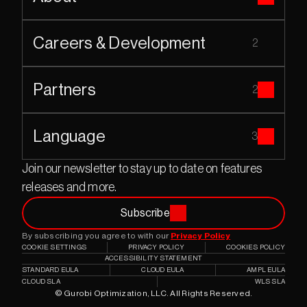
Careers & Development
2
Partners
2
Language
3
Join our newsletter to stay up to date on features 
releases and more.
Subscribe
By subscribing you agree to with our 
Privacy Policy
COOKIE SETTINGS
PRIVACY POLICY
COOKIES POLICY
ACCESSIBILITY STATEMENT
STANDARD EULA
CLOUD EULA
AMPL EULA
CLOUD SLA
WLS SLA
© Gurobi Optimization, LLC. All Rights Reserved.