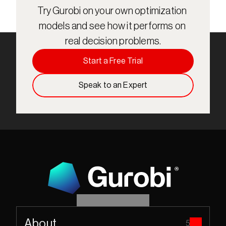
Try Gurobi on your own optimization 
models and see how it performs on 
real decision problems.
Start a Free Trial
Speak to an Expert
About
5