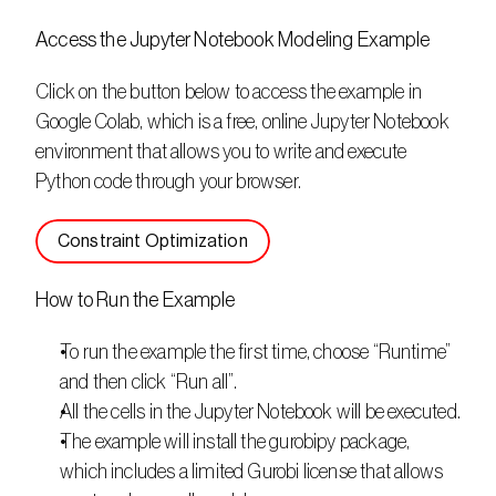
Access the Jupyter Notebook Modeling Example
Click on the button below to access the example in 
Google Colab, which is a free, online Jupyter Notebook 
environment that allows you to write and execute 
Python code through your browser. 
Constraint Optimization
How to Run the Example
To run the example the first time, choose “Runtime” 
and then click “Run all”.
All the cells in the Jupyter Notebook will be executed.
The example will install the gurobipy package, 
which includes a limited Gurobi license that allows 