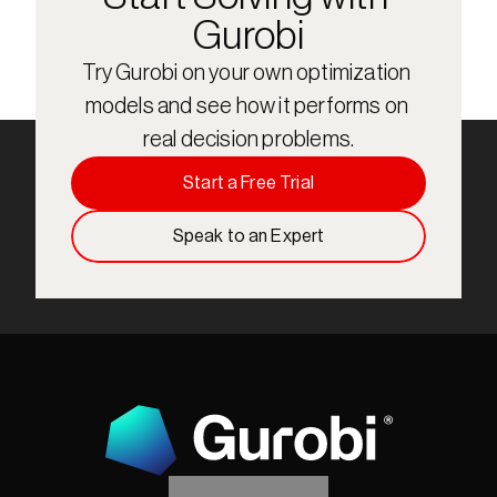
Gurobi
Try Gurobi on your own optimization 
models and see how it performs on 
real decision problems.
Start a Free Trial
Speak to an Expert