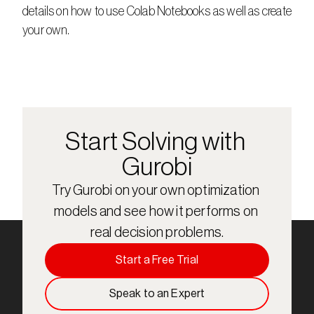
details on how to use Colab Notebooks as well as create 
your own.
Start Solving with 
Gurobi
Try Gurobi on your own optimization 
models and see how it performs on 
real decision problems.
Start a Free Trial
Speak to an Expert