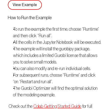
View Example
How to Run the Example
To run the example the first time, choose “Runtime” 
and then click “Run all”.
All the cells in the Jupyter Notebook will be executed.
The example will install the gurobipy package, 
which includes a limited Gurobi license that allows 
you to solve small models.
You can also modify and re-run individual cells.
For subsequent runs, choose “Runtime” and click 
“on “Restart and run all”.
The Gurobi Optimizer will find the optimal solution 
of the modeling example.
 Check out the 
Colab Getting Started Guide
 for full 