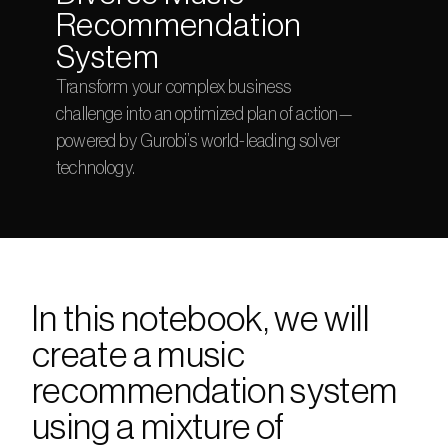
Recommendation 
System
Transform your complex business 
challenge into an optimized plan of action—
powered by Gurobi’s world-leading solver 
technology.
In this notebook, we will 
create a music 
recommendation system 
using a mixture of 