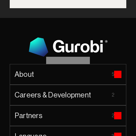
About
5
Careers & Development
2
Partners
2