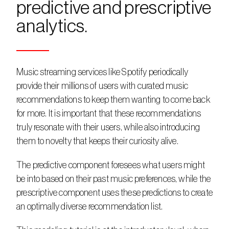
predictive and prescriptive 
analytics.
Music streaming services like Spotify periodically 
provide their millions of users with curated music 
recommendations to keep them wanting to come back 
for more. It is important that these recommendations 
truly resonate with their users, while also introducing 
them to novelty that keeps their curiosity alive.
The predictive component foresees what users might 
be into based on their past music preferences, while the 
prescriptive component uses these predictions to create 
an optimally diverse recommendation list.