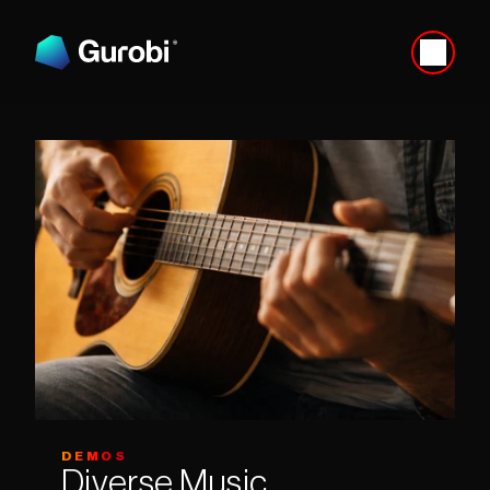
DEMOS
Diverse Music 