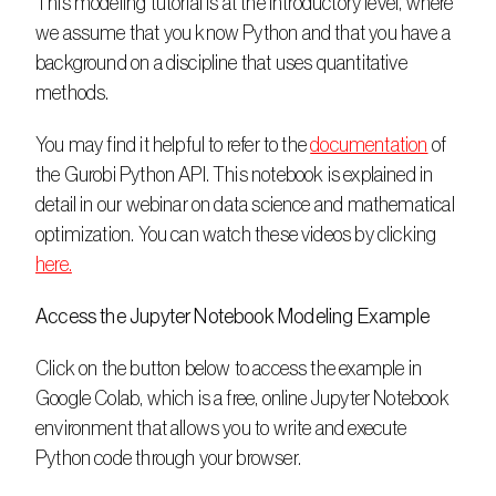
This modeling tutorial is at the introductory level, where 
we assume that you know Python and that you have a 
background on a discipline that uses quantitative 
methods.
You may find it helpful to refer to the 
documentation
 of 
the Gurobi Python API. This notebook is explained in 
detail in our webinar on data science and mathematical 
optimization. You can watch these videos by clicking 
here.
Access the Jupyter Notebook Modeling Example
Click on the button below to access the example in 
Google Colab, which is a free, online Jupyter Notebook 
environment that allows you to write and execute 
Python code through your browser. 