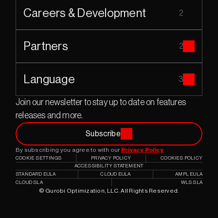
Careers & Development
2
Partners
2
Language
3
Join our newsletter to stay up to date on features 
releases and more.
Subscribe
By subscribing you agree to with our 
Privacy Policy
COOKIE SETTINGS
PRIVACY POLICY
COOKIES POLICY
ACCESSIBILITY STATEMENT
STANDARD EULA
CLOUD EULA
AMPL EULA
CLOUD SLA
WLS SLA
© Gurobi Optimization, LLC. All Rights Reserved.