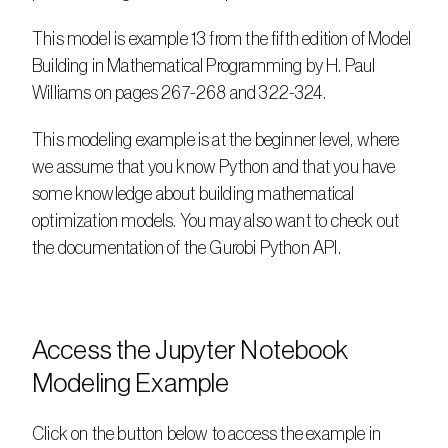
This model is example 13 from the fifth edition of Model 
Building in Mathematical Programming by H. Paul 
Williams on pages 267-268 and 322-324.
This modeling example is at the beginner level, where 
we assume that you know Python and that you have 
some knowledge about building mathematical 
optimization models. You may also want to check out 
the documentation of the Gurobi Python API.
Access the Jupyter Notebook 
Modeling Example
Click on the button below to access the example in 