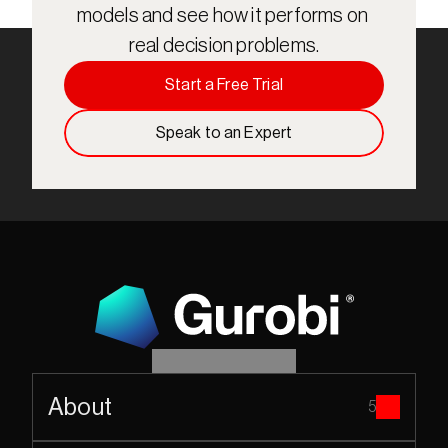
models and see how it performs on 
real decision problems.
Start a Free Trial
Speak to an Expert
About
5