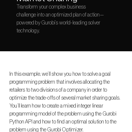
Transform your complex business 
challenge into an optimized plan of action—
powered by Gurobi’s world-leading solver 
technology.
In this example, we’ll show you how to solve a goal 
programming problem that involves allocating the 
retailers to two divisions of a company in order to 
optimize the trade-offs of several market sharing goals. 
You’ll learn how to create a mixed integer linear 
programming model of the problem using the Gurobi 
Python API and how to find an optimal solution to the 
problem using the Gurobi Optimizer.