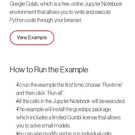
Google Colab, which is a free, online Jupyter Notebook 
environment that allows you to write and execute 
Python code through your browser. 
View Example
How to Run the Example
To run the example the first time, choose “Runtime” 
and then click “Run all”.
All the cells in the Jupyter Notebook will be executed.
The example will install the gurobipy package, 
which includes a limited Gurobi license that allows 
you to solve small models.
You can also modify and re-run individual cells.