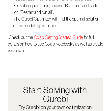
For subsequent runs, choose “Runtime” and click 
“on “Restart and run all”.
The Gurobi Optimizer will find the optimal solution 
of the modeling example.
 Check out the 
Colab Getting Started Guide
 for full 
details on how to use Colab Notebooks as well as create 
your own.
Start Solving with 
Gurobi
Try Gurobi on your own optimization 