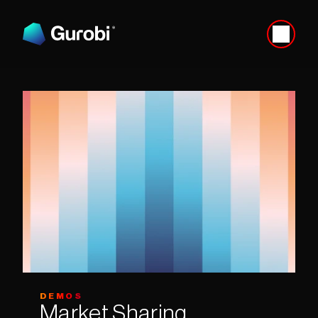
DEMOS
Market Sharing