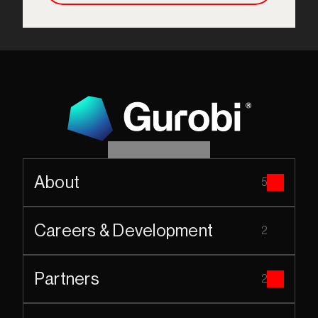
About
5
Careers & Development
2
Partners
2