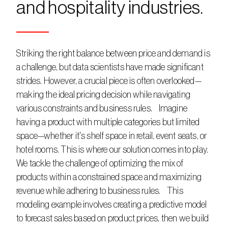
and hospitality industries. 
Striking the right balance between price and demand is 
a challenge, but data scientists have made significant 
strides. However, a crucial piece is often overlooked—
making the ideal pricing decision while navigating 
various constraints and business rules.    Imagine 
having a product with multiple categories but limited 
space—whether it's shelf space in retail, event seats, or 
hotel rooms. This is where our solution comes into play. 
We tackle the challenge of optimizing the mix of 
products within a constrained space and maximizing 
revenue while adhering to business rules.    This 
modeling example involves creating a predictive model 
to forecast sales based on product prices, then we build 