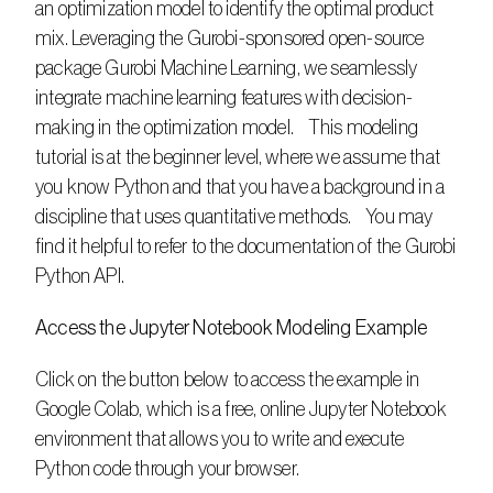
an optimization model to identify the optimal product 
mix. Leveraging the Gurobi-sponsored open-source 
package Gurobi Machine Learning, we seamlessly 
integrate machine learning features with decision-
making in the optimization model.    This modeling 
tutorial is at the beginner level, where we assume that 
you know Python and that you have a background in a 
discipline that uses quantitative methods.    You may 
find it helpful to refer to the documentation of the Gurobi 
Python API.
Access the Jupyter Notebook Modeling Example
Click on the button below to access the example in 
Google Colab, which is a free, online Jupyter Notebook 
environment that allows you to write and execute 
Python code through your browser. 