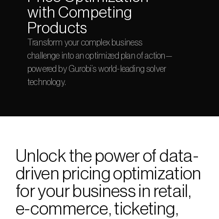
with Competing 
Products
Transform your complex business 
challenge into an optimized plan of action—
powered by Gurobi’s world-leading solver 
technology.
Unlock the power of data-
driven pricing optimization 
for your business in retail, 
e-commerce, ticketing, 