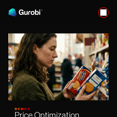
DEMOS
Price Optimization 