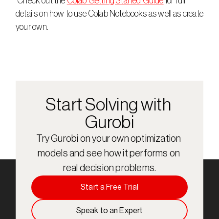
 Check out the 
Colab Getting Started Guide
 for full 
details on how to use Colab Notebooks as well as create 
your own.
Start Solving with 
Gurobi
Try Gurobi on your own optimization 
models and see how it performs on 
real decision problems.
Start a Free Trial
Speak to an Expert