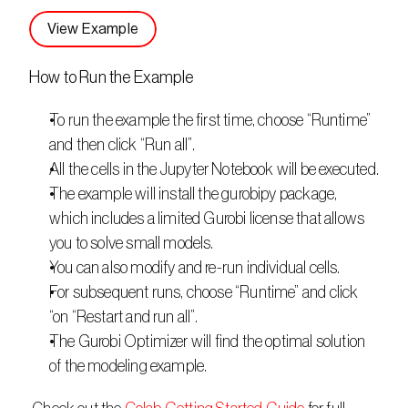
View Example
How to Run the Example
To run the example the first time, choose “Runtime” 
and then click “Run all”.
All the cells in the Jupyter Notebook will be executed.
The example will install the gurobipy package, 
which includes a limited Gurobi license that allows 
you to solve small models.
You can also modify and re-run individual cells.
For subsequent runs, choose “Runtime” and click 
“on “Restart and run all”.
The Gurobi Optimizer will find the optimal solution 
of the modeling example.