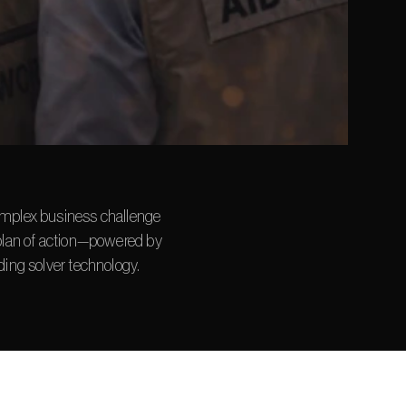
mplex business challenge 
plan of action—powered by 
ding solver technology.