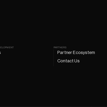
VELOPMENT
PARTNERS
s
Partner Ecosystem
Contact Us