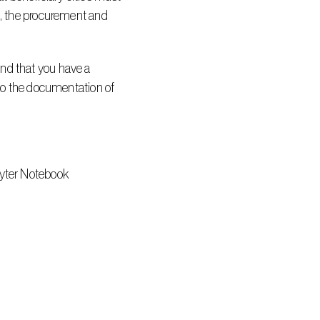
d, the procurement and 
nd that you have a 
 to the documentation of 
pyter Notebook 