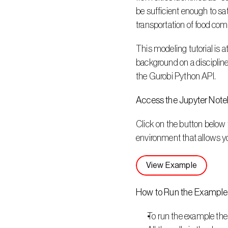
be sufficient enough to sa
transportation of food come
This modeling tutorial is 
background on a discipline 
the Gurobi Python API.
Access the Jupyter Not
Click on the button below 
environment that allows y
View Example
How to Run the Example
To run the example the 