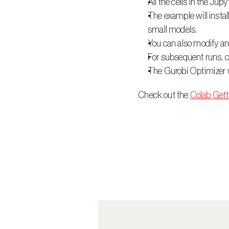
All the cells in the Jup
The example will instal
small models.
You can also modify and
For subsequent runs, ch
The Gurobi Optimizer wi
 Check out the 
Colab Gett