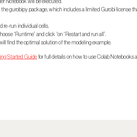
yter Notebook will be executed.
l the gurobipy package, which includes a limited Gurobi license tha
 re-run individual cells.
oose “Runtime” and click “on “Restart and run all”.
ll find the optimal solution of the modeling example.
ing Started Guide
 for full details on how to use Colab Notebooks 