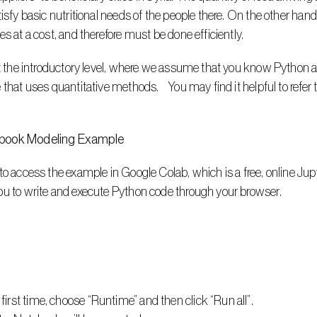
tisfy basic nutritional needs of the people there. On the other han
s at a cost, and therefore must be done efficiently. 
at the introductory level, where we assume that you know Python a
that uses quantitative methods.    You may find it helpful to refer
ebook Modeling Example
to access the example in Google Colab, which is a free, online Ju
ou to write and execute Python code through your browser. 
first time, choose “Runtime” and then click “Run all”.