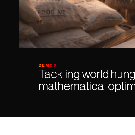
DEMOS
Tackling world hung
mathematical optim