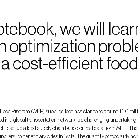
notebook, we will lear
n optimization probl
a cost-efficient food
Food Program (WFP) supplies food assistance to around 100 millio
d in a global transportation network is a challenging undertaking. I
 to set up a food supply chain based on real data from WFP.  The id
uppliers" to beneficiary cities in Syria. The quantity of food arriving 