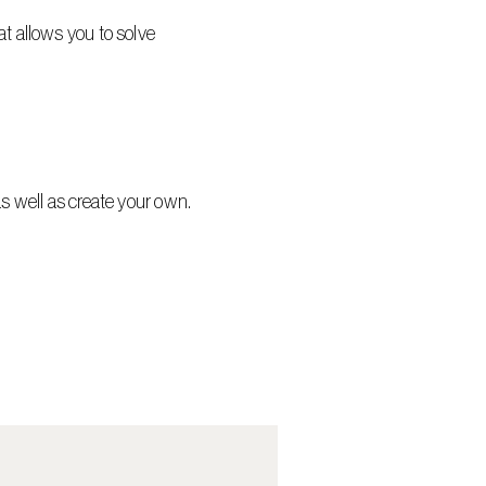
t allows you to solve 
as well as create your own.