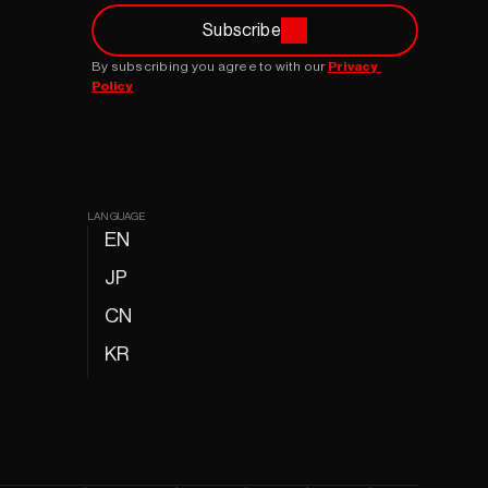
Subscribe
By subscribing you agree to with our 
Privacy 
Policy
LANGUAGE
EN
JP
CN
KR