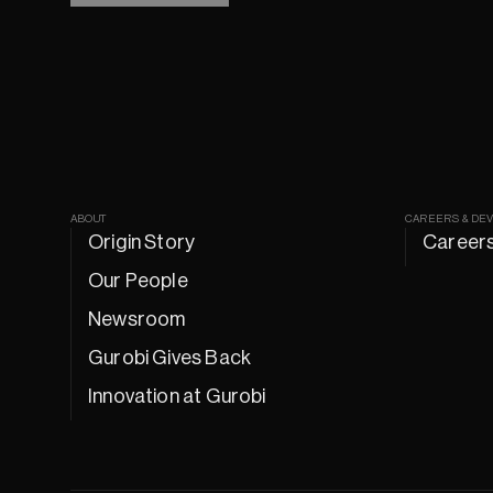
ABOUT
CAREERS & DE
Origin Story
Career
Our People
Newsroom
Gurobi Gives Back
Innovation at Gurobi