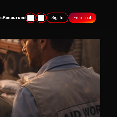
s
Resources
Sign In
Free Trial