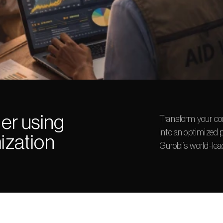
er using 
Transform your co
into an optimized 
ization
Gurobi’s world-lea