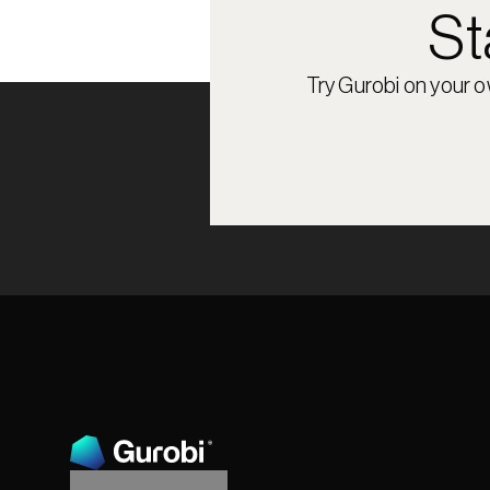
St
Try Gurobi on your 