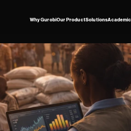
Why Gurobi
Our Product
Solutions
Academic