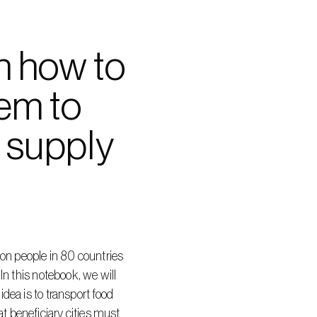
n how to 
em to 
 supply 
n people in 80 countries 
n this notebook, we will 
ea is to transport food 
at beneficiary cities must 