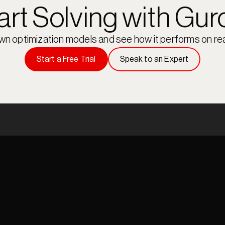
art Solving with Gur
own optimization models and see how it performs on rea
Start a Free Trial
Speak to an Expert