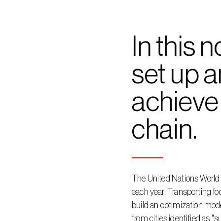
In this 
set up a
achieve 
chain.
The United Nations World 
each year. Transporting foo
build an optimization model
from cities identified as "s