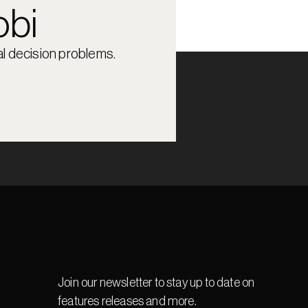
obi
l decision problems.
Join our newsletter to stay up to date on 
features releases and more.