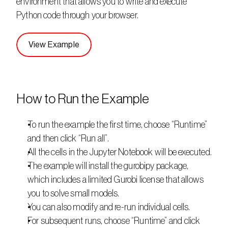
environment that allows you to write and execute 
Python code through your browser. 
View Example
How to Run the Example
To run the example the first time, choose “Runtime” 
and then click “Run all”.
All the cells in the Jupyter Notebook will be executed.
The example will install the gurobipy package, 
which includes a limited Gurobi license that allows 
you to solve small models.
You can also modify and re-run individual cells.
For subsequent runs, choose “Runtime” and click 