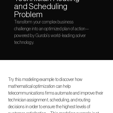
and Scheduling 
Problem
Transform your complex business 
challenge into an optimized plan of action—
powered by Gurobi’s world-leading solver 
technology.
Try this modeling example to discover how 
mathematical optimization can help 
telecommunications firms automate and improve their 
technician assignment, scheduling, and routing 
decisions in order to ensure the highest levels of 