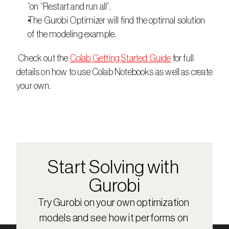
“on “Restart and run all”.
The Gurobi Optimizer will find the optimal solution 
of the modeling example.
 Check out the 
Colab Getting Started Guide
 for full 
details on how to use Colab Notebooks as well as create 
your own.
Start Solving with 
Gurobi
Try Gurobi on your own optimization 
models and see how it performs on 