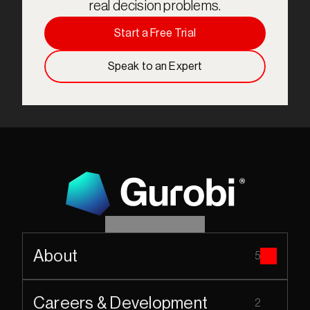
real decision problems.
Start a Free Trial
Speak to an Expert
About
5
Careers & Development
2