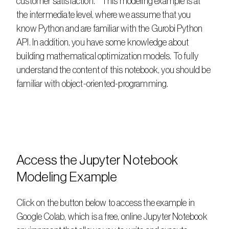
customer satisfaction.    This modeling example is at 
the intermediate level, where we assume that you 
know Python and are familiar with the Gurobi Python 
API. In addition, you have some knowledge about 
building mathematical optimization models. To fully 
understand the content of this notebook, you should be 
familiar with object-oriented-programming.
Access the Jupyter Notebook 
Modeling Example
Click on the button below to access the example in 
Google Colab, which is a free, online Jupyter Notebook 