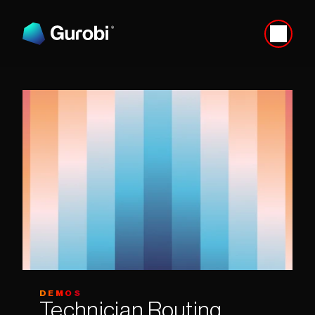
DEMOS
Technician Routing 