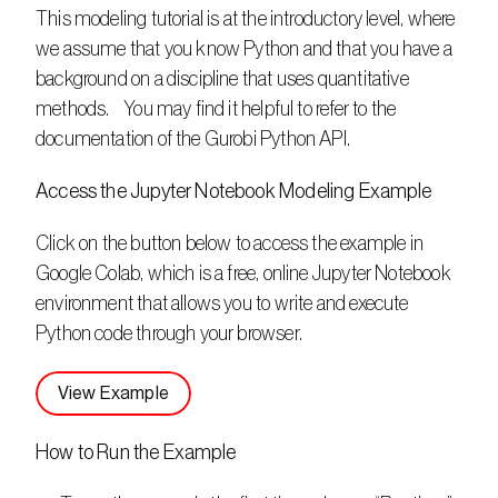
This modeling tutorial is at the introductory level, where 
we assume that you know Python and that you have a 
background on a discipline that uses quantitative 
methods.    You may find it helpful to refer to the 
documentation of the Gurobi Python API.
Access the Jupyter Notebook Modeling Example
Click on the button below to access the example in 
Google Colab, which is a free, online Jupyter Notebook 
environment that allows you to write and execute 
Python code through your browser. 
View Example
How to Run the Example