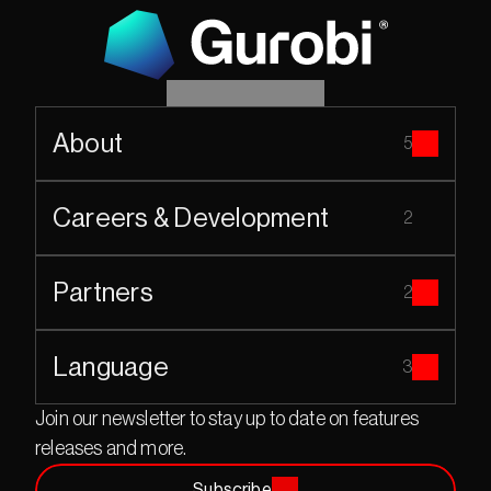
About
5
Careers & Development
2
Partners
2
Language
3
Join our newsletter to stay up to date on features 
releases and more.
Subscribe