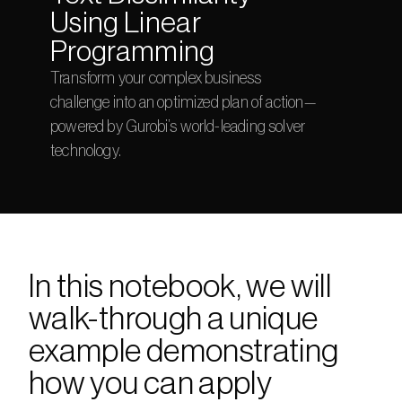
Using Linear 
Programming
Transform your complex business 
challenge into an optimized plan of action—
powered by Gurobi’s world-leading solver 
technology.
In this notebook, we will 
walk-through a unique 
example demonstrating 
how you can apply 