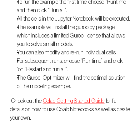
To run the example the first time, choose “Runtime” 
and then click “Run all”.
All the cells in the Jupyter Notebook will be executed.
The example will install the gurobipy package, 
which includes a limited Gurobi license that allows 
you to solve small models.
You can also modify and re-run individual cells.
For subsequent runs, choose “Runtime” and click 
“on “Restart and run all”.
The Gurobi Optimizer will find the optimal solution 
of the modeling example.
 Check out the 
Colab Getting Started Guide
 for full 
details on how to use Colab Notebooks as well as create 
your own.