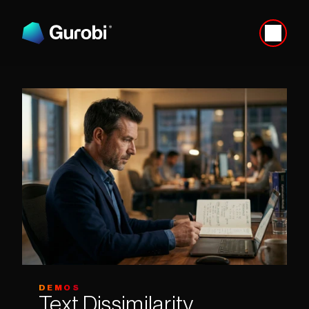
DEMOS
Text Dissimilarity 