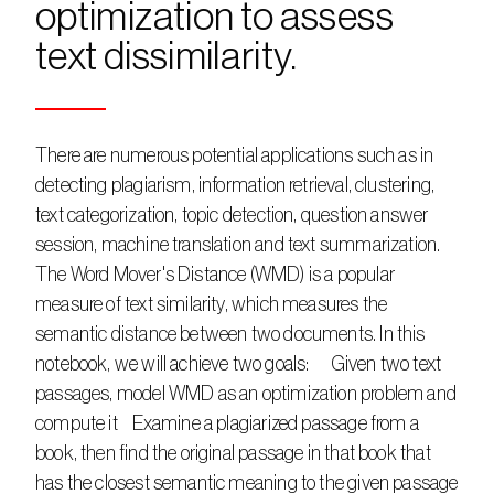
optimization to assess 
text dissimilarity. 
There are numerous potential applications such as in 
detecting plagiarism, information retrieval, clustering, 
text categorization, topic detection, question answer 
session, machine translation and text summarization.    
The Word Mover's Distance (WMD) is a popular 
measure of text similarity, which measures the 
semantic distance between two documents. In this 
notebook, we will achieve two goals:      Given two text 
passages, model WMD as an optimization problem and 
compute it    Examine a plagiarized passage from a 
book, then find the original passage in that book that 
has the closest semantic meaning to the given passage    