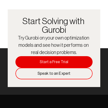
Start Solving with 
Gurobi
Try Gurobi on your own optimization 
models and see how it performs on 
real decision problems.
Start a Free Trial
Speak to an Expert