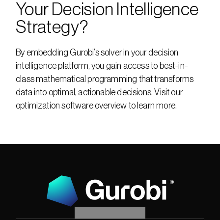
Your Decision Intelligence 
Strategy?
By embedding Gurobi’s solver in your decision 
intelligence platform, you gain access to best-in-
class mathematical programming that transforms 
data into optimal, actionable decisions. Visit our 
optimization software overview to learn more.