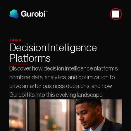
FAQS
Decision Intelligence 
Platforms
Discover how decision intelligence platforms 
combine data, analytics, and optimization to 
drive smarter business decisions, and how 
Gurobi fits into this evolving landscape.