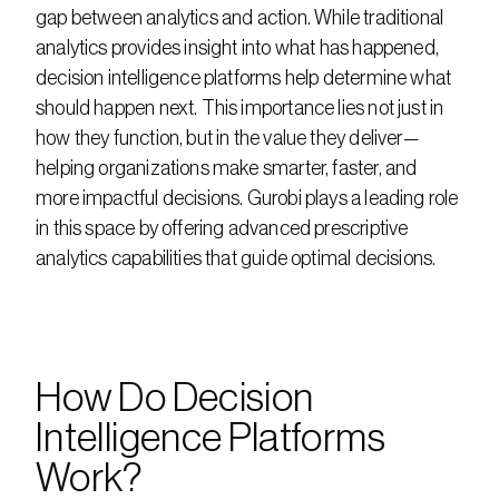
gap between analytics and action. While traditional 
analytics provides insight into what has happened, 
decision intelligence platforms help determine what 
should happen next. This importance lies not just in 
how they function, but in the value they deliver—
helping organizations make smarter, faster, and 
more impactful decisions. Gurobi plays a leading role 
in this space by offering advanced prescriptive 
analytics capabilities that guide optimal decisions.
How Do Decision 
Intelligence Platforms 
Work?