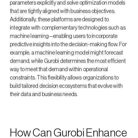
parameters explicitly and solve optimization models 
that are tightly aligned with business objectives. 
Additionally, these platforms are designed to 
integrate with complementary technologies such as 
machine learning—enabling users to incorporate 
predictive insights into the decision-making flow. For 
example, a machine learning model might forecast 
demand, while Gurobi determines the most efficient 
way to meet that demand within operational 
constraints. This flexibility allows organizations to 
build tailored decision ecosystems that evolve with 
their data and business needs.
How Can Gurobi Enhance 