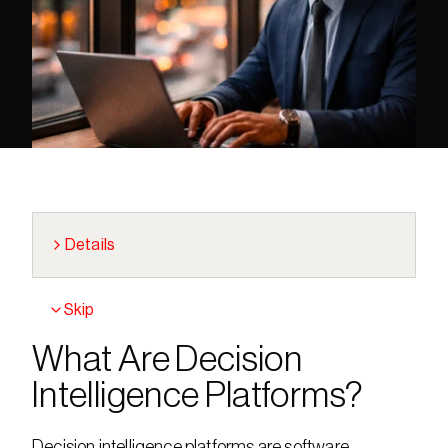
Details
Skip
What Are Decision 
Intelligence Platforms?
Decision intelligence platforms are software 