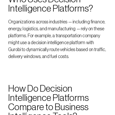
Intelligence Platforms?
Organizations across industries — including finance, 
energy, logistics, and manufacturing — rely on these 
platforms. For example, a transportation company 
might use a decision intelligence platform with 
Gurobi to dynamically route vehicles based on traffic, 
delivery windows, and fuel costs.
How Do Decision 
Intelligence Platforms 
Compare to Business 