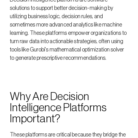
solutions to support better decision-making by 
utilizing business logic, decision rules, and 
sometimes more advanced analytics like machine 
learning. These platforms empower organizations to 
turn raw data into actionable strategies, often using 
tools like Gurobi's mathematical optimization solver 
to generate prescriptive recommendations.
Why Are Decision 
Intelligence Platforms 
Important?
These platforms are critical because they bridge the 