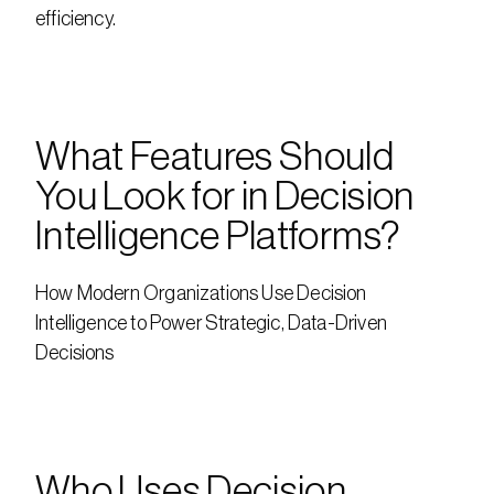
efficiency.
What Features Should 
You Look for in Decision 
Intelligence Platforms?
How Modern Organizations Use Decision 
Intelligence to Power Strategic, Data-Driven 
Decisions
Who Uses Decision 