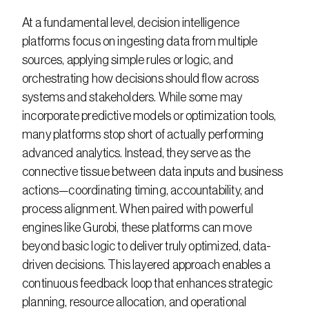
At a fundamental level, decision intelligence 
platforms focus on ingesting data from multiple 
sources, applying simple rules or logic, and 
orchestrating how decisions should flow across 
systems and stakeholders. While some may 
incorporate predictive models or optimization tools, 
many platforms stop short of actually performing 
advanced analytics. Instead, they serve as the 
connective tissue between data inputs and business 
actions—coordinating timing, accountability, and 
process alignment. When paired with powerful 
engines like Gurobi, these platforms can move 
beyond basic logic to deliver truly optimized, data-
driven decisions. This layered approach enables a 
continuous feedback loop that enhances strategic 
planning, resource allocation, and operational 