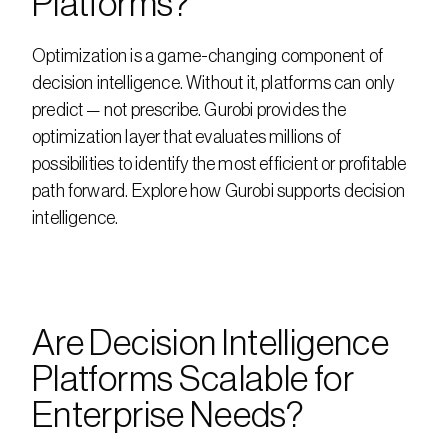
Platforms?
Optimization is a game-changing component of 
decision intelligence. Without it, platforms can only 
predict — not prescribe. Gurobi provides the 
optimization layer that evaluates millions of 
possibilities to identify the most efficient or profitable 
path forward. Explore how Gurobi supports decision 
intelligence.
Are Decision Intelligence 
Platforms Scalable for 
Enterprise Needs?