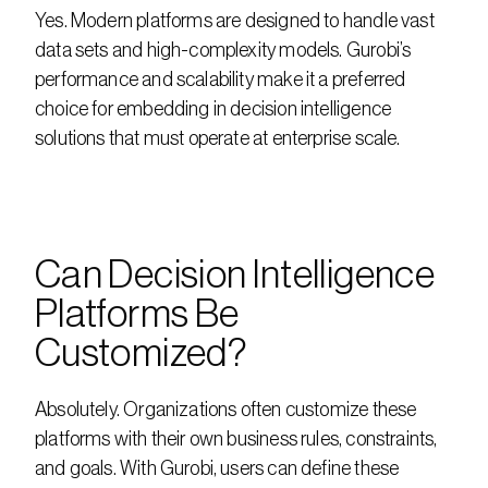
Yes. Modern platforms are designed to handle vast 
data sets and high-complexity models. Gurobi’s 
performance and scalability make it a preferred 
choice for embedding in decision intelligence 
solutions that must operate at enterprise scale.
Can Decision Intelligence 
Platforms Be 
Customized?
Absolutely. Organizations often customize these 
platforms with their own business rules, constraints, 
and goals. With Gurobi, users can define these 