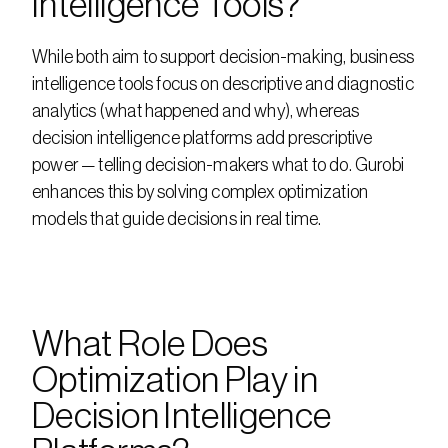
Intelligence Tools?
While both aim to support decision-making, business 
intelligence tools focus on descriptive and diagnostic 
analytics (what happened and why), whereas 
decision intelligence platforms add prescriptive 
power — telling decision-makers what to do. Gurobi 
enhances this by solving complex optimization 
models that guide decisions in real time.
What Role Does 
Optimization Play in 
Decision Intelligence 