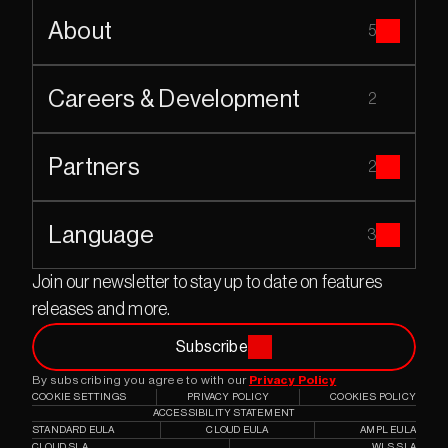
About
5
Careers & Development
2
Partners
2
Language
3
Join our newsletter to stay up to date on features 
releases and more.
Subscribe
By subscribing you agree to with our 
Privacy Policy
COOKIE SETTINGS
PRIVACY POLICY
COOKIES POLICY
ACCESSIBILITY STATEMENT
STANDARD EULA
CLOUD EULA
AMPL EULA
CLOUD SLA
WLS SLA