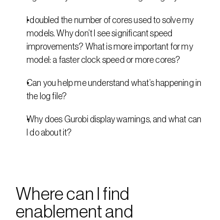
I doubled the number of cores used to solve my 
models. Why don’t I see significant speed 
improvements? What is more important for my 
model: a faster clock speed or more cores?
Can you help me understand what’s happening in 
the log file?
Why does Gurobi display warnings, and what can 
I do about it?
Where can I find 
enablement and 