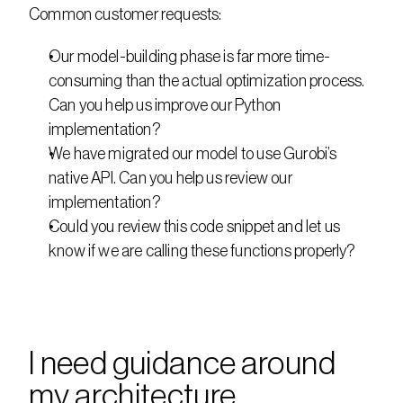
Common customer requests:
Our model-building phase is far more time-
consuming than the actual optimization process. 
Can you help us improve our Python 
implementation?
We have migrated our model to use Gurobi’s 
native API. Can you help us review our 
implementation?
Could you review this code snippet and let us 
know if we are calling these functions properly?
I need guidance around 
my architecture 