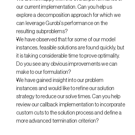
our current implementation. Can you help us 
explore a decomposition approach for which we 
can leverage Gurobi’s performance on the 
resulting subproblems?
We have observed that for some of our model 
instances, feasible solutions are found quickly, but 
it is taking considerable time to prove optimality. 
Do you see any obvious improvements we can 
make to our formulation?
We have gained insight into our problem 
instances and would like to refine our solution 
strategy to reduce our solve times. Can you help 
review our callback implementation to incorporate 
custom cuts to the solution process and define a 
more advanced termination criterion?