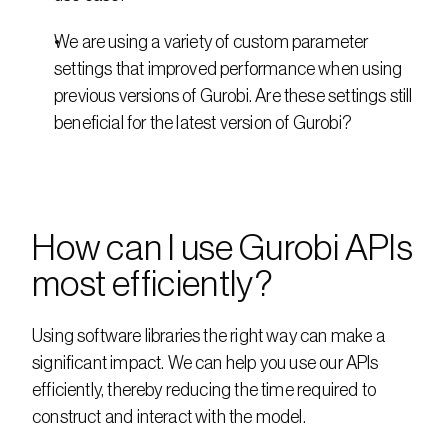
We are using a variety of custom parameter 
settings that improved performance when using 
previous versions of Gurobi. Are these settings still 
beneficial for the latest version of Gurobi?
How can I use Gurobi APIs 
most efficiently?
Using software libraries the right way can make a 
significant impact. We can help you use our APIs 
efficiently, thereby reducing the time required to 
construct and interact with the model.