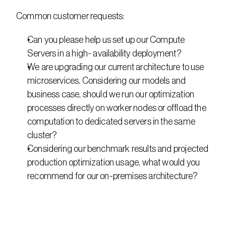
Common customer requests:
Can you please help us set up our Compute 
Servers in a high- availability deployment?
We are upgrading our current architecture to use 
microservices. Considering our models and 
business case, should we run our optimization 
processes directly on worker nodes or offload the 
computation to dedicated servers in the same 
cluster?
Considering our benchmark results and projected 
production optimization usage, what would you 
recommend for our on-premises architecture?