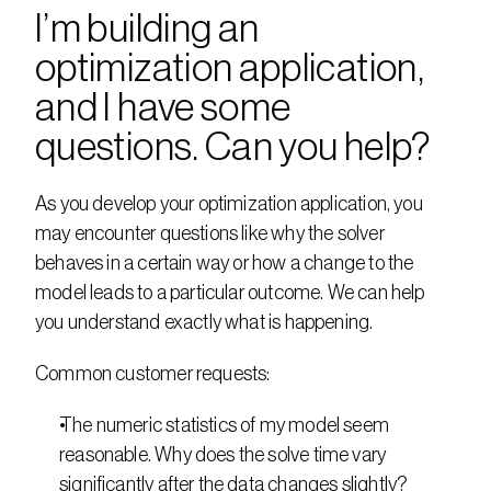
I’m building an 
optimization application, 
and I have some 
questions. Can you help?
As you develop your optimization application, you 
may encounter questions like why the solver 
behaves in a certain way or how a change to the 
model leads to a particular outcome. We can help 
you understand exactly what is happening.
Common customer requests:
The numeric statistics of my model seem 
reasonable. Why does the solve time vary 
significantly after the data changes slightly?