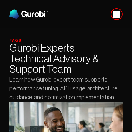
FAQS
Gurobi Experts – 
Technical Advisory & 
Support Team
Learn how Gurobi expert team supports 
performance tuning, API usage, architecture 
guidance, and optimization implementation.