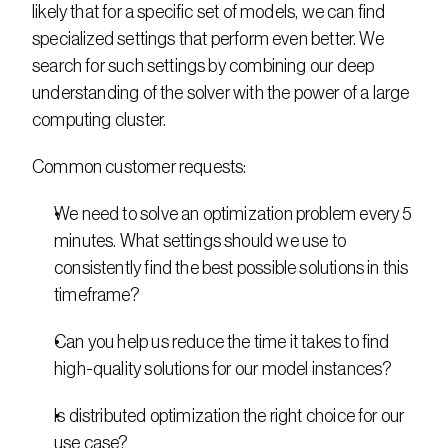
likely that for a specific set of models, we can find 
specialized settings that perform even better. We 
search for such settings by combining our deep 
understanding of the solver with the power of a large 
computing cluster.
Common customer requests:
We need to solve an optimization problem every 5 
minutes. What settings should we use to 
consistently find the best possible solutions in this 
timeframe?
Can you help us reduce the time it takes to find 
high-quality solutions for our model instances?
Is distributed optimization the right choice for our 
use case?