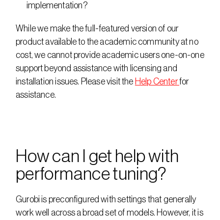
implementation?
While we make the full-featured version of our 
product available to the academic community at no 
cost, we cannot provide academic users one-on-one 
support beyond assistance with licensing and 
installation issues. Please visit the 
Help Center 
for 
assistance.
How can I get help with 
performance tuning?
Gurobi is preconfigured with settings that generally 
work well across a broad set of models. However, it is 