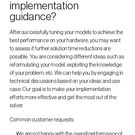
implementation 
guidance?
After successfully tuning your models to achieve the 
best performance on your hardware, you may want 
to assess if further solution time reductions are 
possible. You are considering different ideas, such as 
reformulating your model, exploiting the knowledge 
of your problem, etc. We can help you by engaging in 
technical discussions based on your ideas and use 
case. Our goal is to make your implementation 
efforts more effective and get the most out of the 
solver.
Common customer requests:
We are not happy with the overall performance of 