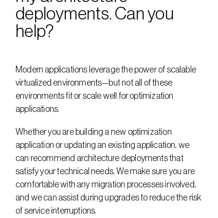
deployments. Can you 
help?
Modern applications leverage the power of scalable 
virtualized environments—but not all of these 
environments fit or scale well for optimization 
applications.
Whether you are building a new optimization 
application or updating an existing application, we 
can recommend architecture deployments that 
satisfy your technical needs. We make sure you are 
comfortable with any migration processes involved, 
and we can assist during upgrades to reduce the risk 
of service interruptions.