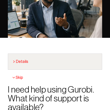
Details
Skip
I need help using Gurobi. 
What kind of support is 
available?