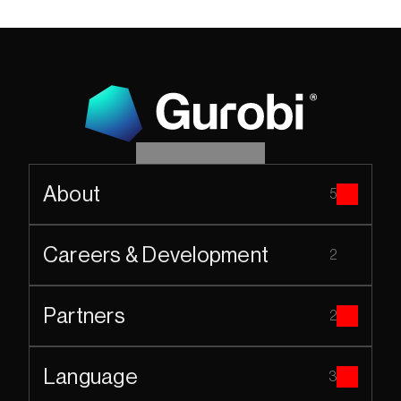
About
5
Careers & Development
2
Partners
2
Language
3