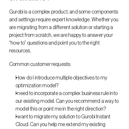
Gurobi is a complex product, and some components 
and settings require expert knowledge. Whether you 
are migrating from a different solution or starting a 
project from scratch, we are happy to answer your 
“how to” questions and point you to the right 
resources.
Common customer requests:
How do I introduce multiple objectives to my 
optimization model?
I need to incorporate a complex business rule into 
our existing model. Can you recommend a way to 
model this or point me in the right direction?
I want to migrate my solution to Gurobi Instant 
Cloud. Can you help me extend my existing 