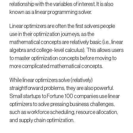
relationship with the variables of interest. It is also 
known as a linear programming solver.
Linear optimizers are often the first solvers people 
use in their optimization journeys, as the 
mathematical concepts are relatively basic (i.e., linear 
algebra and college-level calculus). This allows users 
to master optimization concepts before moving to 
more complicated mathematical concepts.
While linear optimizers solve (relatively) 
straightforward problems, they are also powerful. 
Small startups to Fortune 100 companies use linear 
optimizers to solve pressing business challenges, 
such as workforce scheduling, resource allocation, 
and supply chain optimization.