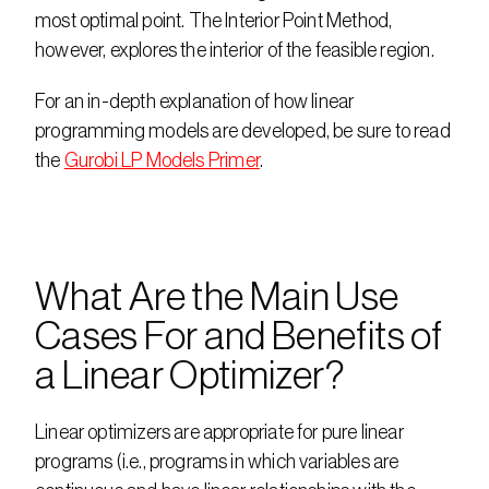
most optimal point. The Interior Point Method, 
however, explores the interior of the feasible region.
For an in-depth explanation of how linear 
programming models are developed, be sure to read 
the 
Gurobi LP Models Primer
.
What Are the Main Use 
Cases For and Benefits of 
a Linear Optimizer?
Linear optimizers are appropriate for pure linear 
programs (i.e., programs in which variables are 