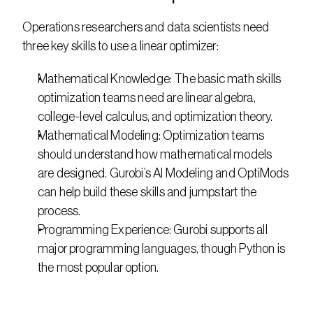
Operations researchers and data scientists need 
three key skills to use a linear optimizer:
Mathematical Knowledge: The basic math skills 
optimization teams need are linear algebra, 
college-level calculus, and optimization theory.
Mathematical Modeling: Optimization teams 
should understand how mathematical models 
are designed. Gurobi’s AI Modeling and OptiMods 
can help build these skills and jumpstart the 
process.
Programming Experience: Gurobi supports all 
major programming languages, though Python is 
the most popular option.