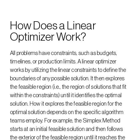
How Does a Linear 
Optimizer Work?
All problems have constraints, such as budgets, 
timelines, or production limits. A linear optimizer 
works by utilizing the linear constraints to define the 
boundaries of any possible solution. It then explores 
the feasible region (i.e., the region of solutions that fit 
within the constraints) until it identifies the optimal 
solution. How it explores the feasible region for the 
optimal solution depends on the specific algorithm 
teams employ. For example, the Simplex Method 
starts at an initial feasible solution and then follows 
the exterior of the feasible region until it reaches the 