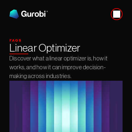
FAQS
Linear Optimizer
Discover what a linear optimizer is, how it 
works, and how it can improve decision-
making across industries.