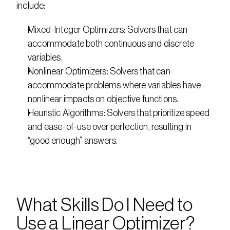
include:
Mixed-Integer Optimizers: Solvers that can 
accommodate both continuous and discrete 
variables.
Nonlinear Optimizers: Solvers that can 
accommodate problems where variables have 
nonlinear impacts on objective functions.
Heuristic Algorithms: Solvers that prioritize speed 
and ease-of-use over perfection, resulting in 
“good enough” answers.
What Skills Do I Need to 
Use a Linear Optimizer?