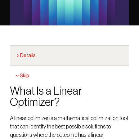
Details
Skip
What Is a Linear 
Optimizer?
A linear optimizer is a mathematical optimization tool 
that can identify the best possible solutions to 
questions where the outcome has a linear 