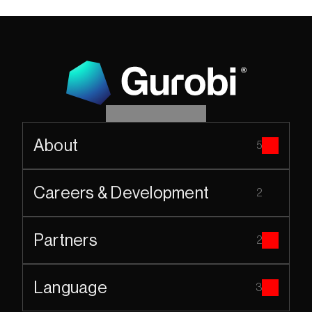
About
5
Careers & Development
2
Partners
2
Language
3