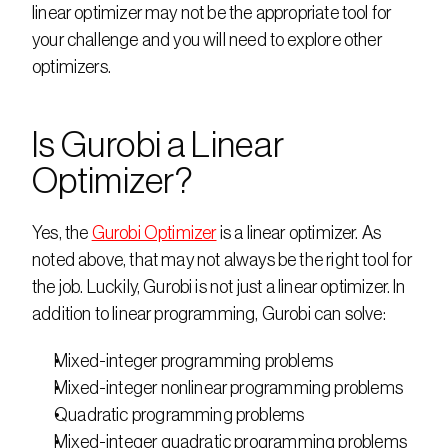
linear optimizer may not be the appropriate tool for 
your challenge and you will need to explore other 
optimizers. 
Is Gurobi a Linear 
Optimizer?
Yes, the 
Gurobi Optimizer
 is a linear optimizer. As 
noted above, that may not always be the right tool for 
the job. Luckily, Gurobi is not just a linear optimizer. In 
addition to linear programming, Gurobi can solve:
Mixed-integer programming problems
Mixed-integer nonlinear programming problems
Quadratic programming problems
Mixed-integer quadratic programming problems