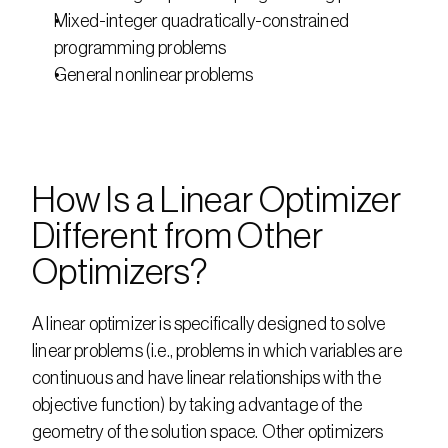
Mixed-integer quadratically-constrained 
programming problems
General nonlinear problems
How Is a Linear Optimizer 
Different from Other 
Optimizers?
A linear optimizer is specifically designed to solve 
linear problems (i.e., problems in which variables are 
continuous and have linear relationships with the 
objective function) by taking advantage of the 
geometry of the solution space. Other optimizers 