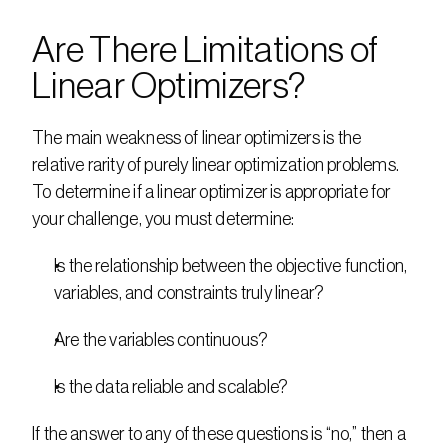
Are There Limitations of 
Linear Optimizers?
The main weakness of linear optimizers is the 
relative rarity of purely linear optimization problems. 
To determine if a linear optimizer is appropriate for 
your challenge, you must determine: 
Is the relationship between the objective function, 
variables, and constraints truly linear? 
Are the variables continuous? 
Is the data reliable and scalable? 
If the answer to any of these questions is “no,” then a 