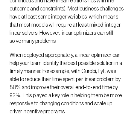
continuous and have linear relationships with the 
outcome and constraints). Most business challenges 
have at least some integer variables, which means 
that most models will require at least mixed-integer 
linear solvers. However, linear optimizers can still 
solve many problems.
When deployed appropriately, a linear optimizer can 
help your team identify the best possible solution in a 
timely manner. For example, with Gurobi, Lyft was 
able to reduce their time spent per linear problem by 
80% and improve their overall end-to-end time by 
92%. This played a key role in helping them be more 
responsive to changing conditions and scale up 
driver incentive programs.