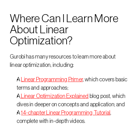
Where Can I Learn More 
About Linear 
Optimization?
Gurobi has many resources to learn more about 
linear optimization, including:
A 
Linear Programming Primer
, which covers basic 
terms and approaches;
A
 Linear Optimization Explained
 blog post, which 
dives in deeper on concepts and application; and
A 
14-chapter Linear Programming Tutorial
, 
complete with in-depth videos.