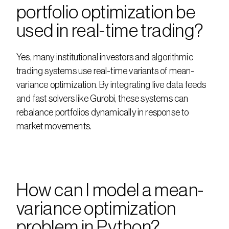
portfolio optimization be 
used in real-time trading?
Yes, many institutional investors and algorithmic 
trading systems use real-time variants of mean-
variance optimization. By integrating live data feeds 
and fast solvers like Gurobi, these systems can 
rebalance portfolios dynamically in response to 
market movements.
How can I model a mean-
variance optimization 
problem in Python?