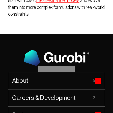
start with basic 
mean-variance models
 and evolve 
them into more complex formulations with real-world 
constraints.
About
5
Careers & Development
2