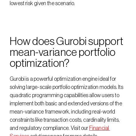
lowest risk given the scenario.
How does Gurobi support 
mean-variance portfolio 
optimization?
Gurobi is a powerful optimization engine ideal for 
solving large-scale portfolio optimization models. Its 
quadratic programming capabilities allow users to 
implement both basic and extended versions of the 
mean-variance framework, including real-world 
constraints like transaction costs, cardinality limits, 
and regulatory compliance. Visit our 
Financial 