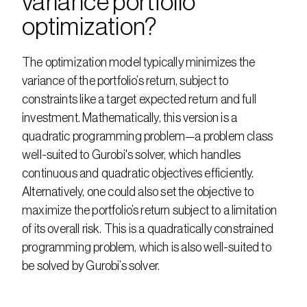
variance portfolio 
optimization?
The optimization model typically minimizes the 
variance of the portfolio’s return, subject to 
constraints like a target expected return and full 
investment. Mathematically, this version is a 
quadratic programming problem—a problem class 
well-suited to Gurobi's solver, which handles 
continuous and quadratic objectives efficiently. 
Alternatively, one could also set the objective to 
maximize the portfolio’s return subject to a limitation 
of its overall risk. This is a quadratically constrained 
programming problem, which is also well-suited to 
be solved by Gurobi’s solver.