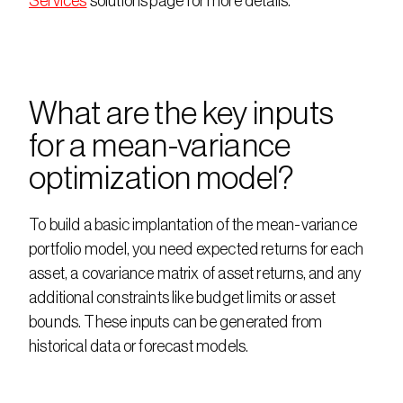
Services
 solutions page for more details. 
What are the key inputs 
for a mean-variance 
optimization model?
To build a basic implantation of the mean-variance 
portfolio model, you need expected returns for each 
asset, a covariance matrix of asset returns, and any 
additional constraints like budget limits or asset 
bounds. These inputs can be generated from 
historical data or forecast models.