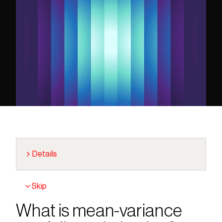
Details
Skip
What is mean-variance 