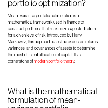
portfolio optimization?
Mean–variance portfolio optimization is a 
mathematical framework used in finance to 
construct portfolios that maximize expected return 
for a given level of risk. Introduced by Harry 
Markowitz, this approach uses the expected returns, 
variances, and covariances of assets to determine 
the most efficient allocation of capital. It is a 
cornerstone of 
modern portfolio theory
.
What is the mathematical 
formulation of mean-