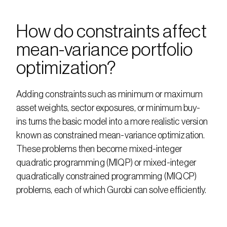
How do constraints affect 
mean-variance portfolio 
optimization?
Adding constraints such as minimum or maximum 
asset weights, sector exposures, or minimum buy-
ins turns the basic model into a more realistic version 
known as constrained mean-variance optimization. 
These problems then become mixed-integer 
quadratic programming (MIQP) or mixed-integer 
quadratically constrained programming (MIQCP) 
problems, each of which Gurobi can solve efficiently.