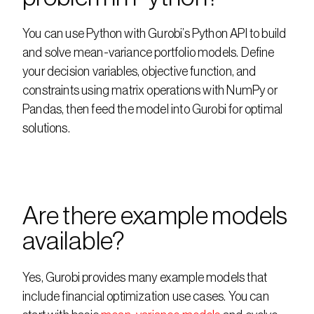
You can use Python with Gurobi’s Python API to build 
and solve mean-variance portfolio models. Define 
your decision variables, objective function, and 
constraints using matrix operations with NumPy or 
Pandas, then feed the model into Gurobi for optimal 
solutions.
Are there example models 
available?
Yes, Gurobi provides many example models that 
include financial optimization use cases. You can 