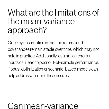
What are the limitations of 
the mean-variance 
approach?
One key assumption is that the returns and 
covariances remain stable over time, which may not 
hold in practice. Additionally, estimation errors in 
inputs can lead to poor out-of-sample performance. 
Robust optimization or scenario-based models can 
help address some of these issues.
Can mean-variance 