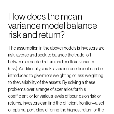
How does the mean-
variance model balance 
risk and return?
The assumption in the above models is investors are 
risk-averse and seek to balance the trade-off 
between expected return and portfolio variance 
(risk). Additionally, a risk-aversion coefficient can be 
introduced to give more weighting or less weighting 
to the variability of the assets. By solving a these 
problems over a range of scenarios for this 
coefficient, or for various levels of bounds on risk or 
returns, investors can find the efficient frontier—a set 
of optimal portfolios offering the highest return or the 