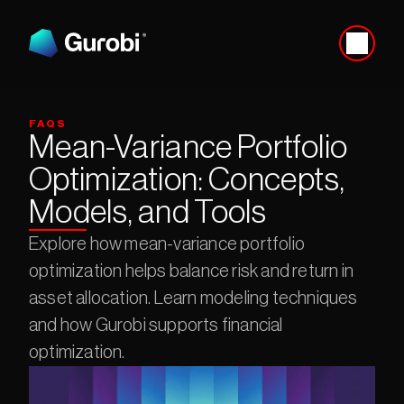
FAQS
Mean-Variance Portfolio 
Optimization: Concepts, 
Models, and Tools
Explore how mean-variance portfolio 
optimization helps balance risk and return in 
asset allocation. Learn modeling techniques 
and how Gurobi supports financial 
optimization.