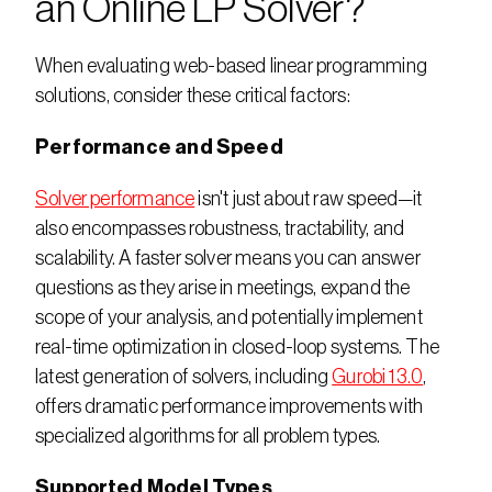
an Online LP Solver?
When evaluating web-based linear programming 
solutions, consider these critical factors:
Performance and Speed
Solver performance
 isn't just about raw speed—it 
also encompasses robustness, tractability, and 
scalability. A faster solver means you can answer 
questions as they arise in meetings, expand the 
scope of your analysis, and potentially implement 
real-time optimization in closed-loop systems. The 
latest generation of solvers, including 
Gurobi 13.0
, 
offers dramatic performance improvements with 
specialized algorithms for all problem types.
Supported Model Types