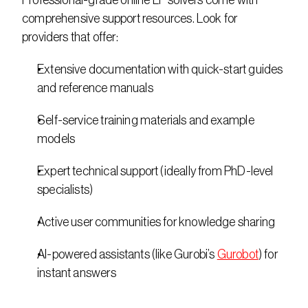
Professional-grade online LP solvers come with 
comprehensive support resources. Look for 
providers that offer: 
Extensive documentation with quick-start guides 
and reference manuals 
Self-service training materials and example 
models 
Expert technical support (ideally from PhD-level 
specialists) 
Active user communities for knowledge sharing 
AI-powered assistants (like Gurobi’s 
Gurobot
) for 
instant answers 