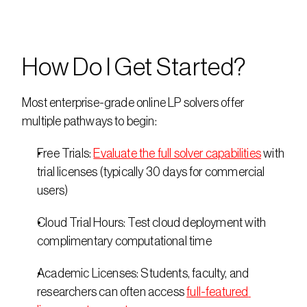
How Do I Get Started?
Most enterprise-grade online LP solvers offer 
multiple pathways to begin: 
Free Trials: 
Evaluate the full solver capabilities
 with 
trial licenses (typically 30 days for commercial 
users) 
Cloud Trial Hours: Test cloud deployment with 
complimentary computational time 
Academic Licenses: Students, faculty, and 
researchers can often access 
full-featured 