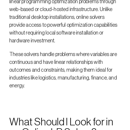
linear programming optimization problems through 
web-based or cloud-hosted infrastructure. Unlike 
traditional desktop installations, online solvers 
provide access to powerful optimization capabilities 
without requiring local software installation or 
hardware investment.
These solvers handle problems where variables are 
continuous and have linear relationships with 
outcomes and constraints, making them ideal for 
industries like logistics, manufacturing, finance, and 
energy.
What Should I Look for in 