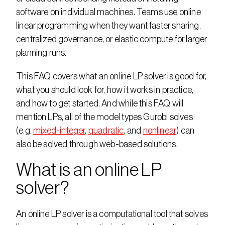
software on individual machines. Teams use online 
linear programming when they want faster sharing, 
centralized governance, or elastic compute for larger 
planning runs.  
This FAQ covers what an online LP solver is good for, 
what you should look for, how it works in practice, 
and how to get started. And while this FAQ will 
mention LPs, all of the model types Gurobi solves 
(e.g. 
mixed-integer
, 
quadratic
, and 
nonlinear
) can 
also be solved through web-based solutions. 
What is an online LP 
solver?
An online LP solver is a computational tool that solves 