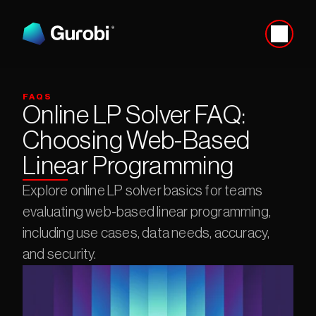
FAQS
Online LP Solver FAQ: 
Choosing Web-Based 
Linear Programming
Explore online LP solver basics for teams 
evaluating web-based linear programming, 
including use cases, data needs, accuracy, 
and security.