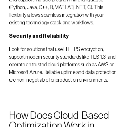
(Python, Java, C++, R, MATLAB, .NET, C). This 
flexibility allows seamless integration with your 
existing technology stack and workflows.
Security and Reliability
Look for solutions that use HTTPS encryption, 
support modern security standards like TLS 1.3, and 
operate on trusted cloud platforms such as AWS or 
Microsoft Azure. Reliable uptime and data protection 
are non-negotiable for production environments.
How Does Cloud-Based 
Optimization Work in 