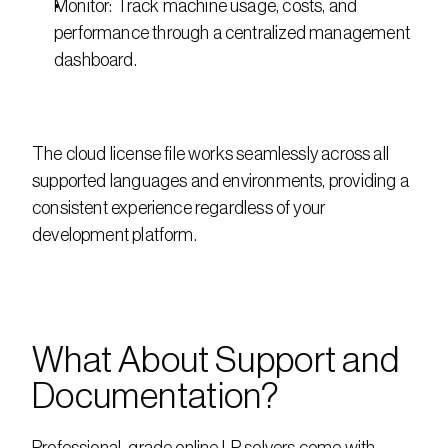
Monitor: Track machine usage, costs, and 
performance through a centralized management 
dashboard.
The cloud license file works seamlessly across all 
supported languages and environments, providing a 
consistent experience regardless of your 
development platform.
What About Support and 
Documentation?