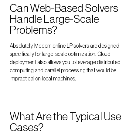
Can Web-Based Solvers 
Handle Large-Scale 
Problems?
Absolutely. Modern online LP solvers are designed 
specifically for large-scale optimization. Cloud 
deployment also allows you to leverage distributed 
computing and parallel processing that would be 
impractical on local machines.
What Are the Typical Use 
Cases?