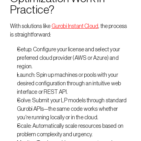
Practice?
With solutions like 
Gurobi Instant Cloud
, the process 
is straightforward:
Setup: Configure your license and select your 
preferred cloud provider (AWS or Azure) and 
region.
Launch: Spin up machines or pools with your 
desired configuration through an intuitive web 
interface or REST API.
Solve: Submit your LP models through standard 
Gurobi APIs—the same code works whether 
you're running locally or in the cloud.
Scale: Automatically scale resources based on 
problem complexity and urgency.