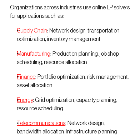
Organizations across industries use online LP solvers 
for applications such as: 
Supply Chain
: Network design, transportation 
optimization, inventory management 
Manufacturing
: Production planning, job shop 
scheduling, resource allocation 
Finance
: Portfolio optimization, risk management, 
asset allocation 
Energy
: Grid optimization, capacity planning, 
resource scheduling 
Telecommunications
: Network design, 
bandwidth allocation, infrastructure planning 