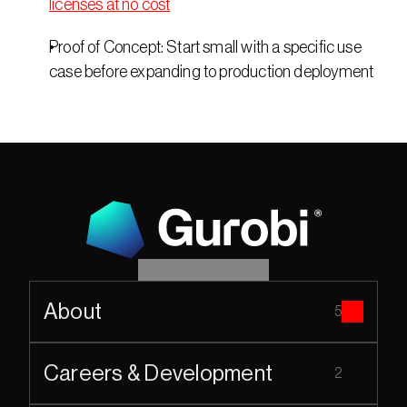
licenses at no cost
Proof of Concept: Start small with a specific use 
case before expanding to production deployment 
About
5
Careers & Development
2