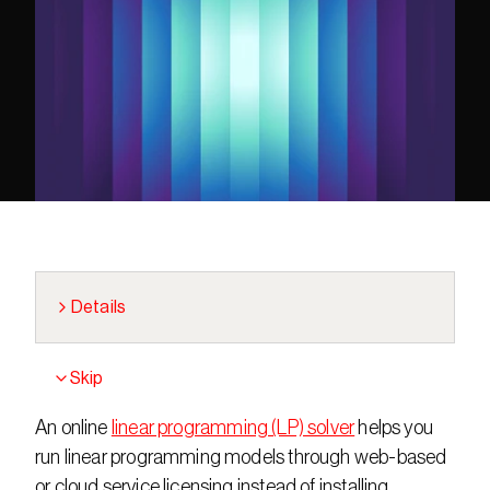
Details
Skip
An online 
linear programming (LP) solver
 helps you 
run linear programming models through web-based 
or cloud service licensing instead of installing 