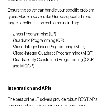
Ensure the solver can handle your specific problem 
types. Modern solvers like Gurobi support a broad 
range of optimization problems, including:
Linear Programming (LP)
Quadratic Programming (QP)
Mixed-Integer Linear Programming (MILP)
Mixed-Integer Quadratic Programming (MIQP)
Quadratically Constrained Programming (QCP 
and MIQCP)
Integration and APIs
The best online LP solvers provide robust REST APIs 
and support multiple programming languages 