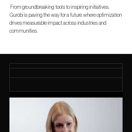
 From groundbreaking tools to inspiring initiatives, 
Gurobi is paving the way for a future where optimization 
drives measurable impact across industries and 
communities. 