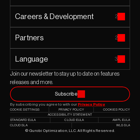
Careers & Development
2
Partners
2
Language
3
Join our newsletter to stay up to date on features 
releases and more.
Subscribe
By subscribing you agree to with our 
Privacy Policy
COOKIE SETTINGS
PRIVACY POLICY
COOKIES POLICY
ACCESSIBILITY STATEMENT
STANDARD EULA
CLOUD EULA
AMPL EULA
CLOUD SLA
WLS SLA
© Gurobi Optimization, LLC. All Rights Reserved.