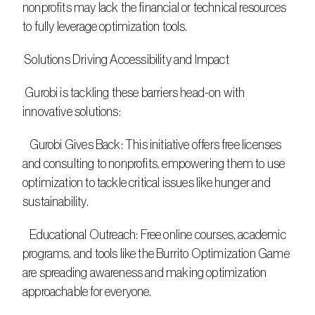
nonprofits may lack the financial or technical resources 
to fully leverage optimization tools. 
 Solutions Driving Accessibility and Impact 
 Gurobi is tackling these barriers head-on with 
innovative solutions: 
   Gurobi Gives Back: This initiative offers free licenses 
and consulting to nonprofits, empowering them to use 
optimization to tackle critical issues like hunger and 
sustainability. 
   Educational Outreach: Free online courses, academic 
programs, and tools like the Burrito Optimization Game 
are spreading awareness and making optimization 
approachable for everyone. 