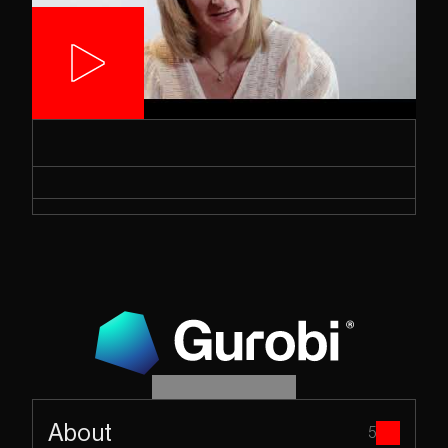
About
5