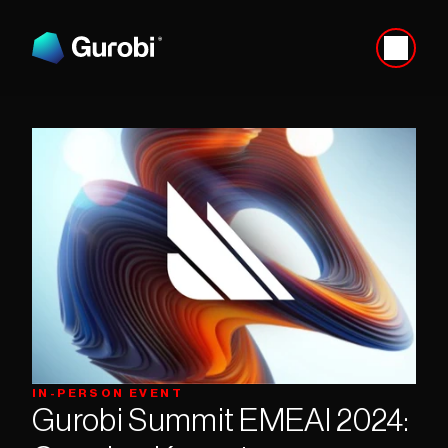
IN-PERSON EVENT
Gurobi Summit EMEAI 2024: 