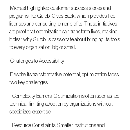
 Michael highlighted customer success stories and 
programs like Gurobi Gives Back, which provides free 
licenses and consulting to nonprofits. These initiatives 
are proof that optimization can transform lives, making 
it clear why Gurobi is passionate about bringing its tools 
to every organization, big or small. 
 Challenges to Accessibility
 Despite its transformative potential, optimization faces 
two key challenges: 
   Complexity Barriers: Optimization is often seen as too 
technical, limiting adoption by organizations without 
specialized expertise. 
   Resource Constraints: Smaller institutions and 