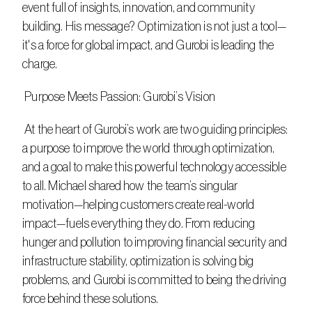
event full of insights, innovation, and community 
building. His message? Optimization is not just a tool—
it's a force for global impact, and Gurobi is leading the 
charge. 
 Purpose Meets Passion: Gurobi’s Vision
 At the heart of Gurobi’s work are two guiding principles: 
a purpose to improve the world through optimization, 
and a goal to make this powerful technology accessible 
to all. Michael shared how the team’s singular 
motivation—helping customers create real-world 
impact—fuels everything they do. From reducing 
hunger and pollution to improving financial security and 
infrastructure stability, optimization is solving big 
problems, and Gurobi is committed to being the driving 
force behind these solutions. 