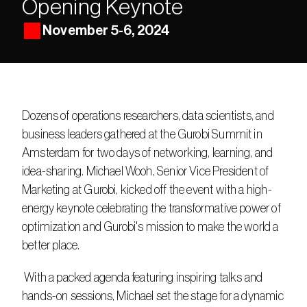
Opening Keynote
November 5-6, 2024
Dozens of operations researchers, data scientists, and 
business leaders gathered at the Gurobi Summit in 
Amsterdam for two days of networking, learning, and 
idea-sharing. Michael Wooh, Senior Vice President of 
Marketing at Gurobi, kicked off the event with a high-
energy keynote celebrating the transformative power of 
optimization and Gurobi's mission to make the world a 
better place. 
 With a packed agenda featuring inspiring talks and 
hands-on sessions, Michael set the stage for a dynamic 