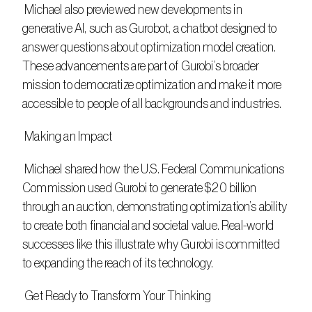
 Michael also previewed new developments in 
generative AI, such as Gurobot, a chatbot designed to 
answer questions about optimization model creation. 
These advancements are part of Gurobi’s broader 
mission to democratize optimization and make it more 
accessible to people of all backgrounds and industries. 
 Making an Impact
 Michael shared how the U.S. Federal Communications 
Commission used Gurobi to generate $20 billion 
through an auction, demonstrating optimization’s ability 
to create both financial and societal value. Real-world 
successes like this illustrate why Gurobi is committed 
to expanding the reach of its technology. 
 Get Ready to Transform Your Thinking