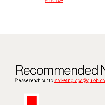
Book now!
Recommended N
Please reach out to 
marketing-ops@gurobi.c