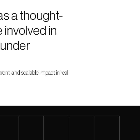
as a thought-
involved in 
under 
nt, and scalable impact in real-