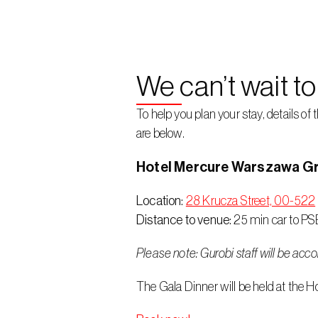
We can’t wait t
To help you plan your stay, details 
are below.
Hotel Mercure Warszawa Gr
Location:
28 Krucza Street, 00-522
Distance to venue:
 25 min car to PS
Please note: Gurobi staff will be acc
The Gala Dinner will be held at the H