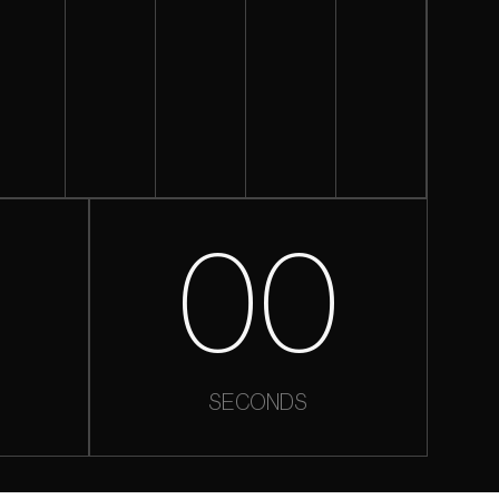
0
00
SECONDS