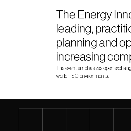
The Energy Inno
leading, practit
planning and op
increasing comp
The event emphasizes open exchange 
world TSO environments.