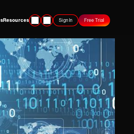
s
Resources
Sign In
Free Trial