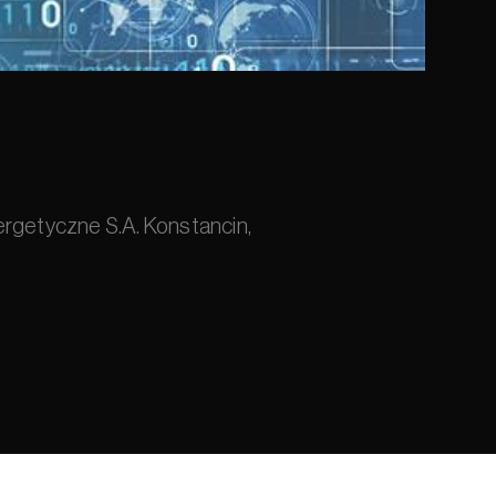
ergetyczne S.A. Konstancin, 