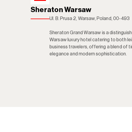
Sheraton Warsaw
Ul. B. Prusa 2, Warsaw, Poland, 00-493

Sheraton Grand Warsaw is a distinguishe
Warsaw luxury hotel catering to both lei
business travelers, offering a blend of t
elegance and modern sophistication.