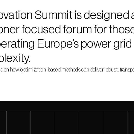
vation Summit is designed 
ioner focused forum for those 
erating Europe’s power grid 
lexity.
on how optimization-based methods can deliver robust, transpare