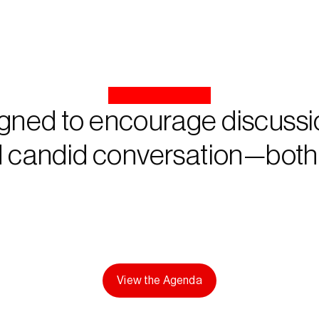
gned to encourage discussio
 candid conversation—both o
View the Agenda