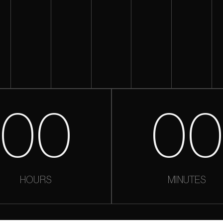
00
0
HOURS
MINUTES