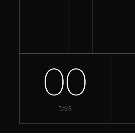
00
DAYS