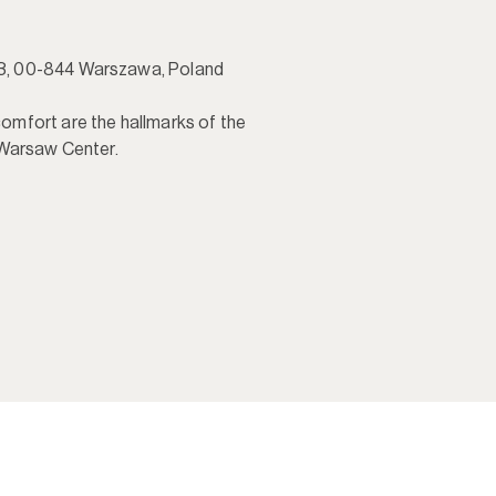
, 00-844 Warszawa, Poland

mfort are the hallmarks of the 
 Warsaw Center.