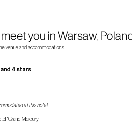
o meet you in Warsaw, Poland
of the venue and accommodations 
and 4 stars
E
ommodated at this hotel.
otel ‘Grand Mercury’.