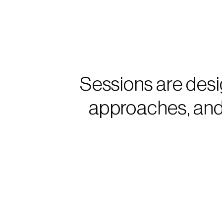
Sessions are desi
approaches, and