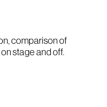
n, comparison of 
n stage and off.