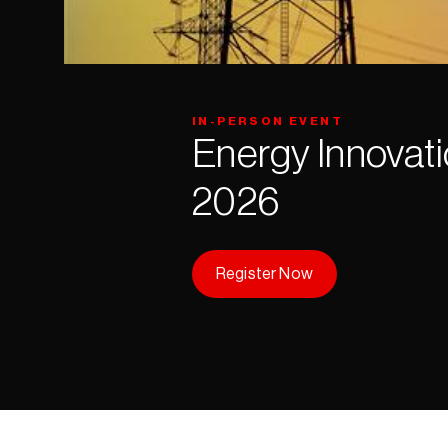
IN-PERSON EVENT
Energy Innovati
2026
Register Now