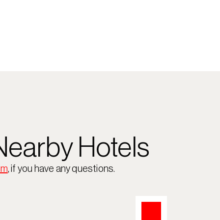
earby Hotels
om
, if you have any questions.