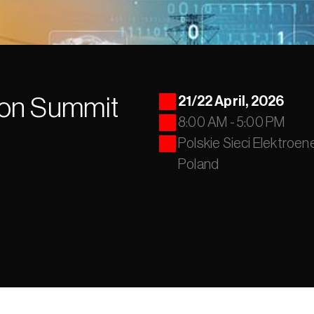
on Summit 
21/22 April, 2026 
8:00 AM - 5:00 PM
Polskie Sieci Elektroen
Poland