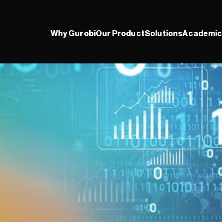
Why Gurobi
Our Product
Solutions
Academic