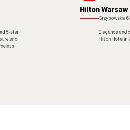
Hilton Warsaw
Grzybowska 63
d 5-star 
Elegance and co
sure and 
Hilton Hotel in
imeless 