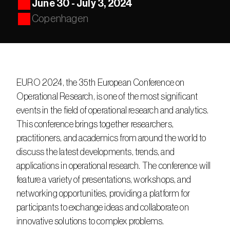
June 30 - July 3, 2024
Copenhagen
EURO 2024, the 35th European Conference on 
Operational Research, is one of the most significant 
events in the field of operational research and analytics. 
This conference brings together researchers, 
practitioners, and academics from around the world to 
discuss the latest developments, trends, and 
applications in operational research. The conference will 
feature a variety of presentations, workshops, and 
networking opportunities, providing a platform for 
participants to exchange ideas and collaborate on 
innovative solutions to complex problems.