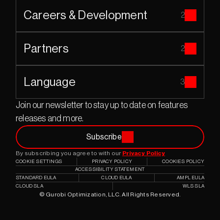
Careers & Development
2
Partners
2
Language
3
Join our newsletter to stay up to date on features 
releases and more.
Subscribe
By subscribing you agree to with our 
Privacy Policy
COOKIE SETTINGS
PRIVACY POLICY
COOKIES POLICY
ACCESSIBILITY STATEMENT
STANDARD EULA
CLOUD EULA
AMPL EULA
CLOUD SLA
WLS SLA
© Gurobi Optimization, LLC. All Rights Reserved.