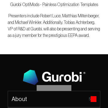
   Gurobi OptiMods - Painless Optimization Templates
 Presenters include Robert Luce, Matthias Miltenberger, 
and Michael Winkler. Additionally, Tobias Achterberg, 
VP of R&D at Gurobi, will also be presenting and serving 
as a jury member for the prestigious EEPA award.
About
5