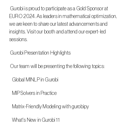
 Gurobi is proud to participate as a Gold Sponsor at 
EURO 2024. As leaders in mathematical optimization, 
we are keen to share our latest advancements and 
insights. Visit our booth and attend our expert-led 
sessions.
 Gurobi Presentation Highlights
 Our team will be presenting the following topics:
   Global MINLP in Gurobi
   MIP Solvers in Practice
   Matrix-Friendly Modeling with gurobipy
   What's New in Gurobi 11