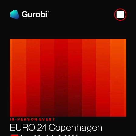
IN-PERSON EVENT
EURO 24 Copenhagen