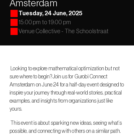
Amsterdam
Tuesday, 24 June, 2025
15:00 pm to 19:00 pm
Venue Collective - The Schoolstraat
 Looking to explore mathematical optimization but not 
sure where to begin?Join us for Gurobi Connect 
Amsterdam on June 24 for a half-day event designed to 
inspire your journey through real-world stories, practical 
examples, and insights from organizations just like 
yours.
 This event is about sparking new ideas, seeing what’s 
possible, and connecting with others on a similar path. 