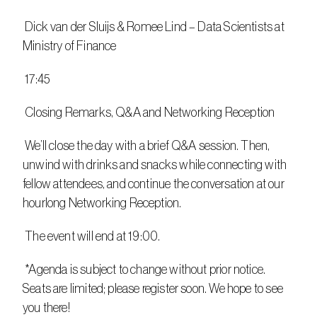
 Dick van der Sluijs & Romee Lind – Data Scientists at 
Ministry of Finance
 17:45
 Closing Remarks, Q&A and Networking Reception
 We’ll close the day with a brief Q&A session. Then, 
unwind with drinks and snacks while connecting with 
fellow attendees, and continue the conversation at our 
hourlong Networking Reception.
 The event will end at 19:00.
 *Agenda is subject to change without prior notice. 
Seats are limited; please register soon. We hope to see 
you there!