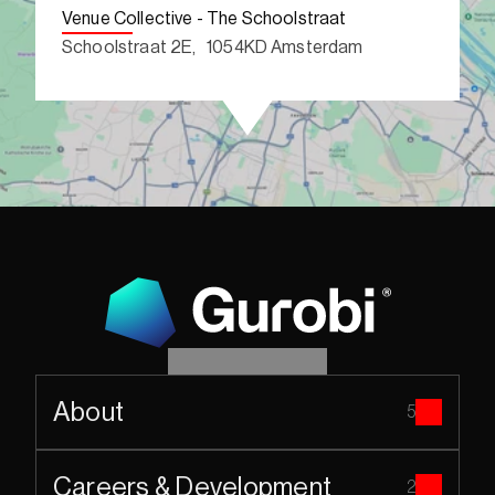
Venue Collective - The Schoolstraat
Schoolstraat 2E,   1054KD Amsterdam
About
5
Careers & Development
2