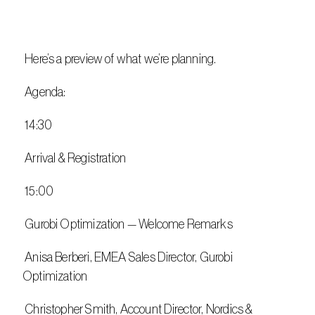
 Here’s a preview of what we’re planning.
 Agenda:
 14:30
 Arrival & Registration
 15:00
 Gurobi Optimization — Welcome Remarks
 Anisa Berberi, EMEA Sales Director, Gurobi 
Optimization
 Christopher Smith, Account Director, Nordics & 