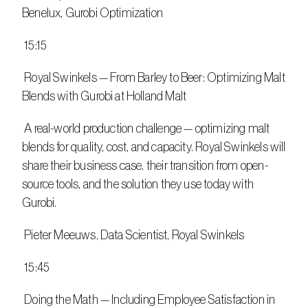
Benelux, Gurobi Optimization
 15:15
 Royal Swinkels — From Barley to Beer: Optimizing Malt 
Blends with Gurobi at Holland Malt
 A real-world production challenge — optimizing malt 
blends for quality, cost, and capacity. Royal Swinkels will 
share their business case, their transition from open-
source tools, and the solution they use today with 
Gurobi.
 Pieter Meeuws, Data Scientist, Royal Swinkels
 15:45
 Doing the Math — Including Employee Satisfaction in 