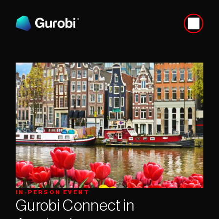
IN-PERSON EVENT
Gurobi Connect in 