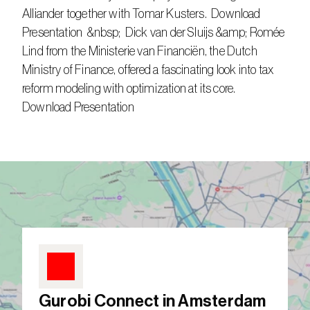
Alliander together with Tomar Kusters.  Download 
Presentation  &nbsp;  Dick van der Sluijs &amp; Romée 
Lind from the Ministerie van Financiën, the Dutch 
Ministry of Finance, offered a fascinating look into tax 
reform modeling with optimization at its core.  
Download Presentation  
Gurobi Connect in Amsterdam