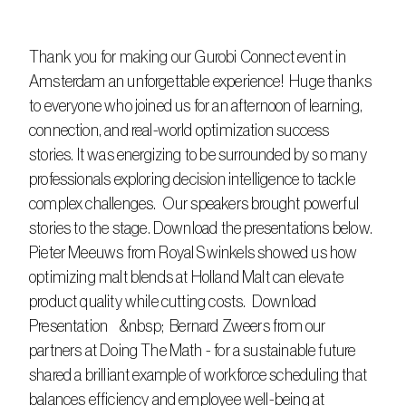
Thank you for making our Gurobi Connect event in 
Amsterdam an unforgettable experience!  Huge thanks 
to everyone who joined us for an afternoon of learning, 
connection, and real-world optimization success 
stories. It was energizing to be surrounded by so many 
professionals exploring decision intelligence to tackle 
complex challenges.  Our speakers brought powerful 
stories to the stage. Download the presentations below.  
Pieter Meeuws from Royal Swinkels showed us how 
optimizing malt blends at Holland Malt can elevate 
product quality while cutting costs.  Download 
Presentation    &nbsp;  Bernard Zweers from our 
partners at Doing The Math - for a sustainable future 
shared a brilliant example of workforce scheduling that 
balances efficiency and employee well-being at 