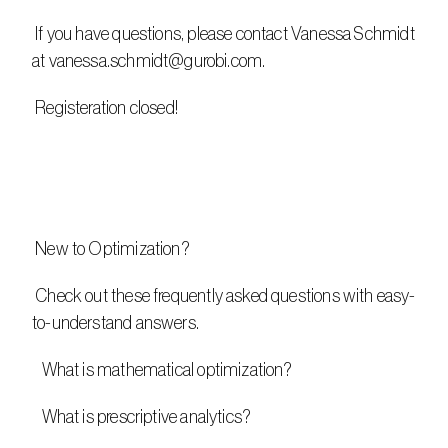
 If you have questions, please contact Vanessa Schmidt 
at vanessa.schmidt@gurobi.com. 
 Registeration closed!
 New to Optimization?
 Check out these frequently asked questions with easy-
to-understand answers.  
   What is mathematical optimization?
   What is prescriptive analytics?