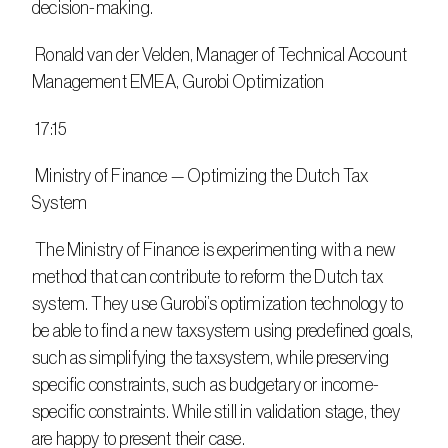
decision-making.
 Ronald van der Velden, Manager of Technical Account 
Management EMEA, Gurobi Optimization
 17:15
 Ministry of Finance — Optimizing the Dutch Tax 
System
 The Ministry of Finance is experimenting with a new 
method that can contribute to reform the Dutch tax 
system. They use Gurobi’s optimization technology to 
be able to find a new taxsystem using predefined goals, 
such as simplifying the taxsystem, while preserving 
specific constraints, such as budgetary or income-
specific constraints. While still in validation stage, they 
are happy to present their case.