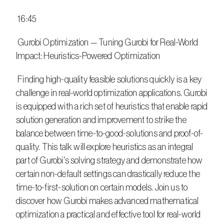
 16:45
 Gurobi Optimization — Tuning Gurobi for Real-World 
Impact: Heuristics-Powered Optimization
 Finding high-quality feasible solutions quickly is a key 
challenge in real-world optimization applications. Gurobi 
is equipped with a rich set of heuristics that enable rapid 
solution generation and improvement to strike the 
balance between time-to-good-solutions and proof-of-
quality. This talk will explore heuristics as an integral 
part of Gurobi's solving strategy and demonstrate how 
certain non-default settings can drastically reduce the 
time-to-first-solution on certain models. Join us to 
discover how Gurobi makes advanced mathematical 
optimization a practical and effective tool for real-world 