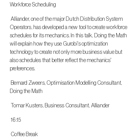
Workforce Scheduling
 Alliander, one of the major Dutch Distribution System 
Operators, has developed a new tool to create workforce 
schedules for its mechanics. In this talk, Doing the Math 
will explain how they use Gurobi's optimization 
technology to create not only more business value but 
also schedules that better reflect the mechanics' 
preferences.
 Bernard Zweers, Optimisation Modelling Consultant, 
Doing the Math 
 Tomar Kusters, Business Consultant, Alliander
 16:15
 Coffee Break