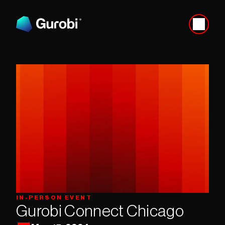
IN-PERSON EVENT
Gurobi Connect Chicago