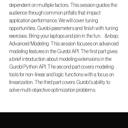
dependent on multiple factors. This session guides the 
audience through common pitfalls that impact 
application performance. We will cover tuning 
opportunities, Gurobi parameters and finish with tuning 
exercises. Bring your laptops and join in the fun.    &nbsp;      
Advanced Modeling  This session focuses on advanced 
modeling features in the Gurobi API. The first part gives 
a brief introduction about modeling extensions in the 
Gurobi Python API. The second part covers modeling 
tools for non-linear and logic functions with a focus on 
linearization. The third part covers Gurobi's ability to 
solve multi-objective optimization problems.  