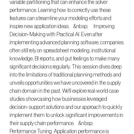
variable partitioning that can enhance the solver 
performance. Learning how to correctly use these 
features can streamline your modeling efforts and 
inspire new application ideas.    &nbsp;      Improving 
Decision-Making with Practical AI  Even after 
implementing advanced planning software, companies 
often still rely on spreadsheet modeling, institutional 
knowledge, BI reports, and gut feelings to make many 
significant decisions regularly. This session dives deep 
into the limitations of traditional planning methods and 
unveils opportunities we have uncovered in the supply 
chain domain in the past. We'll explore real-world case 
studies showcasing how businesses leveraged 
decision-support solutions and our approach to quickly 
implement them to unlock significant improvements in 
their supply chain performance.    &nbsp;      
Performance Tuning  Application performance is 