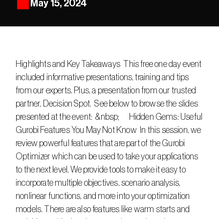
May 15, 2024
Highlights and Key Takeaways  This free one day event 
included informative presentations, training and tips 
from our experts. Plus, a presentation from our trusted 
partner, Decision Spot.  See below to browse the slides 
presented at the event:  &nbsp;      Hidden Gems: Useful 
Gurobi Features You May Not Know  In this session, we 
review powerful features that are part of the Gurobi 
Optimizer which can be used to take your applications 
to the next level. We provide tools to make it easy to 
incorporate multiple objectives, scenario analysis, 
nonlinear functions, and more into your optimization 
models. There are also features like warm starts and 