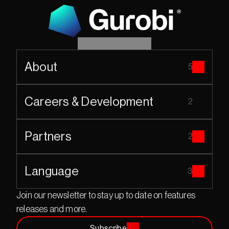
About
5
Careers & Development
2
Partners
2
Language
3
Join our newsletter to stay up to date on features 
releases and more.
Subscribe