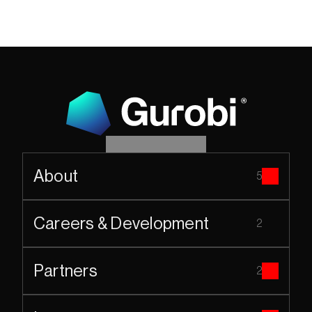
About
5
Careers & Development
2
Partners
2