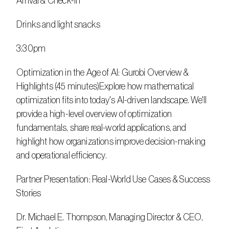
Arrival & Check-In
Drinks and light snacks
3:30pm
Optimization in the Age of AI: Gurobi Overview & 
Highlights (45 minutes)Explore how mathematical 
optimization fits into today's AI-driven landscape. We'll 
provide a high-level overview of optimization 
fundamentals, share real-world applications, and 
highlight how organizations improve decision-making 
and operational efficiency.
Partner Presentation: Real-World Use Cases & Success 
Stories
Dr. Michael E. Thompson, Managing Director & CEO, 