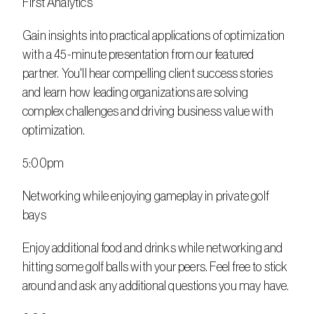
First Analytics
Gain insights into practical applications of optimization 
with a 45-minute presentation from our featured 
partner. You'll hear compelling client success stories 
and learn how leading organizations are solving 
complex challenges and driving business value with 
optimization.
5:00pm
Networking while enjoying gameplay in private golf 
bays
Enjoy additional food and drinks while networking and 
hitting some golf balls with your peers. Feel free to stick 
around and ask any additional questions you may have.