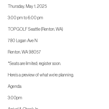
Thursday, May 1, 2025
3:00 pm to 6:00 pm
TOPGOLF Seattle (Renton, WA)
780 Logan Ave N
Renton, WA 98057
*Seats are limited; register soon.
Here’s a preview of what we’re planning.
Agenda:
3:00pm