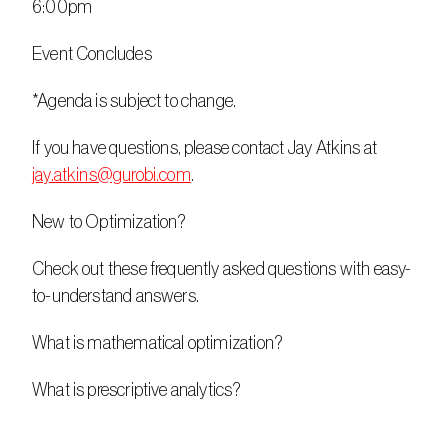
6:00pm
Event Concludes
*Agenda is subject to change.
If you have questions, please contact Jay Atkins at 
jay.atkins@gurobi.com
.
New to Optimization?
Check out these frequently asked questions with easy-
to-understand answers.
What is mathematical optimization?
What is prescriptive analytics?