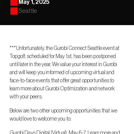
May 1, 2025
Seattle
***Unfortunately, the Gurobi Connect Seattle event at 
Topgolf, scheduled for May 1st, has been postponed 
until later in the year. We value your interest in Gurobi 
and will keep you informed of upcoming virtual and 
face-to-face events that offer great opportunities to 
learn more about Gurobi Optimization and network 
with your peers.
Below are two other upcoming opportunities that we 
would love to welcome you to:
Gurobi Days Digital (Virtual), May 6-7. Learn more and 