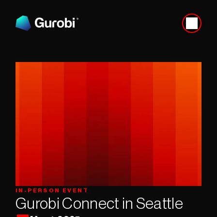
IN-PERSON EVENT
Gurobi Connect in Seattle