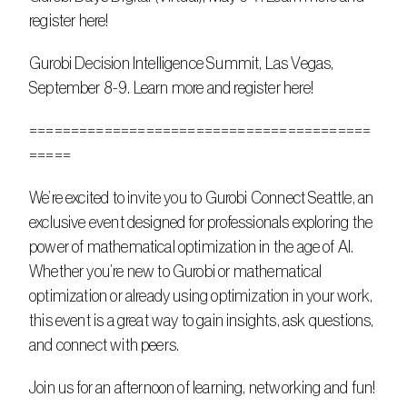
register here!
Gurobi Decision Intelligence Summit, Las Vegas, 
September 8-9. Learn more and register here!
=========================================
=====
We’re excited to invite you to Gurobi Connect Seattle, an 
exclusive event designed for professionals exploring the 
power of mathematical optimization in the age of AI. 
Whether you’re new to Gurobi or mathematical 
optimization or already using optimization in your work, 
this event is a great way to gain insights, ask questions, 
and connect with peers.
Join us for an afternoon of learning, networking and fun!