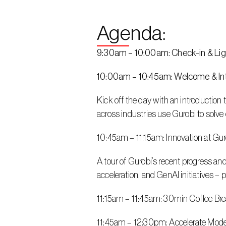
Agenda: 
9:30am – 10:00am: Check-in & Lig
10:00am – 10:45am: Welcome & Int
Kick off the day with an introduction
across industries use Gurobi to solv
10:45am – 11:15am: Innovation at G
A tour of Gurobi’s recent progress an
acceleration, and GenAI initiatives – 
11:15am – 11:45am: 30min Coffee Br
11:45am – 12:30pm: Accelerate Mode