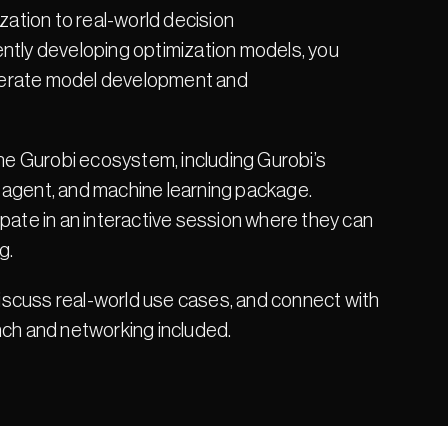
zation to real-world decision 
ntly developing optimization models, you 
celerate model development and 
the Gurobi ecosystem, including Gurobi’s 
 agent, and machine learning package. 
pate in an interactive session where they can 
g.
discuss real-world use cases, and connect with 
nch and networking included.