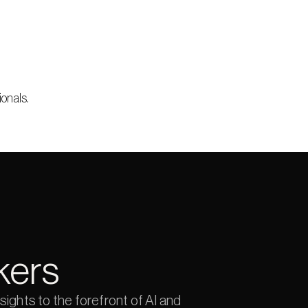
ionals.
kers
ights to the forefront of AI and 