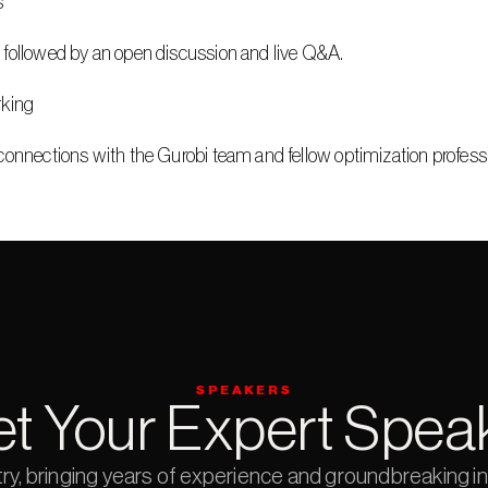
s
 followed by an open discussion and live Q&A.
rking
connections with the Gurobi team and fellow optimization profess
SPEAKERS
t Your Expert Spea
try, bringing years of experience and groundbreaking ins