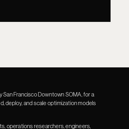
ncy San Francisco Downtown SOMA, for a 
, deploy, and scale optimization models 
ts, operations researchers, engineers, 