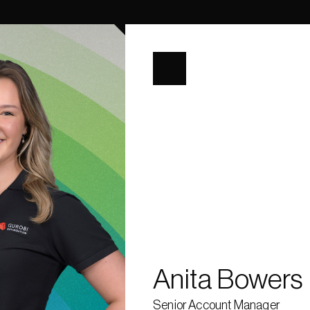
ization, 
mization 
round in 
s at the 
rives in 
, Summer 
ting the 
ning and 
 improve 
r enjoys 
 sailing.
Anita Bowers
Senior Account Manager