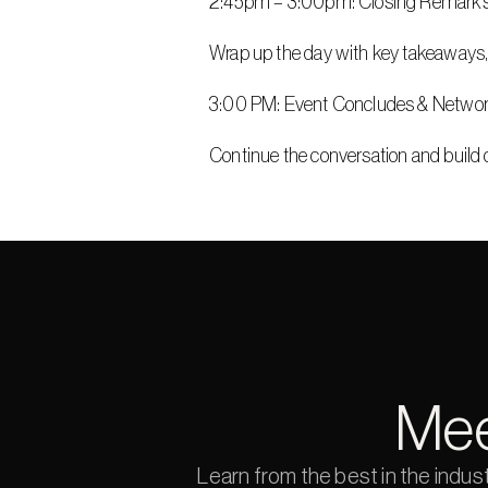
2:45pm – 3:00pm: Closing Remark
Wrap up the day with key takeaways,
3:00 PM: Event Concludes & Netwo
Continue the conversation and build 
Mee
Learn from the best in the indus