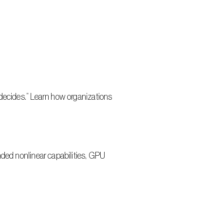
decides.” Learn how organizations 
ded nonlinear capabilities, GPU 