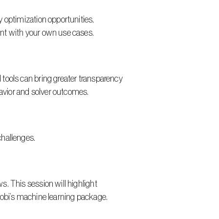
 optimization opportunities, 
ent with your own use cases.
tools can bring greater transparency 
havior and solver outcomes.
challenges.
. This session will highlight 
robi’s machine learning package.