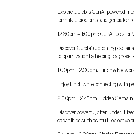
Explore Gurobi’s GenAI-powered modeli
formulate problems, and generate mod
12:30pm – 1:00pm: GenAI tools for M
Discover Gurobi’s upcoming explainabi
to optimization by helping diagnose i
1:00pm – 2:00pm: Lunch & Networ
Enjoy lunch while connecting with pe
2:00pm – 2:45pm: Hidden Gems in 
Discover powerful, often underutilize
capabilities such as multi-objective 