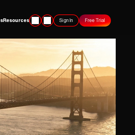
s
Resources
Sign In
Free Trial