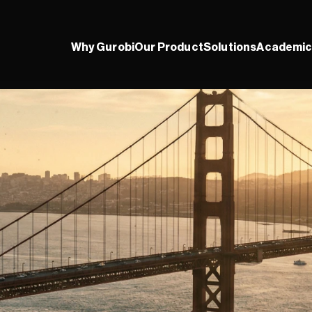
Why Gurobi
Our Product
Solutions
Academic