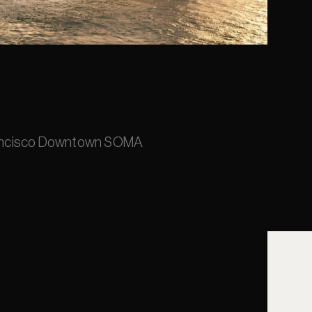
rancisco Downtown SOMA