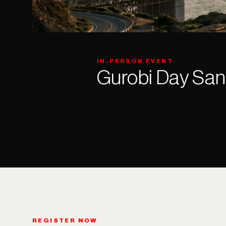
IN-PERSON EVENT
Gurobi Day San
REGISTER NOW