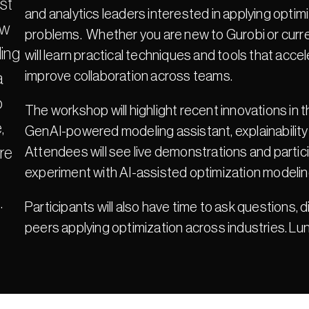
st 
and analytics leaders interested in applying optimi
w 
problems.  Whether you are new to Gurobi or curre
ing 
will learn practical techniques and tools that ac
improve collaboration across teams.
 
 
The workshop will highlight recent innovations in 
 
GenAI-powered modeling assistant, explainability
e 
Attendees will see live demonstrations and partici
experiment with AI-assisted optimization modelin
.
Participants will also have time to ask questions, 
peers applying optimization across industries. Lu