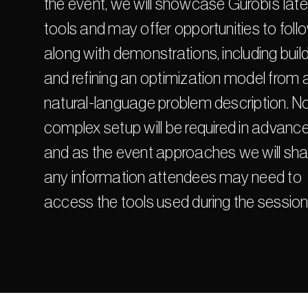
the event, we will showcase Gurobi’s late
tools and may offer opportunities to follo
along with demonstrations, including build
and refining an optimization model from a
natural-language problem description. No
complex setup will be required in advance,
and as the event approaches we will shar
any information attendees may need to 
access the tools used during the session