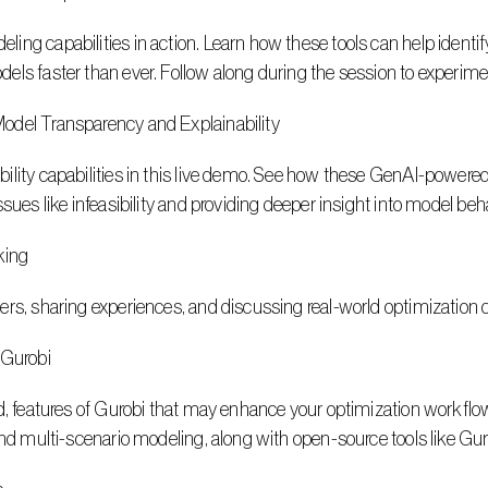
ng capabilities in action. Learn how these tools can help identify
els faster than ever. Follow along during the session to experim
odel Transparency and Explainability
lity capabilities in this live demo. See how these GenAI-powered 
ssues like infeasibility and providing deeper insight into model be
king
ers, sharing experiences, and discussing real-world optimization 
Gurobi
d, features of Gurobi that may enhance your optimization workflows
and multi-scenario modeling, along with open-source tools like Gu