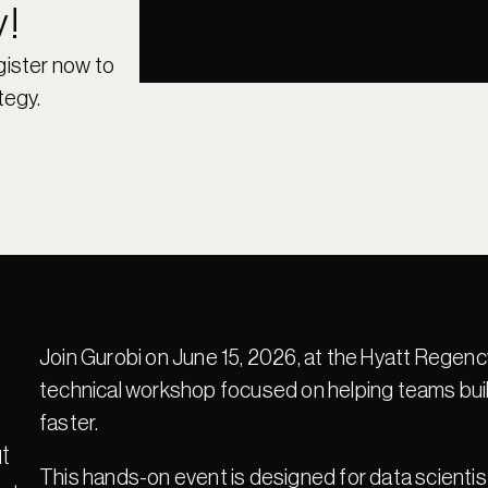
y!
gister now to 
tegy.
Join Gurobi on June 15, 2026, at the Hyatt Rege
technical workshop focused on helping teams build
faster.
 
This hands-on event is designed for data scientis