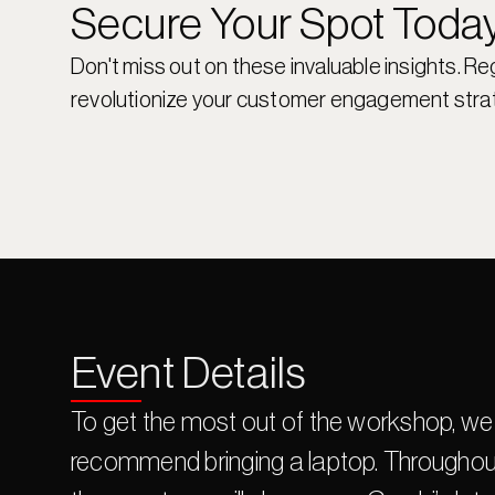
Secure Your Spot Toda
Don't miss out on these invaluable insights. Re
revolutionize your customer engagement stra
Event Details
To get the most out of the workshop, we 
recommend bringing a laptop. Throughout