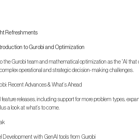
ht Refreshments 
roduction to Gurobi and Optimization
 to the Gurobi team and mathematical optimization as the “AI that 
e complex operational and strategic decision-making challenges.
urobi: Recent Advances & What’s Ahead
d feature releases, including support for more problem types, expan
plus a look at what’s to come.
eak
l Development with GenAI tools from Gurobi