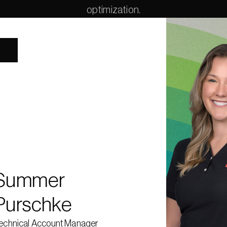
optimization.
Summer Purschke is a Technical Account Manager at Gurobi Optim
where she partners with organizations to develop mathematical opti
solutions for complex decision-making challenges. With a backg
industrial engineering and applied data science, she work
intersection of operations research and data science and th
collaborative, customer-facing environments. Prior to joining Gurobi
worked as a Data Scientist at a financial technology company suppor
alternative investment industry, where she developed machine lear
optimization models to enhance capital introduction events and
investor–fund matching. Outside of her work in optimization, Summe
baking, gardening, ceramics, and
Summer 
Purschke
echnical Account Manager