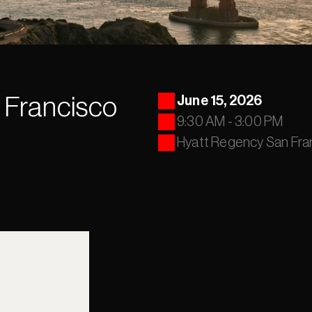
 Francisco
June 15, 2026
9:30 AM - 3:00 PM
Hyatt Regency San F