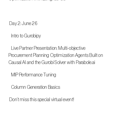
 Day 2: June 26
   Intro to Gurobipy
   Live Partner Presentation: Multi-objective 
Procurement Planning Optimization Agents Built on 
Causal AI and the Gurobi Solver with Parabole.ai
   MIP Performance Tuning
   Column Generation Basics
 Don’t miss this special virtual event!