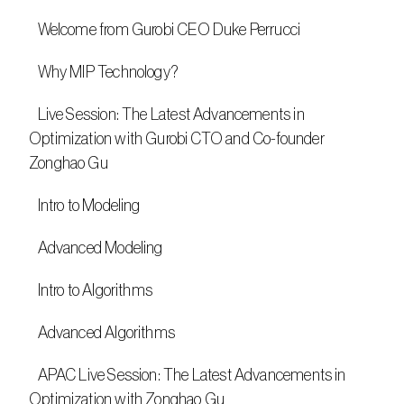
   Welcome from Gurobi CEO Duke Perrucci
   Why MIP Technology?
   Live Session: The Latest Advancements in 
Optimization with Gurobi CTO and Co-founder 
Zonghao Gu
   Intro to Modeling
   Advanced Modeling
   Intro to Algorithms
   Advanced Algorithms
   APAC Live Session: The Latest Advancements in 
Optimization with Zonghao Gu