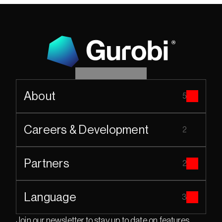
About
5
Careers & Development
2
Partners
2
Language
3
Join our newsletter to stay up to date on features 