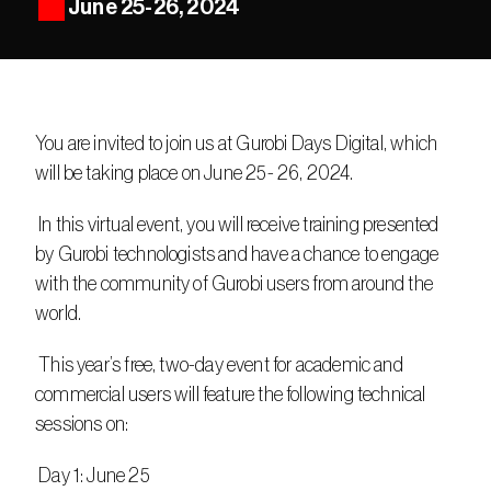
June 25-26, 2024
You are invited to join us at Gurobi Days Digital, which 
will be taking place on June 25- 26, 2024.
 In this virtual event, you will receive training presented 
by Gurobi technologists and have a chance to engage 
with the community of Gurobi users from around the 
world.
 This year’s free, two-day event for academic and 
commercial users will feature the following technical 
sessions on:
 Day 1: June 25