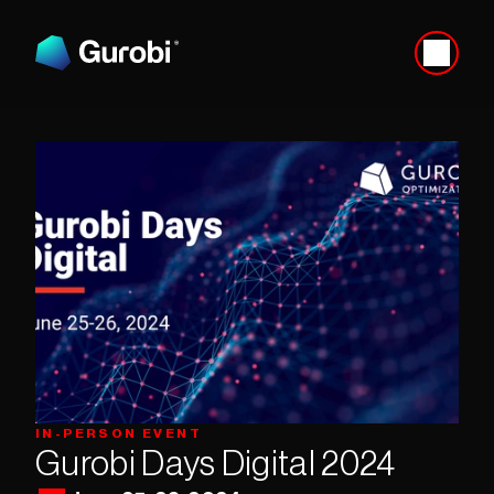
IN-PERSON EVENT
Gurobi Days Digital 2024