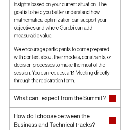
insights based on your current situation. The 
goal is to help you better understand how 
mathematical optimization can support your 
objectives and where Gurobi can add 
measurable value.
We encourage participants to come prepared 
with context about their models, constraints, or 
decision processes to make the most of the 
session. You can request a 1:1 Meeting directly 
through the registration form.
What can I expect from the Summit?
How do I choose between the 
Business and Technical tracks?