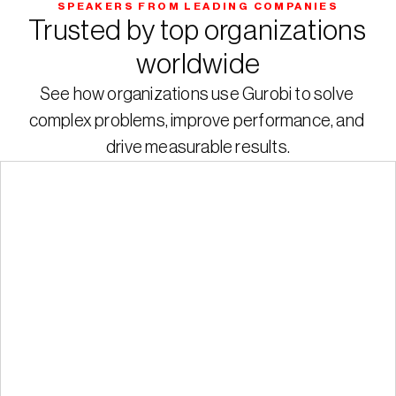
SPEAKERS FROM LEADING COMPANIES
Trusted by top organizations 
worldwide
See how organizations use Gurobi to solve 
complex problems, improve performance, and 
drive measurable results.