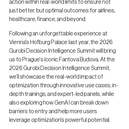
action within real-world limits to ensure not 
just better, but optimal outcomes for airlines, 
healthcare, finance, and beyond.​
Following an unforgettable experience at 
Vienna's Hofburg Palace last year, the 2026 
Gurobi Decision Intelligence Summit will bring 
us to Prague's iconic Fantova Budova. At the 
2026 Gurobi Decision Intelligence Summit, 
we’ll showcase the real-world impact of 
optimization through innovative use cases, in-
depth trainings, and expert-led panels, while 
also exploring how GenAI can break down 
barriers to entry and help more users 
leverage optimization’s powerful potential.​