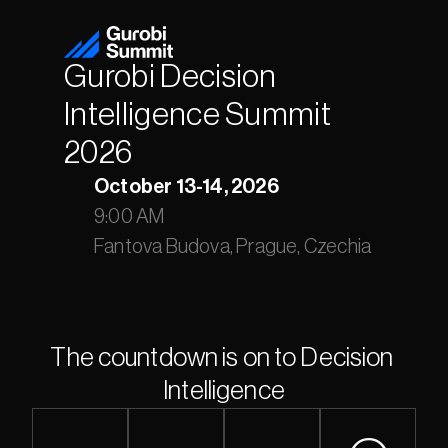
Gurobi Decision 
Intelligence Summit 
2026
October 13-14, 2026
9:00 AM
Fantova Budova, Prague, Czechia
The countdown is on to Decision 
Intelligence