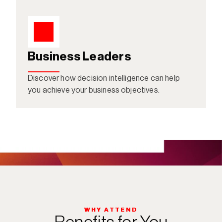
Business Leaders
Discover how decision intelligence can help 
you achieve your business objectives. 
WHY ATTEND