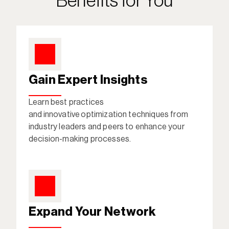
Benefits for You
Gain Expert Insights
Learn best practices 
and innovative optimization techniques from 
industry leaders and peers to enhance your 
decision-making processes. 
Expand Your Network