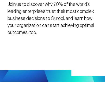
Join us to discover why 70% of the world’s 
leading enterprises trust their most complex 
business decisions to Gurobi, and learn how 
your organization can start achieving optimal 
outcomes, too.