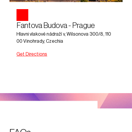
Fantova Budova - Prague
Hlavni vlakové nádraží v, Wilsonova 300/8, 110 
00 Vinohrady, Czechia
Get Directions