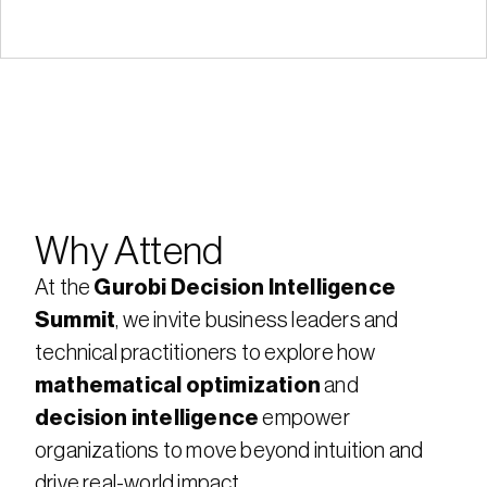
Why Attend
At the 
Gurobi Decision Intelligence 
Summit
, we invite business leaders and 
technical practitioners to explore how 
mathematical optimization
 and 
decision intelligence
 empower 
organizations to move beyond intuition and 
drive real-world impact. 