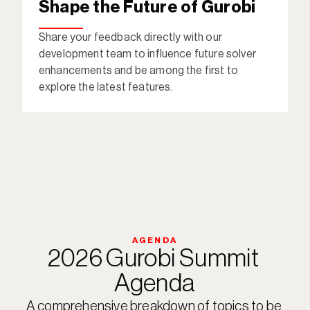
Shape the Future of Gurobi
Share your feedback directly with our 
development team to influence future solver 
enhancements and be among the first to 
explore the latest features. 
AGENDA
2026 Gurobi Summit 
Agenda
A comprehensive breakdown of topics to be 