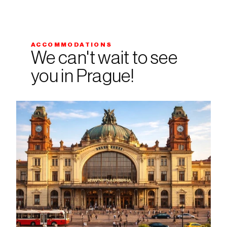
ACCOMMODATIONS
We can't wait to see 
you in Prague!