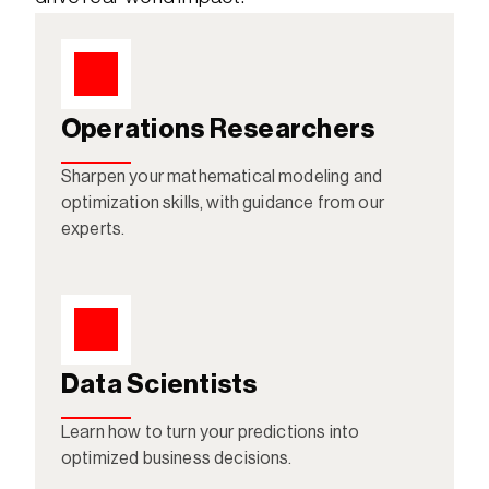
Operations Researchers
Sharpen your mathematical modeling and 
optimization skills, with guidance from our 
experts.
Data Scientists
Learn how to turn your predictions into 
optimized business decisions. 