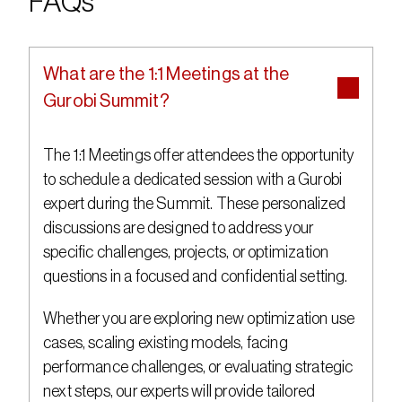
FAQs
What are the 1:1 Meetings at the 
Gurobi Summit?
The 1:1 Meetings offer attendees the opportunity 
to schedule a dedicated session with a Gurobi 
expert during the Summit. These personalized 
discussions are designed to address your 
specific challenges, projects, or optimization 
questions in a focused and confidential setting.
Whether you are exploring new optimization use 
cases, scaling existing models, facing 
performance challenges, or evaluating strategic 
next steps, our experts will provide tailored 