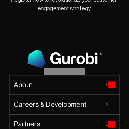
Register now to revolutionize your customer 
engagement strategy.
About
5
Careers & Development
2
Partners
2