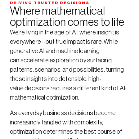
DRIVING TRUSTED DECISIONS
Where mathematical 
optimization comes to life
We’re living in the age of AI, where insight is 
everywhere—but true impact is rare. While 
generative AI and machine learning 
can accelerate exploration by surfacing 
patterns, scenarios, and possibilities, turning 
those insights into defensible, high-
value decisions requires a different kind of AI: 
mathematical optimization.​
As everyday business decisions become 
increasingly tangled with complexity, 
optimization determines the best course of 