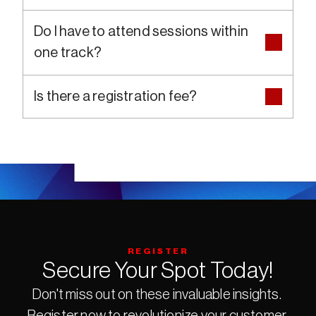
Do I have to attend sessions within 
one track?
Is there a registration fee?
REGISTER
Secure Your Spot Today!
Don't miss out on these invaluable insights. 