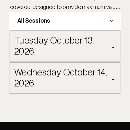
covered, designed to provide maximum value.
Tuesday, October 13, 
⌄
2026
Wednesday, October 14, 
⌄
2026