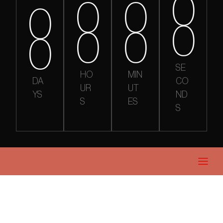
0
0
0
0
0
0
0
0
SE
HO
MIN
DA
CO
UR
UT
YS
ND
S
ES
S