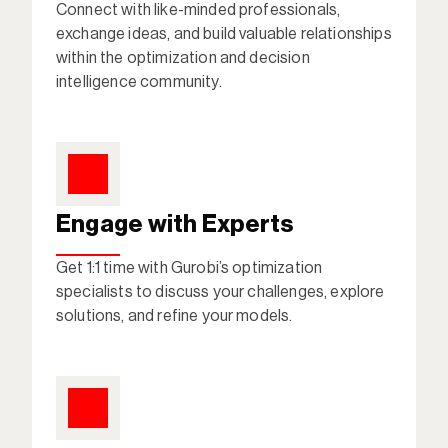
Connect with like-minded professionals, 
exchange ideas, and build valuable relationships 
within the optimization and decision 
intelligence community. 
Engage with Experts
Get 1:1 time with Gurobi’s optimization 
specialists to discuss your challenges, explore 
solutions, and refine your models. 