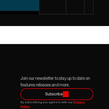
Join our newsletter to stay up to date on 
features releases and more.
Subscribe
By subscribing you agree to with our 
Privacy 
Policy