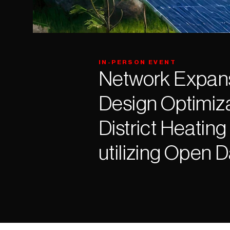
IN-PERSON EVENT
Network Expans
Design Optimizat
District Heating
utilizing Open 