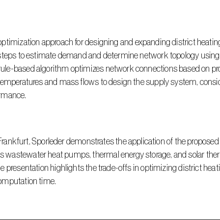
steps to estimate demand and determine network topology using o
le-based algorithm optimizes network connections based on prod
temperatures and mass flows to design the supply system, conside
ormance.
astewater heat pumps, thermal energy storage, and solar thermal
 presentation highlights the trade-offs in optimizing district heat
omputation time.