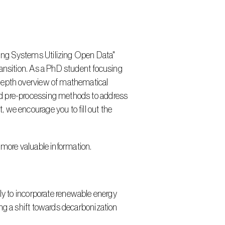
ansition. As a PhD student focusing 
depth overview of mathematical 
ed pre-processing methods to address 
we encourage you to fill out the 
 more valuable information.
ng a shift towards decarbonization 