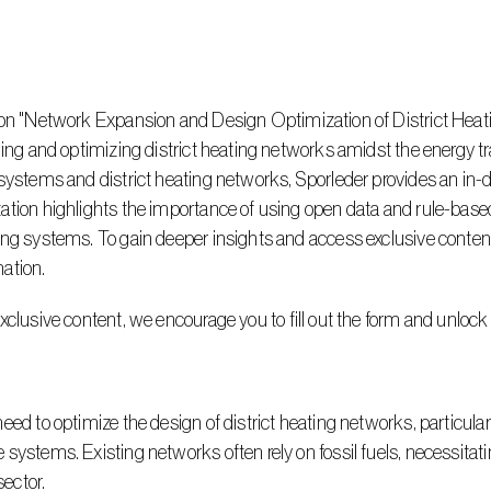
ning and optimizing district heating networks amidst the energy tr
 systems and district heating networks, Sporleder provides an in-
ation highlights the importance of using open data and rule-bas
ng systems. To gain deeper insights and access exclusive content, 
ation.
xclusive content, we encourage you to fill out the form and unlock
systems. Existing networks often rely on fossil fuels, necessitati
sector.