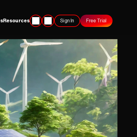
s
Resources
Sign In
Free Trial