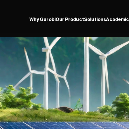
Why Gurobi
Our Product
Solutions
Academic