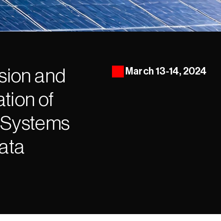
ion and 
March 13-14, 2024
ion of 
 Systems 
Data