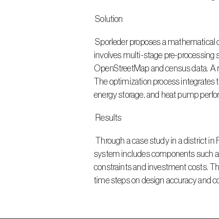
 Solution
 Sporleder proposes a mathematical optimization approach for designing and expanding district heating systems. The methodology 
involves multi-stage pre-processing 
OpenStreetMap and census data. A ru
The optimization process integrates 
energy storage, and heat pump perf
 Results
 Through a case study in a district in Frankfurt, Sporleder demonstrates the application of the proposed methodology. The optimized supply 
system includes components such as w
constraints and investment costs. The
time steps on design accuracy and c