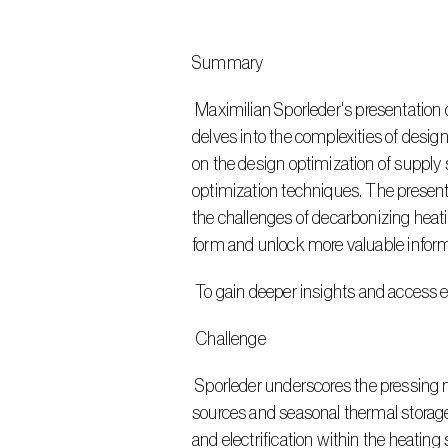
Summary
 Maximilian Sporleder's presentation on "Network Expansion and Design Optimization of District Heating Systems Utilizing Open Data" 
delves into the complexities of desig
on the design optimization of supply
optimization techniques. The present
the challenges of decarbonizing heati
form and unlock more valuable inform
 To gain deeper insights and access e
 Challenge
 Sporleder underscores the pressing need to optimize the design of district heating networks, particularly to incorporate renewable energy 
sources and seasonal thermal storage 
and electrification within the heating 