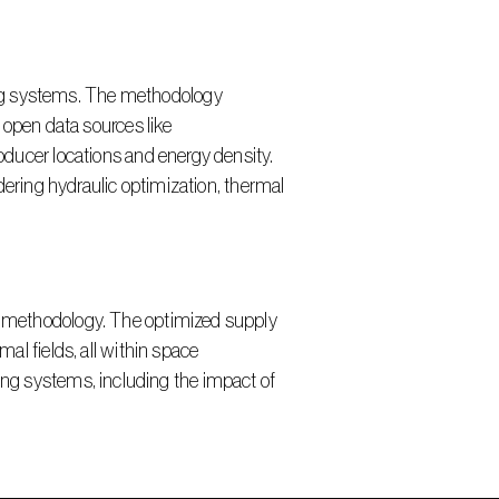
pen data sources like 
ucer locations and energy density. 
ring hydraulic optimization, thermal 
 fields, all within space 
ing systems, including the impact of 