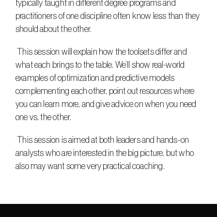
typically taught in different degree programs and 
practitioners of one discipline often know less than they 
should about the other.​
 This session will explain how the toolsets differ and 
what each brings to the table. We’ll show real-world 
examples of optimization and predictive models 
complementing each other, point out resources where 
you can learn more, and give advice on when you need 
one vs. the other.​
 This session is aimed at both leaders and hands-on 
analysts who are interested in the big picture, but who 
also may want some very practical coaching.