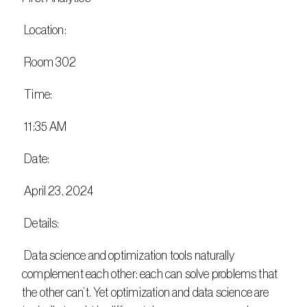
 Location:
 Room 302
 Time:
 11:35 AM
 Date:
 April 23, 2024
 Details:
 Data science and optimization tools naturally 
complement each other: each can solve problems that 
the other can’t. Yet optimization and data science are 