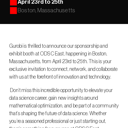
April 23rd to 25th
Boston, Massachusetts
Gurobi is thrilled to announce our sponsorship and 
exhibit booth at ODSC East, happening in Boston, 
Massachusetts, from April 23rd to 25th. This is your 
exclusive invitation to connect, network, and collaborate 
with us at the forefront of innovation and technology.
 Don’t miss this incredible opportunity to elevate your 
data science career, gain new insights around 
mathematical optimization, and be part of a community 
that’s shaping the future of data science. Whether 
you’re a seasoned professional or just starting out, 