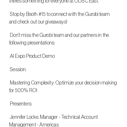
there’s something for everyone at ODSC East.
 Stop by Booth #15 to connect with the Gurobi team 
and check out our giveaways!
 Don't miss the Gurobi team and our partners in the 
following presentations:
 AI Expo Product Demo
 Session:
 Mastering Complexity: Optimize your decision making 
for 500% ROI​
 Presenters:
 Jennifer Locke, Manager - Technical Account 
Management - Americas