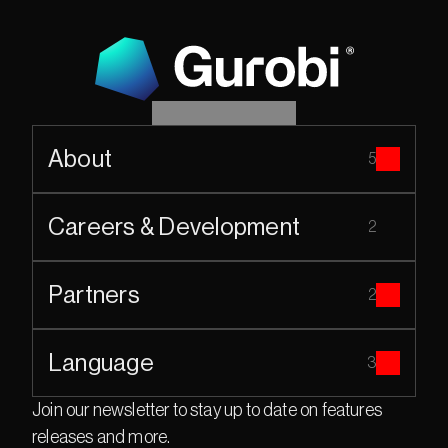
About
5
Careers & Development
2
Partners
2
Language
3
Join our newsletter to stay up to date on features 
releases and more.