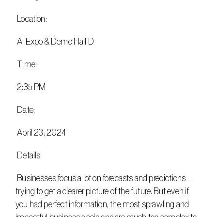
 Location:
 AI Expo & Demo Hall D
 Time:
 2:35 PM
 Date:
 April 23, 2024
 Details:
 Businesses focus a lot on forecasts and predictions – 
trying to get a clearer picture of the future. But even if 
you had perfect information, the most sprawling and 