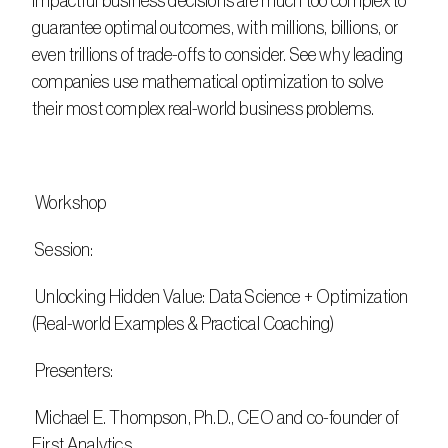
impactful business decisions are much too complex to 
guarantee optimal outcomes, with millions, billions, or 
even trillions of trade-offs to consider. See why leading 
companies use mathematical optimization to solve 
their most complex real-world business problems.
 Workshop
 Session:
 Unlocking Hidden Value: Data Science + Optimization 
(Real-world Examples & Practical Coaching)
 Presenters:
 Michael E. Thompson, Ph.D., CEO and co-founder of 
First Analytics