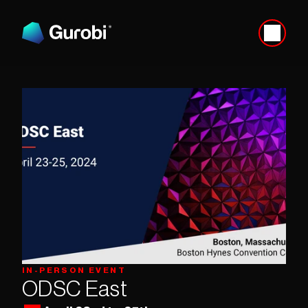
IN-PERSON EVENT
ODSC East