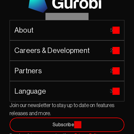
About
5
Careers & Development
2
Partners
2
Language
3
Join our newsletter to stay up to date on features 
releases and more.
Subscribe