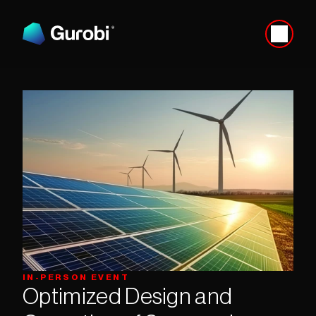
IN-PERSON EVENT
Optimized Design and 