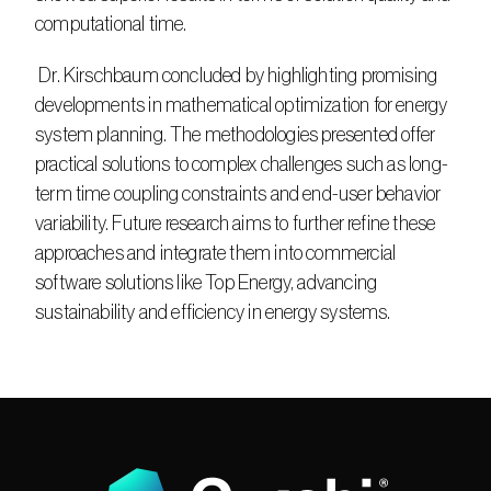
computational time.
 Dr. Kirschbaum concluded by highlighting promising 
developments in mathematical optimization for energy 
system planning. The methodologies presented offer 
practical solutions to complex challenges such as long-
term time coupling constraints and end-user behavior 
variability. Future research aims to further refine these 
approaches and integrate them into commercial 
software solutions like Top Energy, advancing 
sustainability and efficiency in energy systems.