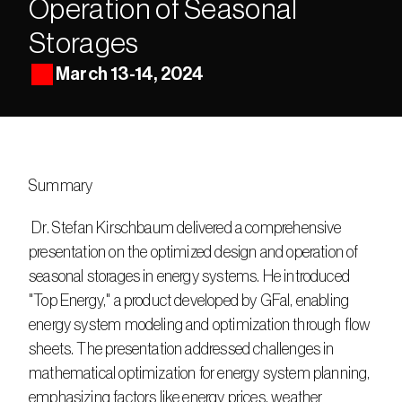
Operation of Seasonal 
Storages
March 13-14, 2024
Summary
 Dr. Stefan Kirschbaum delivered a comprehensive 
presentation on the optimized design and operation of 
seasonal storages in energy systems. He introduced 
"Top Energy," a product developed by GFaI, enabling 
energy system modeling and optimization through flow 
sheets. The presentation addressed challenges in 
mathematical optimization for energy system planning, 
emphasizing factors like energy prices, weather 