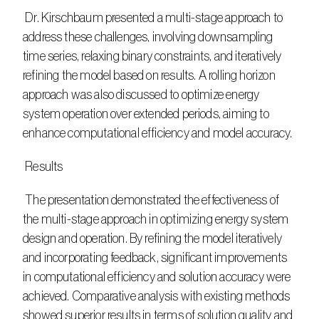
 Dr. Kirschbaum presented a multi-stage approach to 
address these challenges, involving downsampling 
time series, relaxing binary constraints, and iteratively 
refining the model based on results. A rolling horizon 
approach was also discussed to optimize energy 
system operation over extended periods, aiming to 
enhance computational efficiency and model accuracy.
 Results
 The presentation demonstrated the effectiveness of 
the multi-stage approach in optimizing energy system 
design and operation. By refining the model iteratively 
and incorporating feedback, significant improvements 
in computational efficiency and solution accuracy were 
achieved. Comparative analysis with existing methods 
showed superior results in terms of solution quality and 