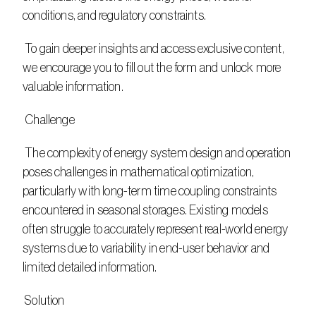
conditions, and regulatory constraints.
 To gain deeper insights and access exclusive content, 
we encourage you to fill out the form and unlock more 
valuable information.
 Challenge
 The complexity of energy system design and operation 
poses challenges in mathematical optimization, 
particularly with long-term time coupling constraints 
encountered in seasonal storages. Existing models 
often struggle to accurately represent real-world energy 
systems due to variability in end-user behavior and 
limited detailed information.
 Solution