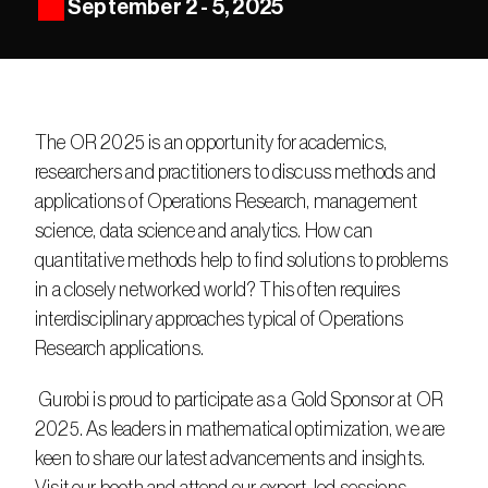
September 2 - 5, 2025
The OR 2025 is an opportunity for academics, 
researchers and practitioners to discuss methods and 
applications of Operations Research, management 
science, data science and analytics. How can 
quantitative methods help to find solutions to problems 
in a closely networked world? This often requires 
interdisciplinary approaches typical of Operations 
Research applications.
 Gurobi is proud to participate as a Gold Sponsor at OR 
2025. As leaders in mathematical optimization, we are 
keen to share our latest advancements and insights. 