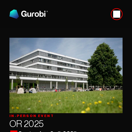
IN-PERSON EVENT
OR 2025