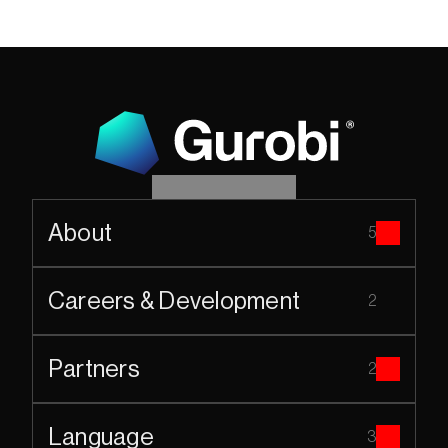
About
5
Careers & Development
2
Partners
2
Language
3