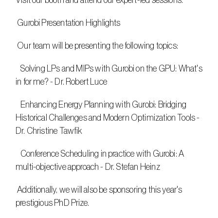
Visit our booth and attend our expert-led sessions.
 Gurobi Presentation Highlights
 Our team will be presenting the following topics:
   Solving LPs and MIPs with Gurobi on the GPU: What's 
in for me? - Dr. Robert Luce
   Enhancing Energy Planning with Gurobi: Bridging 
Historical Challenges and Modern Optimization Tools - 
Dr. Christine Tawfik
   Conference Scheduling in practice with Gurobi: A 
multi-objective approach - Dr. Stefan Heinz
 Additionally, we will also be sponsoring this year's 
prestigious PhD Prize.