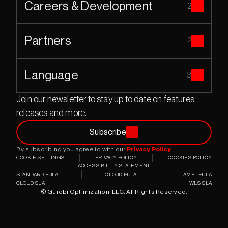
Careers & Development
2
Partners
2
Language
3
Join our newsletter to stay up to date on features 
releases and more.
Subscribe
By subscribing you agree to with our 
Privacy Policy
COOKIE SETTINGS
PRIVACY POLICY
COOKIES POLICY
ACCESSIBILITY STATEMENT
STANDARD EULA
CLOUD EULA
AMPL EULA
CLOUD SLA
WLS SLA
© Gurobi Optimization, LLC. All Rights Reserved.