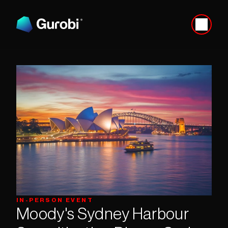
IN-PERSON EVENT
Moody's Sydney Harbour 