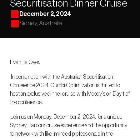
Securitisation Dinner Cruise
December 2, 2024
Sidney, Australia
Event is Over.
 In conjunction with the Australian Securitisation 
Conference 2024, Gurobi Optimization is thrilled to 
host an exclusive dinner cruise with Moody’s on Day 1 of 
the conference.
 Join us on Monday, December 2, 2024, for a unique 
Sydney Harbour cruise experience and the opportunity 
to network with like-minded professionals in the 