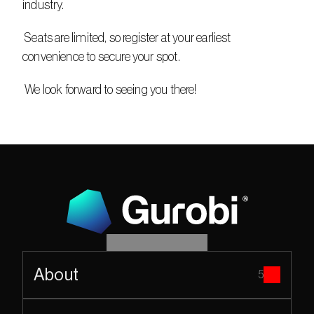
industry.
 Seats are limited, so register at your earliest 
convenience to secure your spot.
 We look forward to seeing you there!
About
5