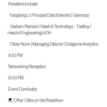
 Panellists include:​
   Fangfang Li | Principal Data Scientist | Graincorp​
   Graham Pearson | Head of Technology - Trading / 
Head of Engineering| oOh!
   Oliver Nunn | Managing Director | Endgame Analytics
 4:50 PM
 Networking Reception
 6:00 PM
 Event Concludes
 🌏 Other Cities on the Roadshow