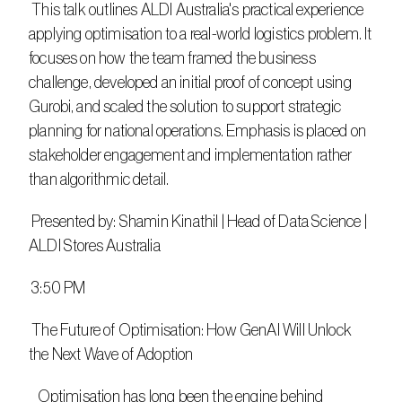
 This talk outlines ALDI Australia's practical experience 
applying optimisation to a real-world logistics problem. It 
focuses on how the team framed the business 
challenge, developed an initial proof of concept using 
Gurobi, and scaled the solution to support strategic 
planning for national operations. Emphasis is placed on 
stakeholder engagement and implementation rather 
than algorithmic detail.
 Presented by: Shamin Kinathil | Head of Data Science | 
ALDI Stores Australia
 3:50 PM
 The Future of Optimisation: How GenAI Will Unlock 
the Next Wave of Adoption
   Optimisation has long been the engine behind 