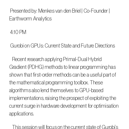
 Presented by: Menkes van den Briel | Co-Founder | 
Earthworm Analytics
 4:10 PM
 Gurobi on GPUs: Current State and Future Directions
   Recent research applying Primal-Dual Hybrid 
Gradient (PDHG) methods to linear programming has 
shown that first-order methods can be a useful part of 
the mathematical programming toolbox. These 
algorithms also lend themselves to GPU-based 
implementations, raising the prospect of exploiting the 
current surge in hardware development for optimisation 
applications.
   This session will focus on the current state of Gurobi’s 