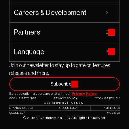
Careers & Development
2
Partners
2
Language
3
Join our newsletter to stay up to date on features 
releases and more.
Subscribe
By subscribing you agree to with our 
Privacy Policy
COOKIE SETTINGS
PRIVACY POLICY
COOKIES POLICY
ACCESSIBILITY STATEMENT
STANDARD EULA
CLOUD EULA
AMPL EULA
CLOUD SLA
WLS SLA
© Gurobi Optimization, LLC. All Rights Reserved.