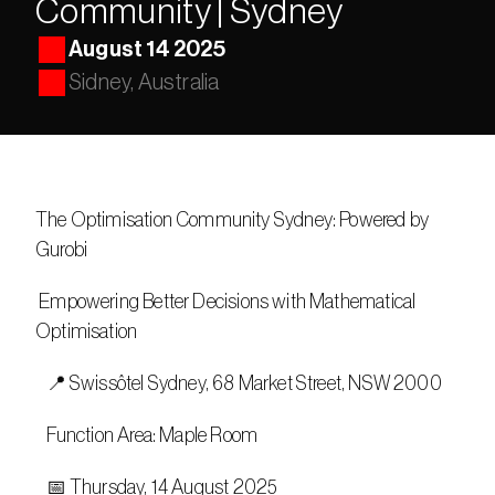
Community | Sydney
August 14 2025
Sidney, Australia
The Optimisation Community Sydney: Powered by 
Gurobi 
 Empowering Better Decisions with Mathematical 
Optimisation
   📍 Swissôtel Sydney, 68 Market Street, NSW 2000
   Function Area: Maple Room
   📅 Thursday, 14 August 2025