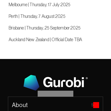
 Melbourne | Thursday, 17 July 2025
 Perth | Thursday, 7 August 2025
 Brisbane | Thursday, 25 September 2025
 Auckland New Zealand | Official Date TBA
About
5