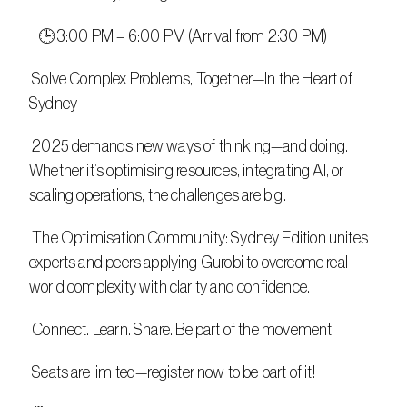
   🕒 3:00 PM – 6:00 PM (Arrival from 2:30 PM)
 Solve Complex Problems, Together—In the Heart of 
Sydney
 2025 demands new ways of thinking—and doing. 
Whether it’s optimising resources, integrating AI, or 
scaling operations, the challenges are big.
 The Optimisation Community: Sydney Edition unites 
experts and peers applying Gurobi to overcome real-
world complexity with clarity and confidence.
 Connect. Learn. Share. Be part of the movement.
 Seats are limited—register now to be part of it!