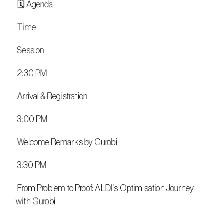
 🗓️ Agenda
 Time
 Session
 2:30 PM
 Arrival & Registration
 3:00 PM
 Welcome Remarks by Gurobi
 3:30 PM
 From Problem to Proof: ALDI's Optimisation Journey 
with Gurobi