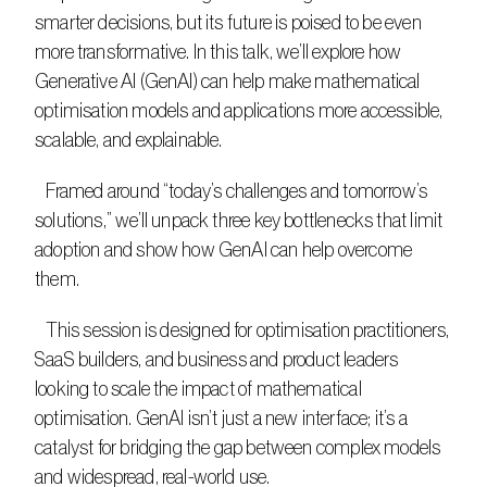
smarter decisions, but its future is poised to be even 
more transformative. In this talk, we’ll explore how 
Generative AI (GenAI) can help make mathematical 
optimisation models and applications more accessible, 
scalable, and explainable.
   Framed around “today’s challenges and tomorrow’s 
solutions,” we’ll unpack three key bottlenecks that limit 
adoption and show how GenAI can help overcome 
them.
   This session is designed for optimisation practitioners, 
SaaS builders, and business and product leaders 
looking to scale the impact of mathematical 
optimisation. GenAI isn’t just a new interface; it’s a 
catalyst for bridging the gap between complex models 
and widespread, real-world use.