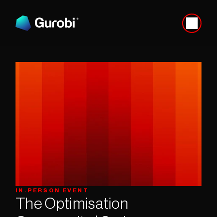
IN-PERSON EVENT
The Optimisation 