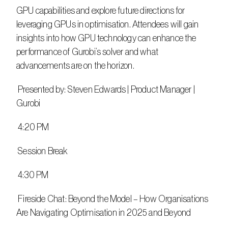
GPU capabilities and explore future directions for 
leveraging GPUs in optimisation. Attendees will gain 
insights into how GPU technology can enhance the 
performance of Gurobi’s solver and what 
advancements are on the horizon.
 Presented by: Steven Edwards | Product Manager | 
Gurobi
 4:20 PM
 Session Break
 4:30 PM
 Fireside Chat: Beyond the Model – How Organisations 
Are Navigating Optimisation in 2025 and Beyond