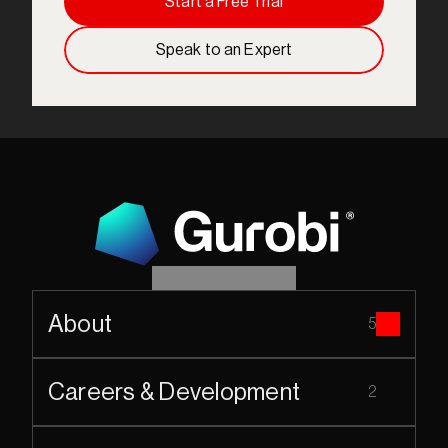
Start a Free Trial
Speak to an Expert
About
5
Careers & Development
2