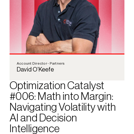
Account Director - Partners
David O’Keefe
Optimization Catalyst 
#006: Math into Margin: 
Navigating Volatility with 
AI and Decision 
Intelligence