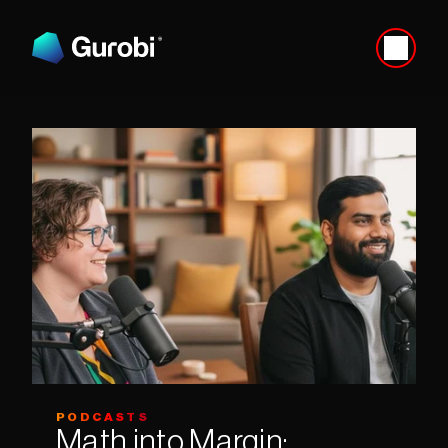
PODCASTS
Math into Margin: 