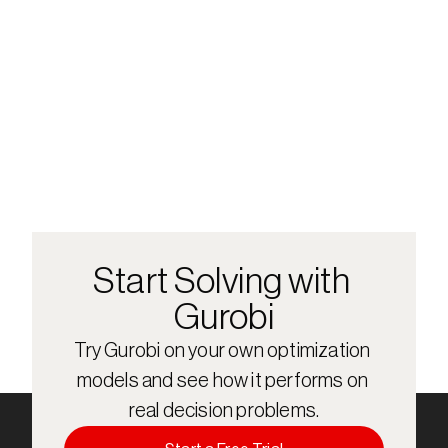
Start Solving with 
Gurobi
Try Gurobi on your own optimization 
models and see how it performs on 
real decision problems.