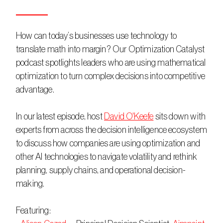
How can today’s businesses use technology to 
translate math into margin? Our Optimization Catalyst 
podcast spotlights leaders who are using mathematical 
optimization to turn complex decisions into competitive 
advantage. 
In our latest episode, host 
David O'Keefe
 sits down with 
experts from across the decision intelligence ecosystem 
to discuss how companies are using optimization and 
other AI technologies to navigate volatility and rethink 
planning, supply chains, and operational decision-
making. 
Featuring: 