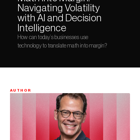
Navigating Volatility 
with AI and Decision 
Intelligence
How can today’s businesses use 
technology to translate math into margin?
AUTHOR
Bio