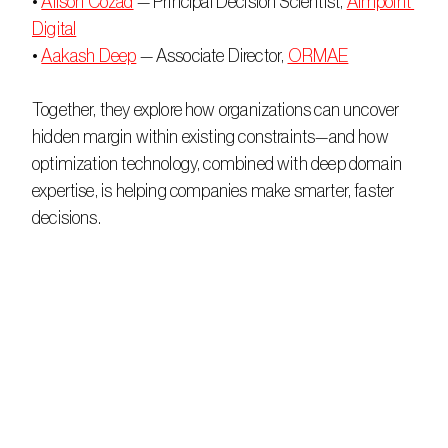
• 
Alison Cozad
 — Principal Decision Scientist, 
Aimpoint 
Digital
• 
Aakash Deep
 — Associate Director, 
ORMAE
Together, they explore how organizations can uncover 
hidden margin within existing constraints—and how 
optimization technology, combined with deep domain 
expertise, is helping companies make smarter, faster 
decisions. 