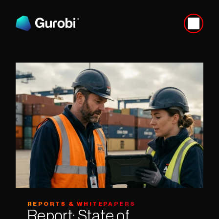
REPORTS & WHITEPAPERS
Report: State of 