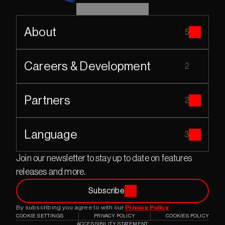
About
5
Careers & Development
2
Partners
2
Language
3
Join our newsletter to stay up to date on features 
releases and more.
Subscribe
By subscribing you agree to with our 
Privacy Policy
COOKIE SETTINGS
PRIVACY POLICY
COOKIES POLICY
ACCESSIBILITY STATEMENT