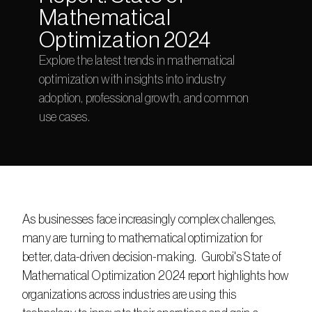
Mathematical 
Optimization 2024
Explore the latest trends in mathematical 
optimization with insights into industry 
adoption, professional growth, and common 
use cases.
As businesses face increasingly complex challenges, 
many are turning to mathematical optimization for 
better, data-driven decision-making.  Gurobi's State of 
Mathematical Optimization 2024 report highlights how 
organizations across industries are using this 