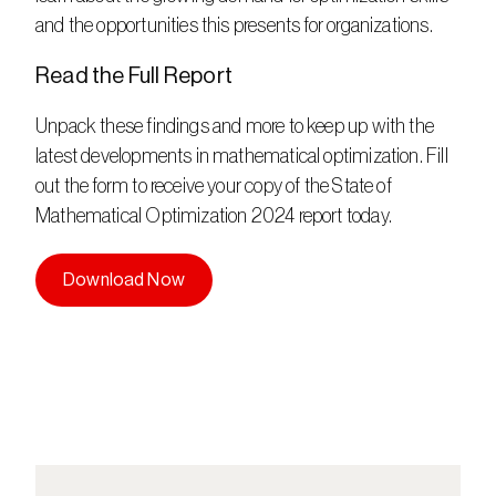
and the opportunities this presents for organizations.    
Read the Full Report  
Unpack these findings and more to keep up with the 
latest developments in mathematical optimization. Fill 
out the form to receive your copy of the State of 
Mathematical Optimization 2024 report today.
Download Now