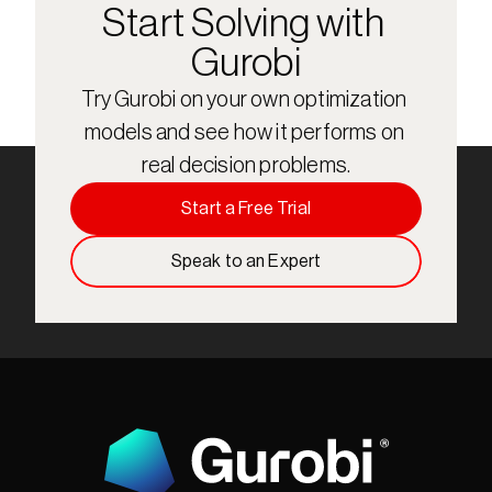
Start Solving with 
Gurobi
Try Gurobi on your own optimization 
models and see how it performs on 
real decision problems.
Start a Free Trial
Speak to an Expert