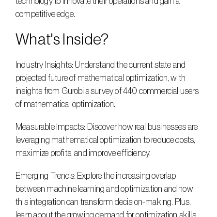
technology to innovate their operations and gain a 
competitive edge.    
What's Inside?     
Industry Insights: Understand the current state and 
projected future of mathematical optimization, with 
insights from Gurobi’s survey of 440 commercial users 
of mathematical optimization.    
Measurable Impacts: Discover how real businesses are 
leveraging mathematical optimization to reduce costs, 
maximize profits, and improve efficiency.    
Emerging Trends: Explore the increasing overlap 
between machine learning and optimization and how 
this integration can transform decision-making. Plus, 
learn about the growing demand for optimization skills 