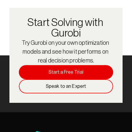
Start Solving with 
Gurobi
Try Gurobi on your own optimization 
models and see how it performs on 
real decision problems.
Start a Free Trial
Speak to an Expert