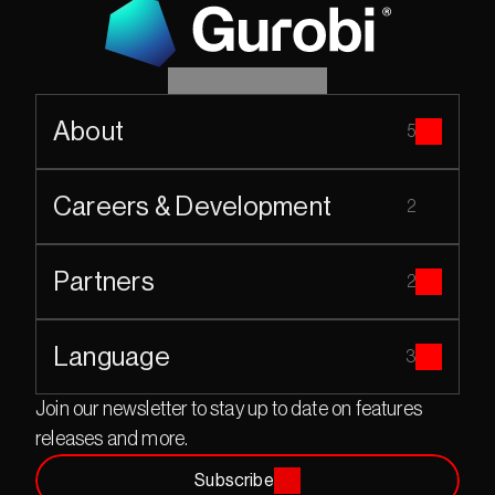
About
5
Careers & Development
2
Partners
2
Language
3
Join our newsletter to stay up to date on features 
releases and more.
Subscribe