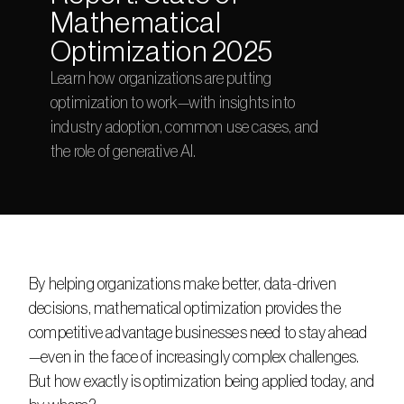
Mathematical 
Optimization 2025
Learn how organizations are putting 
optimization to work—with insights into 
industry adoption, common use cases, and 
the role of generative AI. 
By helping organizations make better, data-driven 
decisions, mathematical optimization provides the 
competitive advantage businesses need to stay ahead
—even in the face of increasingly complex challenges. 
But how exactly is optimization being applied today, and 