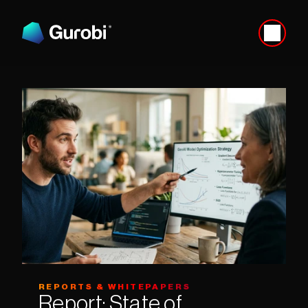
REPORTS & WHITEPAPERS
Report: State of 