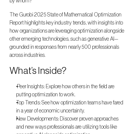
by whom?      
The Gurobi 2025 State of Mathematical Optimization 
Report highlights key industry trends, with insights into 
how organizations are leveraging optimization alongside 
other emerging technologies, such as generative AI—
grounded in responses from nearly 500 professionals 
across industries. 
What’s Inside?      
 Peer Insights: Explore how others in the field are 
putting optimization to work.
Top Trends: See how optimization teams have fared 
in a year of economic uncertainty.    
New Developments: Discover proven approaches 
and new ways professionals are utilizing tools like 