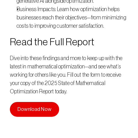
generative AI alongside optimization.    
Business Impacts: Learn how optimization helps 
businesses reach their objectives—from minimizing 
costs to improving customer satisfaction.     
Read the Full Report   
Dive into these findings and more to keep up with the 
latest in mathematical optimization—and see what’s 
working for others like you. Fill out the form to receive 
your copy of the 2025 State of Mathematical 
Optimization Report today. 
Download Now