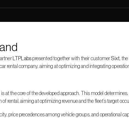
and
artner 
LTPLabs
 presented together with their customer 
Sixt, 
the 
rental company, aiming at optimizing and integrating operational 
at the core of the developed approach. This model determines, on a
 of rental, aiming at optimizing revenue and the fleet’s target occu
city, price precedences among vehicle groups, and operational capac