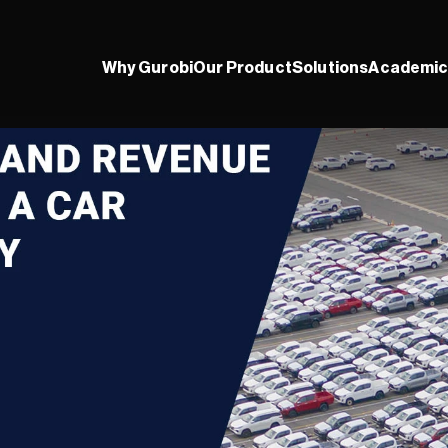
Why Gurobi
Our Product
Solutions
Academic