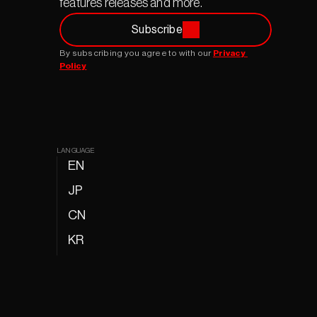
features releases and more.
Subscribe
By subscribing you agree to with our 
Privacy 
Policy
LANGUAGE
EN
JP
CN
KR