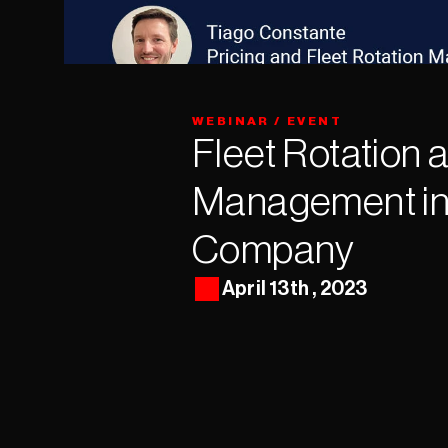
WEBINAR / EVENT
Fleet Rotation 
Management in 
Company
April 13th , 2023