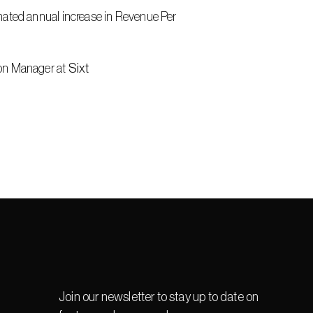
mated annual increase in Revenue Per 
on Manager at 
Sixt
Join our newsletter to stay up to date on 