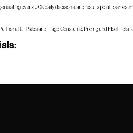
enerating over 200k daily decisions, and results point to an esti
Partner at 
LTPlabs
 and Tiago Constante, Pricing and Fleet Rotati
als: