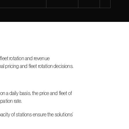
fleet rotation and revenue 
pricing and fleet rotation decisions.
 daily basis, the price and fleet of 
pation rate.
ity of stations ensure the solutions’ 