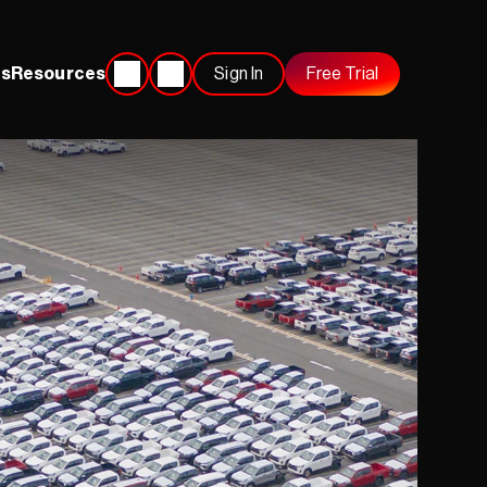
s
Resources
Sign In
Free Trial