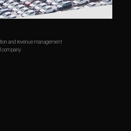
tation and revenue management 
tal company