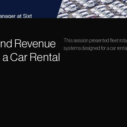
and Revenue 
This session presented fleet ro
systems designed for a car ren
a Car Rental 