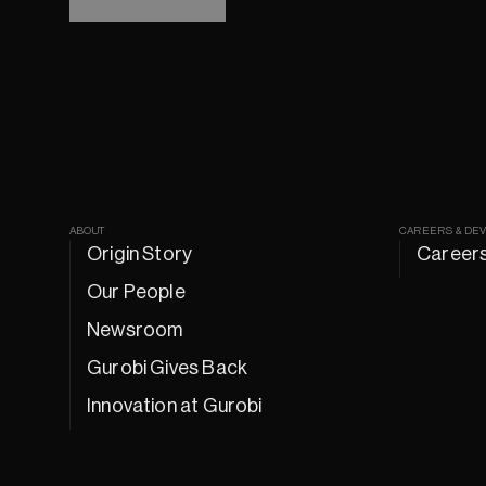
ABOUT
CAREERS & DE
Origin Story
Career
Our People
Newsroom
Gurobi Gives Back
Innovation at Gurobi