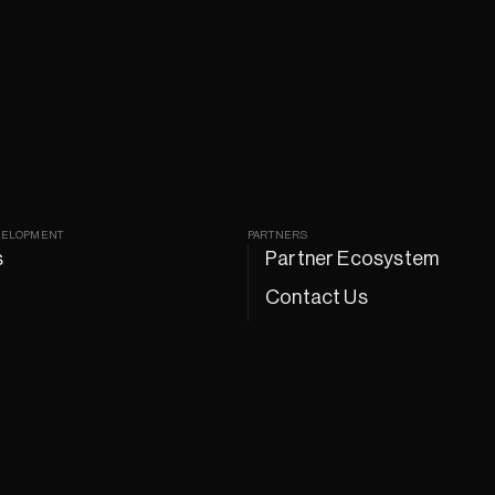
VELOPMENT
PARTNERS
s
Partner Ecosystem
Contact Us