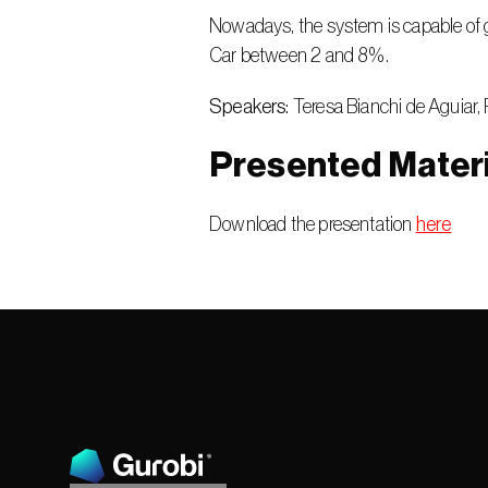
Nowadays, the system is capable of g
Car between 2 and 8%.
Speakers:
 Teresa Bianchi de Aguiar, 
Presented Materi
Download the presentation 
here