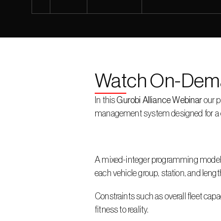
Watch On-Dem
In this 
Gurobi Alliance Webinar
 our p
management system designed for a car 
A mixed-integer programming model is 
each vehicle group, station, and length
Constraints such as overall fleet capa
fitness to reality.