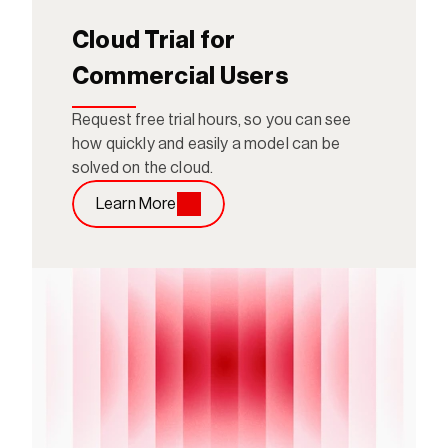
Cloud Trial for 
Commercial Users
Request free trial hours, so you can see 
how quickly and easily a model can be 
solved on the cloud.
Learn More