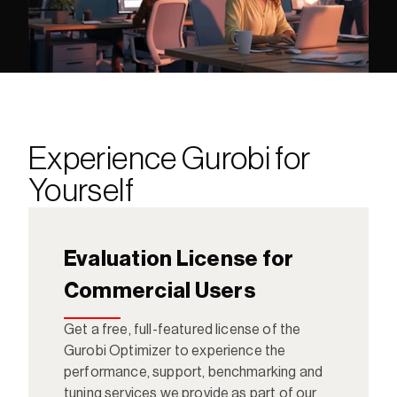
Experience Gurobi for 
Yourself
Evaluation License for 
Commercial Users
Get a free, full-featured license of the 
Gurobi Optimizer to experience the 
performance, support, benchmarking and 
tuning services we provide as part of our 