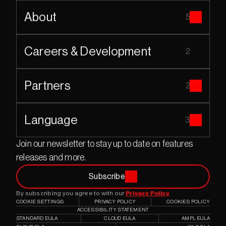
About
5
Careers & Development
2
Partners
2
Language
3
Join our newsletter to stay up to date on features 
releases and more.
Subscribe
By subscribing you agree to with our 
Privacy Policy
COOKIE SETTINGS
PRIVACY POLICY
COOKIES POLICY
ACCESSIBILITY STATEMENT
STANDARD EULA
CLOUD EULA
AMPL EULA