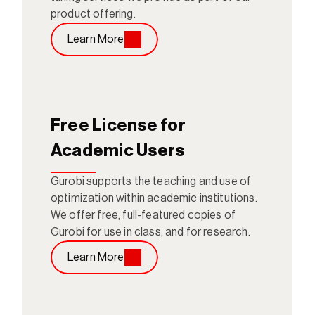
product offering.
Learn More
Free License for 
Academic Users
Gurobi supports the teaching and use of 
optimization within academic institutions. 
We offer free, full-featured copies of 
Gurobi for use in class, and for research.
Learn More