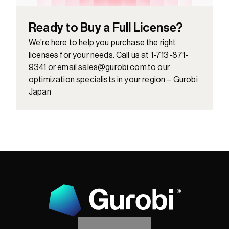
Ready to Buy a Full License?
We’re here to help you purchase the right 
licenses for your needs. Call us at 1-713-871-
9341 or email sales@gurobi.com.to our 
optimization specialists in your region – Gurobi 
Japan