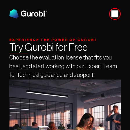
EXPERIENCE THE POWER OF GUROBI
Try Gurobi for Free
Choose the evaluation license that fits you 
best, and start working with our Expert Team 
for technical guidance and support.