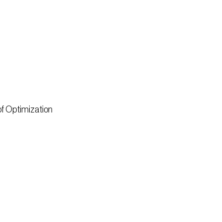
of Optimization