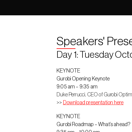
Speakers' Pres
Day 1: Tuesday Oct
KEYNOTE
Gurobi Opening Keynote
9:05 am – 9:35 am
Duke Perrucci, CEO of Gurobi Optim
>> 
Download presentation here
KEYNOTE
Gurobi Roadmap – What’s ahead?