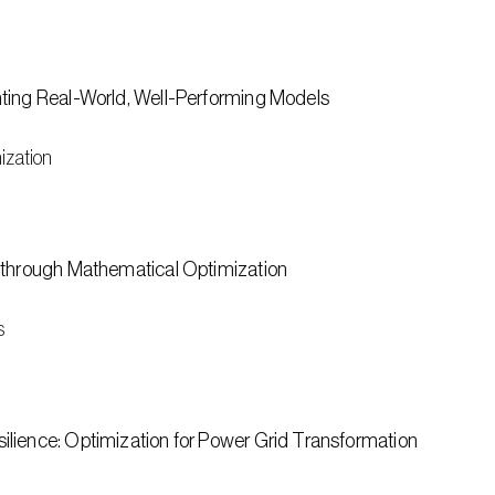
ting Real-World, Well-Performing Models
ization
 through Mathematical Optimization
s
lience: Optimization for Power Grid Transformation