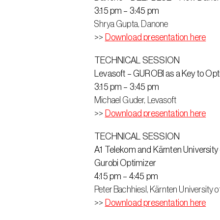
3:15 pm – 3:45 pm
Shrya Gupta, Danone
>> 
Download presentation here
TECHNICAL SESSION
Levasoft – GUROBI as a Key to Opt
3:15 pm – 3:45 pm
Michael Guder, Levasoft
>> 
Download presentation here
TECHNICAL SESSION
A1 Telekom and Kärnten Universit
Gurobi Optimizer
4:15 pm – 4:45 pm
Peter Bachhiesl, Kärnten University 
>> 
Download presentation here