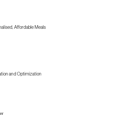
onalised, Affordable Meals
tion and Optimization
er