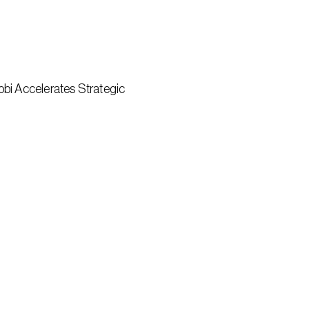
bi Accelerates Strategic 