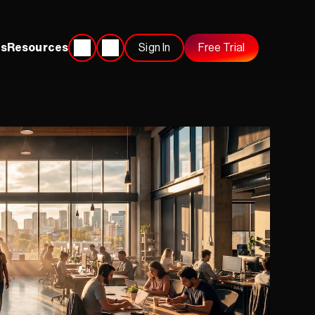
s
Resources
Sign In
Free Trial