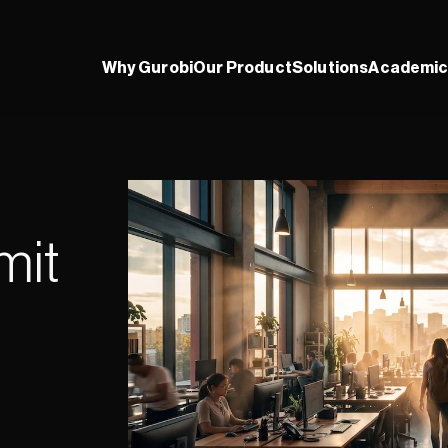
Why Gurobi
Our Product
Solutions
Academic
it 