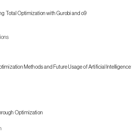
ing Total Optimization with Gurobi and o9
tions
imization Methods and Future Usage of Artificial Intelligence
hrough Optimization
n