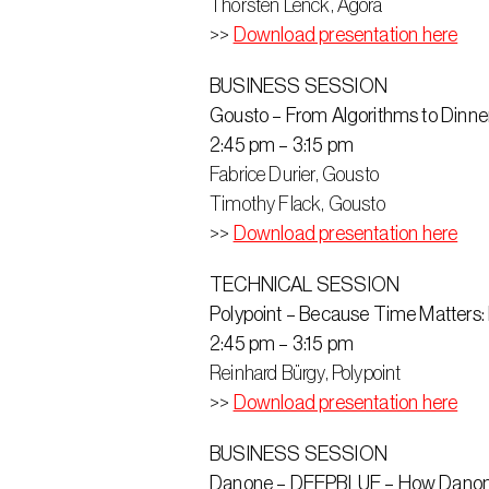
Thorsten Lenck, Agora
>> 
Download presentation here
BUSINESS SESSION
Gousto – From Algorithms to Dinner T
2:45 pm – 3:15 pm
Fabrice Durier, Gousto
Timothy Flack‬, Gousto
>> 
Download presentation here
TECHNICAL SESSION
Polypoint – Because Time Matters:
2:45 pm – 3:15 pm
Reinhard Bürgy, Polypoint
>> 
Download presentation here
BUSINESS SESSION
Danone – DEEPBLUE – How Danone o