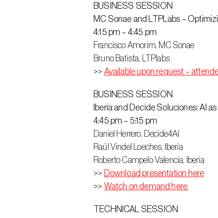
BUSINESS SESSION
MC Sonae and LTPLabs – Optimizin
4:15 pm – 4:45 pm
Francisco Amorim, MC Sonae
Bruno Batista, LTPlabs
>> 
Available upon request – attend
BUSINESS SESSION
Iberia and Decide Soluciones: AI as
4:45 pm – 5:15 pm
Daniel Herrero, Decide4AI
Raúl Vindel Loeches, Iberia
Roberto Campelo Valencia, Iberia
>> 
Download presentation here
>> 
Watch on demand here 
TECHNICAL SESSION