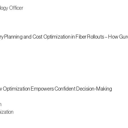
logy Officer
 Planning and Cost Optimization in Fiber Rollouts – How Guro
ow Optimization Empowers Confident Decision-Making
n
ization