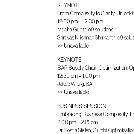
KEYNOTE
From Complexity to Clarity: Unlock
12:00 pm – 12:30 pm
Megha Gupta, o9 solutions
Shreyas Krishnan Shirkanth, o9 solu
>>
 Unavailable
KEYNOTE
SAP Supply Chain Optimization: Opt
12:30 pm – 1:00 pm
Jakob Witzig, SAP
>>
 Unavailable
BUSINESS SESSION
Embracing Business Complexity T
2:00 pm – 2:15 pm
Dr. Kostja Siefen, Gurobi Optimizatio