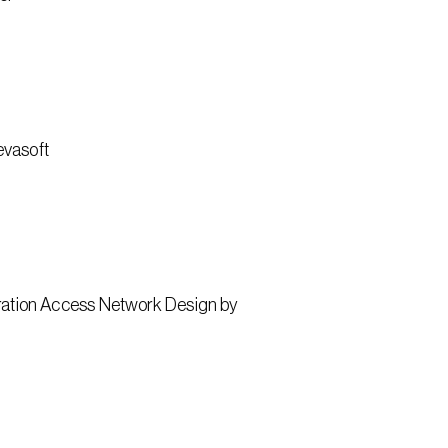
evasoft
ation Access Network Design by 