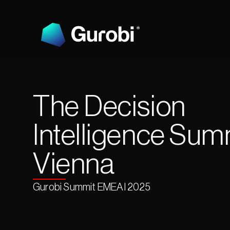
The Decision 
Intelligence Summ
Vienna
Gurobi Summit EMEAI 2025