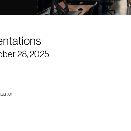
entations
ober 28, 2025
ization