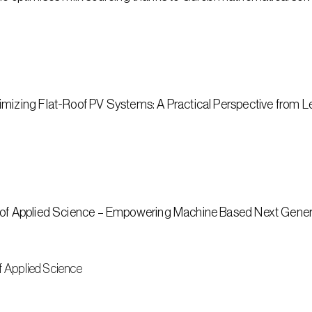
imizing Flat-Roof PV Systems: A Practical Perspective from L
y of Applied Science – Empowering Machine Based Next Gener
of Applied Science