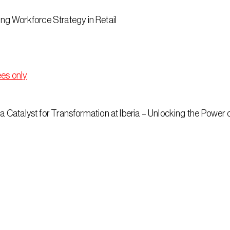
g Workforce Strategy in Retail
ees only
 a Catalyst for Transformation at Iberia – Unlocking the Power 