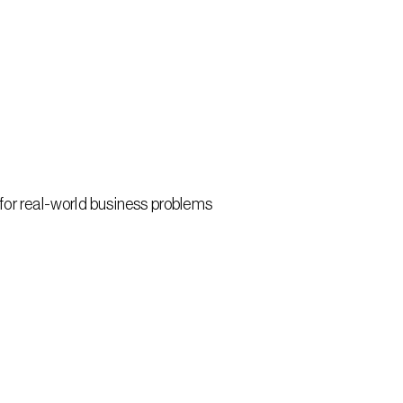
 for real-world business problems