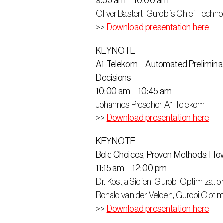
9:35 am – 10:00 am
Oliver Bastert, Gurobi’s Chief Techno
>> 
Download presentation here
KEYNOTE
A1 Telekom – Automated Preliminary
Decisions
10:00 am – 10:45 am
Johannes Prescher, A1 Telekom
>>
Download presentation here
KEYNOTE
Bold Choices, Proven Methods: H
11:15 am – 12:00 pm
Dr. Kostja Siefen, Gurobi Optimizatio
Ronald van der Velden, Gurobi Optim
>> 
Download presentation here