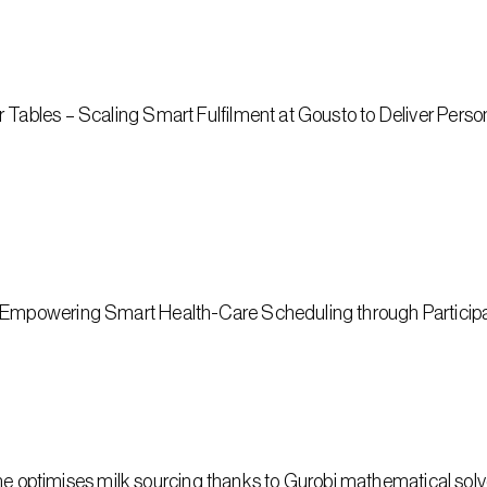
ables‬‭ – Scaling Smart Fulfilment‬‭ at Gousto to‬ Deliver Pers
 Empowering Smart Health-Care Scheduling through Participa
ptimises milk sourcing thanks to Gurobi mathematical solv