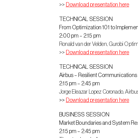
>> 
Download presentation here
TECHNICAL SESSION
From Optimization 101 to Implemen
2:00 pm – 2:15 pm
Ronald van der Velden, Gurobi Optim
>> 
Download presentation here
TECHNICAL SESSION
Airbus – Resilient Communications
2:15 pm – 2:45 pm
Jorge Eleazar Lopez Coronado, Airbu
>> 
Download presentation here
BUSINESS SESSION
Market Boundaries and System Resi
2:15 pm – 2:45 pm