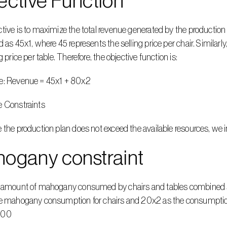
ective Function
tive is to maximize the total revenue generated by the production 
d as 45x1, where 45 represents the selling price per chair. Similar
g price per table. Therefore, the objective function is:
e: Revenue = 45x1 + 80x2
e Constraints
 the production plan does not exceed the available resources, we
ogany constraint
l amount of mahogany consumed by chairs and tables combined sh
e mahogany consumption for chairs and 20x2 as the consumption f
400