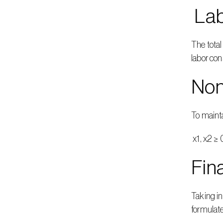
 La
The total
labor con
Non
To mainta
 x1, x2 ≥ 
Fin
Taking in
formulat