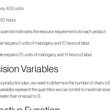
gany: 400 units
: 450 hours
scientist estimates the resource requirements for each product:
hair requires 5 units of mahogany and 10 hours of labor.
able requires 20 units of mahogany and 15 hours of labor.
ision Variables
 a production plan, we need to determine the number of chairs (x1
variables represent the quantities we can control to maximize rev
reater than or equal to 0).