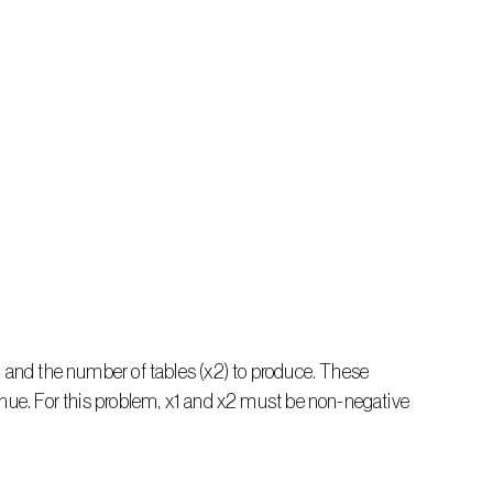
) and the number of tables (x2) to produce. These 
enue. For this problem, x1 and x2 must be non-negative 