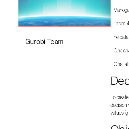
   Maho
   Labor
The data 
Gurobi Team
   One c
   One t
Dec
To create
decision 
values (g