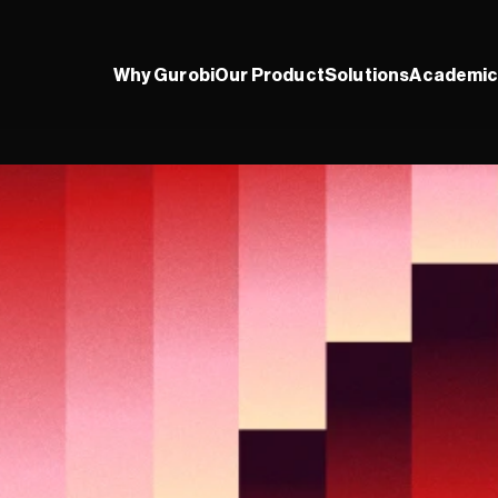
Why Gurobi
Our Product
Solutions
Academic