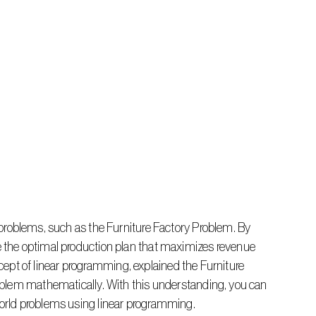
the optimal production plan that maximizes revenue 
ncept of linear programming, explained the Furniture 
blem mathematically. With this understanding, you can 
orld problems using linear programming.