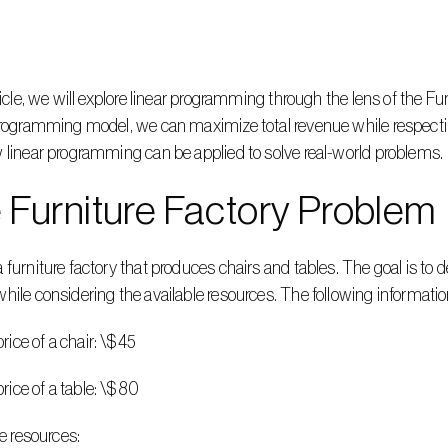
rticle, we will explore linear programming through the lens of the F
programming model, we can maximize total revenue while respecting 
 linear programming can be applied to solve real-world problems.
 Furniture Factory Problem
 furniture factory that produces chairs and tables. The goal is to 
hile considering the available resources. The following informatio
g price of a chair: \$45
g price of a table: \$80
ble resources: