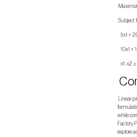
 Maximiz
 Subject 
   5x1 
   10x1 
   x1, x
 Co
 Linear programming offers a systematic approach to solving optimization problems, such as the Furniture Factory Problem. By 
formulati
while con
Factory P
explore 