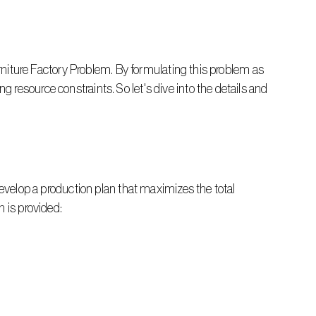
urniture Factory Problem. By formulating this problem as 
resource constraints. So let's dive into the details and 
develop a production plan that maximizes the total 
n is provided: