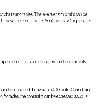
of chairs and tables. The revenue from chairs can be 
ly, the revenue from tables is 80x2, where 80 represents 
 impose constraints on mahogany and labor capacity.
ould not exceed the available 400 units. Considering 
or tables, the constraint can be expressed as:5x1 + 