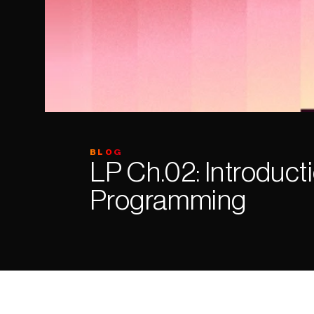
BLOG
LP Ch.02: Introducti
Programming