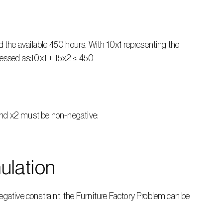
the available 450 hours. With 10x1 representing the 
pressed as:10x1 + 15x2 ≤ 450
1 and x2 must be non-negative:
ulation
egative constraint, the Furniture Factory Problem can be 