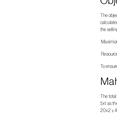
Obj
The objec
calculate
the sellin
 Maximiz
 Resourc
To ensure
Mah
The tota
5x1 as th
20x2 ≤ 