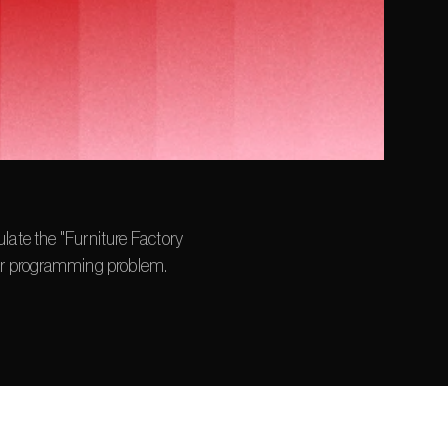
late the "Furniture Factory 
ear programming problem.