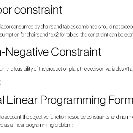
bor constraint
 labor consumed by chairs and tables combined should not exceed 
sumption for chairs and 15x2 for tables, the constraint can be ex
-Negative Constraint
in the feasibility of the production plan, the decision variables x
0
al Linear Programming Form
to account the objective function, resource constraints, and non-n
ed as a linear programming problem: