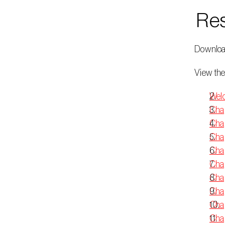
 Re
 Downloa
 View the
Welc
Chap
Chap
Chap
Chap
Chap
Chap
Chap
Chap
Cha