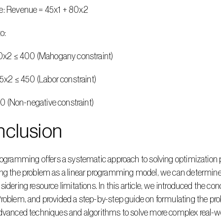
e: Revenue = 45x1 + 80x2
to:
+ 20x2 ≤ 400 (Mahogany constraint)
+ 15x2 ≤ 450 (Labor constraint)
2 ≥ 0 (Non-negative constraint)
nclusion
ng the problem as a linear programming model, we can determine 
sidering resource limitations. In this article, we introduced the co
roblem, and provided a step-by-step guide on formulating the pro
advanced techniques and algorithms to solve more complex real-w