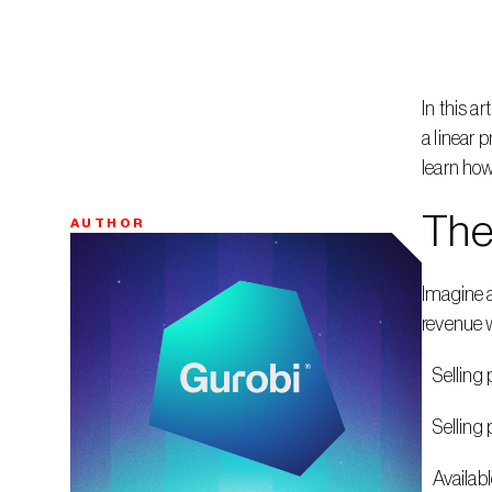
In this a
a linear 
learn how
The
AUTHOR
Bio
Imagine a
revenue w
   Sellin
   Sellin
   Availa