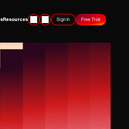
s
Resources
Sign In
Free Trial