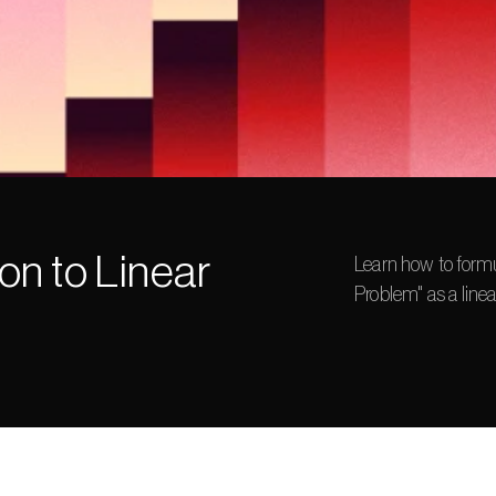
on to Linear 
Learn how to formu
Problem" as a lin