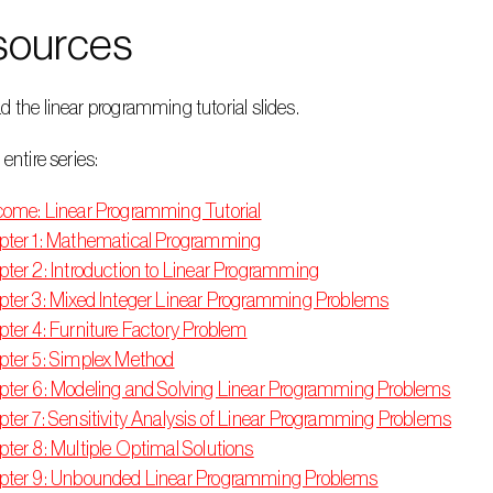
sources
d the linear programming tutorial slides.
 entire series:
ome: Linear Programming Tutorial
ter 1: Mathematical Programming
ter 2: Introduction to Linear Programming
ter 3: Mixed Integer Linear Programming Problems
ter 4: Furniture Factory Problem
ter 5: Simplex Method
ter 6: Modeling and Solving Linear Programming Problems
ter 7: Sensitivity Analysis of Linear Programming Problems
ter 8: Multiple Optimal Solutions
pter 9: Unbounded Linear Programming Problems