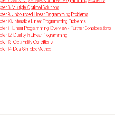
ter 7: Sensitivity Analysis of Linear Programming Problems
ter 8: Multiple Optimal Solutions
pter 9: Unbounded Linear Programming Problems
ter 10: Infeasible Linear Programming Problems
ter 11: Linear Programming Overview - Further Considerations
ter 12: Duality in Linear Programming
ter 13: Optimality Conditions
ter 14: Dual Simplex Method