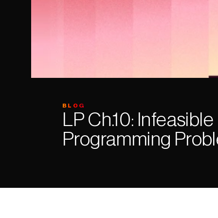
BLOG
LP Ch.10: Infeasible 
Programming Prob