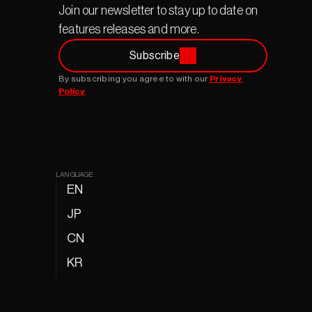
Join our newsletter to stay up to date on 
features releases and more.
Subscribe
By subscribing you agree to with our 
Privacy 
Policy
LANGUAGE
EN
JP
CN
KR