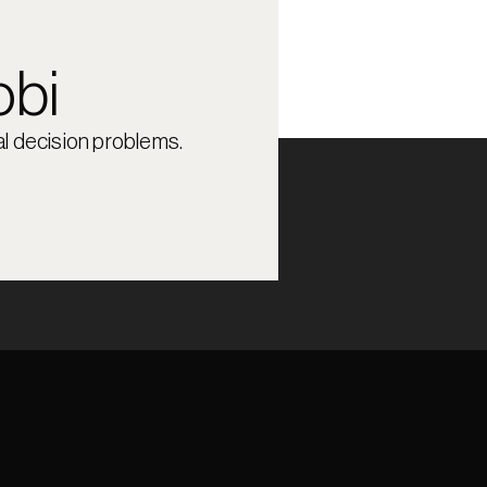
obi
l decision problems.