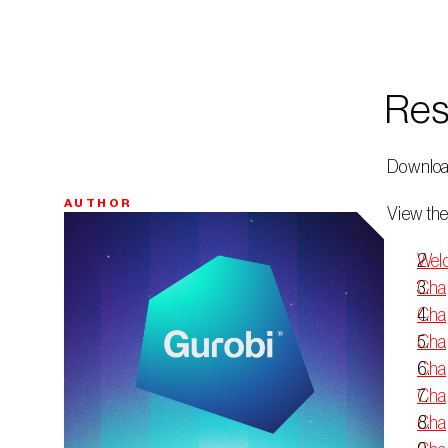
Res
 Downloa
AUTHOR
 View the
Bio
Welc
Chap
Chap
Chap
Chap
Chap
Chap