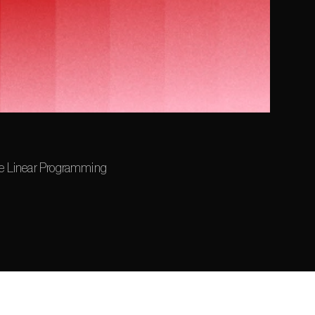
le Linear Programming 