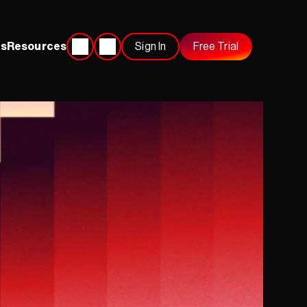
s
Resources
Sign In
Free Trial