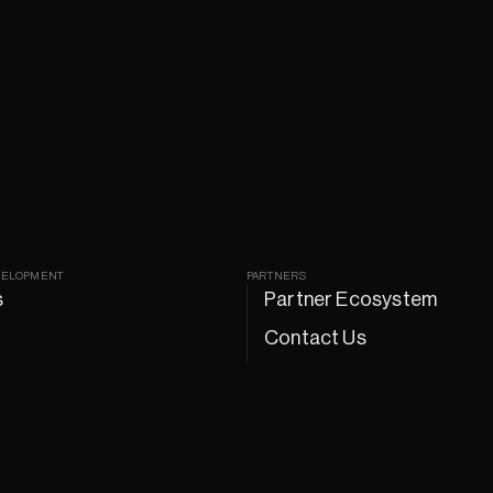
VELOPMENT
PARTNERS
s
Partner Ecosystem
Contact Us