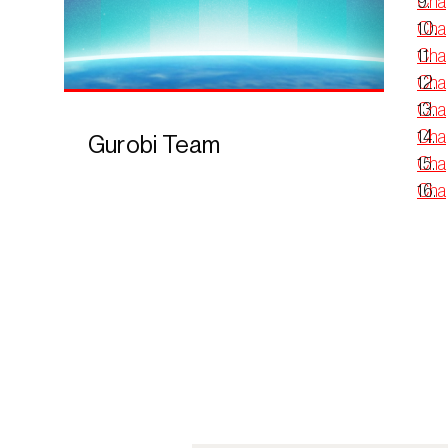
Chap
Chap
Cha
Chap
Chap
Chap
Gurobi Team
Chap
Chap