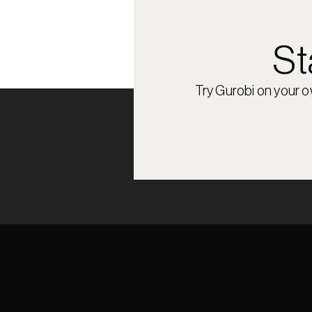
St
Try Gurobi on your 