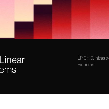
Linear 
LP Ch.10: Infeasib
Problems
lems