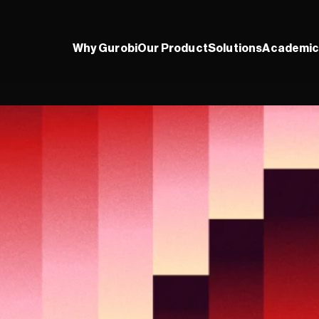
Why Gurobi
Our Product
Solutions
Academic