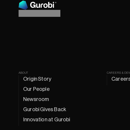
ABOUT
CAREERS & DE
Origin Story
Career
Our People
Newsroom
Gurobi Gives Back
Innovation at Gurobi