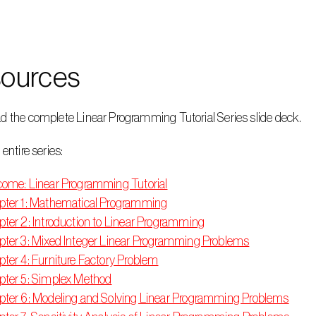
ources
d the complete Linear Programming Tutorial Series slide deck.
 entire series:
ome: Linear Programming Tutorial
ter 1: Mathematical Programming
ter 2: Introduction to Linear Programming
ter 3: Mixed Integer Linear Programming Problems
ter 4: Furniture Factory Problem
ter 5: Simplex Method
ter 6: Modeling and Solving Linear Programming Problems