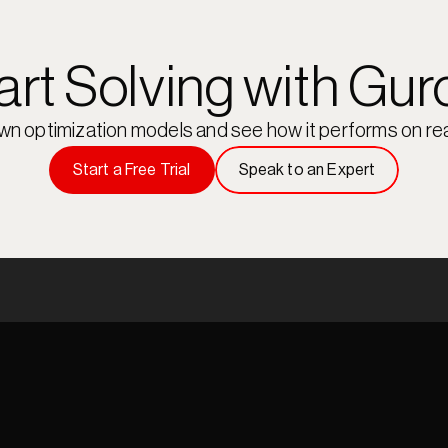
art Solving with Gur
own optimization models and see how it performs on rea
Start a Free Trial
Speak to an Expert